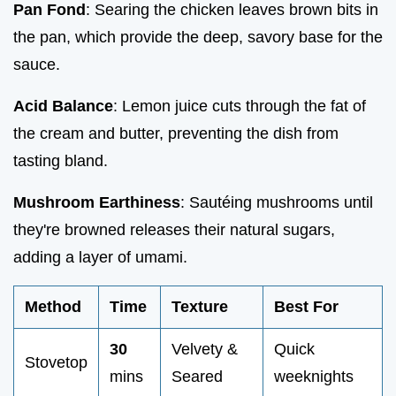
Pan Fond
: Searing the chicken leaves brown bits in
the pan, which provide the deep, savory base for the
sauce.
Acid Balance
: Lemon juice cuts through the fat of
the cream and butter, preventing the dish from
tasting bland.
Mushroom Earthiness
: Sautéing mushrooms until
they're browned releases their natural sugars,
adding a layer of umami.
Method
Time
Texture
Best For
30
Velvety &
Quick
Stovetop
mins
Seared
weeknights