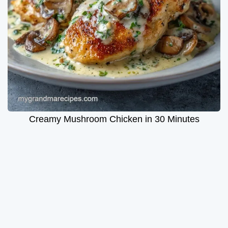
Creamy Mushroom Chicken in 30 Minutes