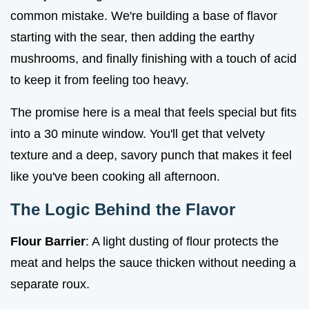
common mistake. We're building a base of flavor
starting with the sear, then adding the earthy
mushrooms, and finally finishing with a touch of acid
to keep it from feeling too heavy.
The promise here is a meal that feels special but fits
into a 30 minute window. You'll get that velvety
texture and a deep, savory punch that makes it feel
like you've been cooking all afternoon.
The Logic Behind the Flavor
Flour Barrier
: A light dusting of flour protects the
meat and helps the sauce thicken without needing a
separate roux.