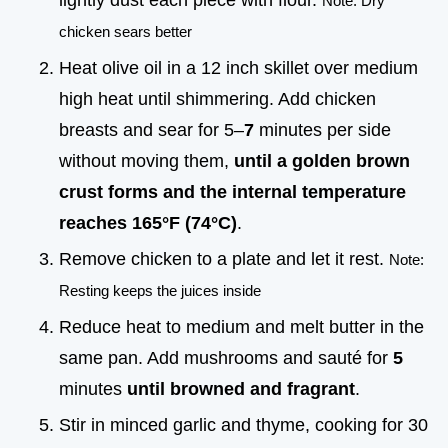
lightly dust each piece with flour.
Note: Dry
chicken sears better
Heat olive oil in a 12 inch skillet over medium
high heat until shimmering. Add chicken
breasts and sear for 5–
7
minutes per side
without moving them,
until a golden brown
crust forms and the internal temperature
reaches
165°
F (
74°
C)
.
Remove chicken to a plate and let it rest.
Note:
Resting keeps the juices inside
Reduce heat to medium and melt butter in the
same pan. Add mushrooms and sauté for
5
minutes
until browned and fragrant
.
Stir in minced garlic and thyme, cooking for 30