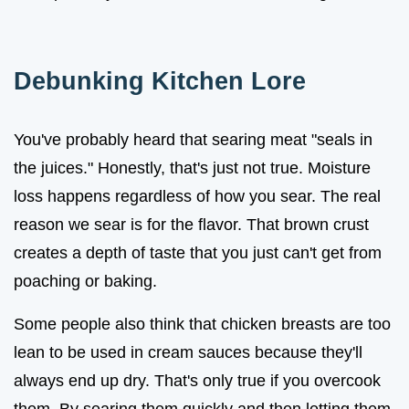
Debunking Kitchen Lore
You've probably heard that searing meat "seals in
the juices." Honestly, that's just not true. Moisture
loss happens regardless of how you sear. The real
reason we sear is for the flavor. That brown crust
creates a depth of taste that you just can't get from
poaching or baking.
Some people also think that chicken breasts are too
lean to be used in cream sauces because they'll
always end up dry. That's only true if you overcook
them. By searing them quickly and then letting them