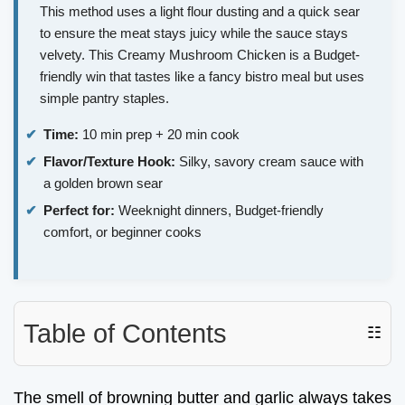
This method uses a light flour dusting and a quick sear
to ensure the meat stays juicy while the sauce stays
velvety. This Creamy Mushroom Chicken is a Budget-
friendly win that tastes like a fancy bistro meal but uses
simple pantry staples.
Time:
10 min prep + 20 min cook
Flavor/Texture Hook:
Silky, savory cream sauce with
a golden brown sear
Perfect for:
Weeknight dinners, Budget-friendly
comfort, or beginner cooks
Table of Contents
☷
The smell of browning butter and garlic always takes