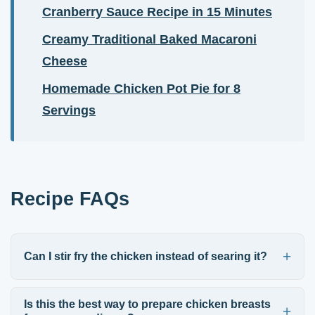
Cranberry Sauce Recipe in 15 Minutes
Creamy Traditional Baked Macaroni
Cheese
Homemade Chicken Pot Pie for 8
Servings
Recipe FAQs
Can I stir fry the chicken instead of searing it?
Is this the best way to prepare chicken breasts