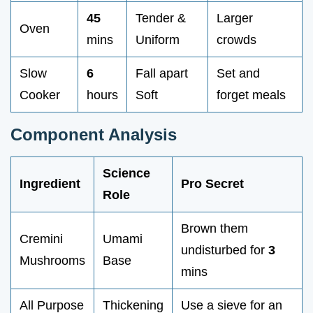
45
Tender &
Larger
Oven
mins
Uniform
crowds
Slow
6
Fall apart
Set and
Cooker
hours
Soft
forget meals
Component Analysis
Science
Ingredient
Pro Secret
Role
Brown them
Cremini
Umami
undisturbed for
3
Mushrooms
Base
mins
All Purpose
Thickening
Use a sieve for an