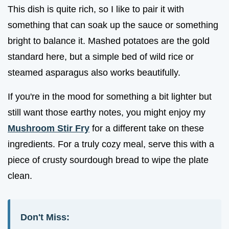
This dish is quite rich, so I like to pair it with
something that can soak up the sauce or something
bright to balance it. Mashed potatoes are the gold
standard here, but a simple bed of wild rice or
steamed asparagus also works beautifully.
If you're in the mood for something a bit lighter but
still want those earthy notes, you might enjoy my
Mushroom Stir Fry
for a different take on these
ingredients. For a truly cozy meal, serve this with a
piece of crusty sourdough bread to wipe the plate
clean.
Don't Miss: