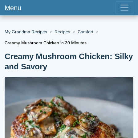
Menu
My Grandma Recipes
Recipes
Comfort
Creamy Mushroom Chicken in 30 Minutes
Creamy Mushroom Chicken: Silky
and Savory