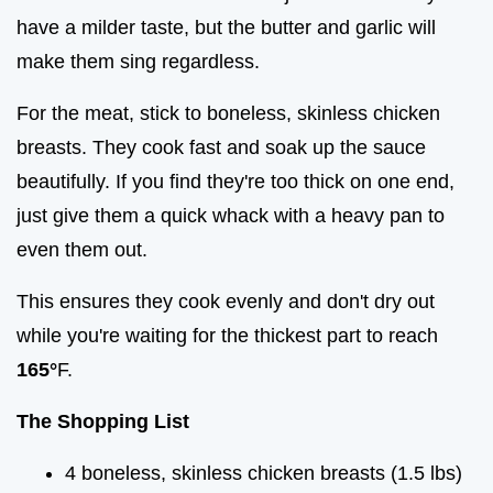
have a milder taste, but the butter and garlic will
make them sing regardless.
For the meat, stick to boneless, skinless chicken
breasts. They cook fast and soak up the sauce
beautifully. If you find they're too thick on one end,
just give them a quick whack with a heavy pan to
even them out.
This ensures they cook evenly and don't dry out
while you're waiting for the thickest part to reach
165°
F.
The Shopping List
4 boneless, skinless chicken breasts (1.5 lbs)