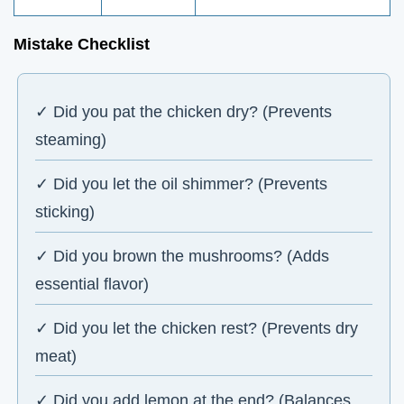
Mistake Checklist
✓ Did you pat the chicken dry? (Prevents
steaming)
✓ Did you let the oil shimmer? (Prevents
sticking)
✓ Did you brown the mushrooms? (Adds
essential flavor)
✓ Did you let the chicken rest? (Prevents dry
meat)
✓ Did you add lemon at the end? (Balances