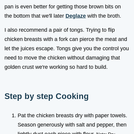
pan is even better for getting those brown bits on
the bottom that we'll later
Deglaze
with the broth.
I also recommend a pair of tongs. Trying to flip
chicken breasts with a fork can pierce the meat and
let the juices escape. Tongs give you the control you
need to move the chicken without damaging that
golden crust we're working so hard to build.
Step by step Cooking
Pat the chicken breasts dry with paper towels.
Season generously with salt and pepper, then