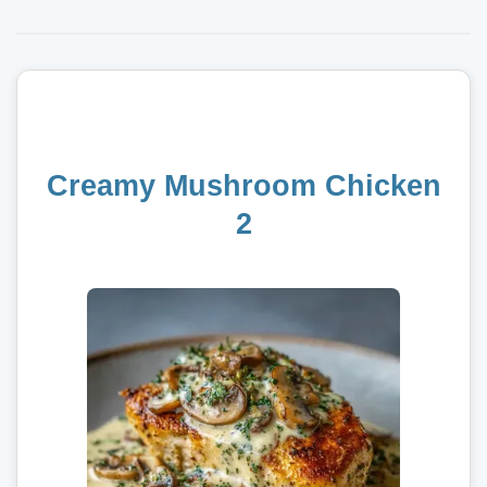
Creamy Mushroom Chicken
2