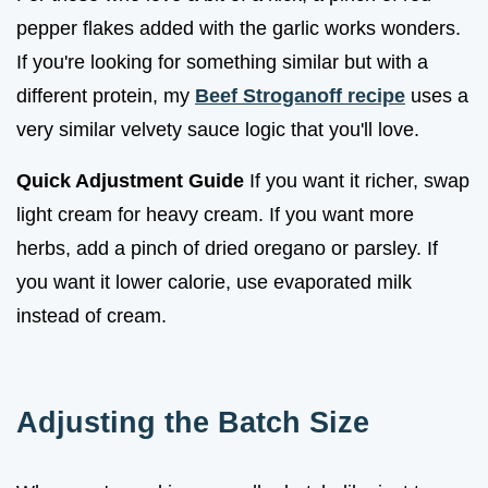
pepper flakes added with the garlic works wonders.
If you're looking for something similar but with a
different protein, my
Beef Stroganoff recipe
uses a
very similar velvety sauce logic that you'll love.
Quick Adjustment Guide
If you want it richer, swap
light cream for heavy cream. If you want more
herbs, add a pinch of dried oregano or parsley. If
you want it lower calorie, use evaporated milk
instead of cream.
Adjusting the Batch Size