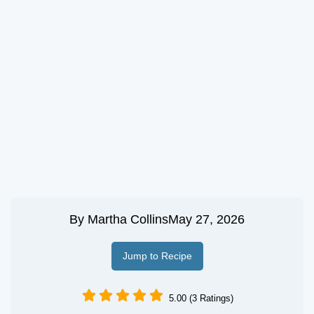
By
Martha Collins
May 27, 2026
Jump to Recipe
5.00 (3 Ratings)