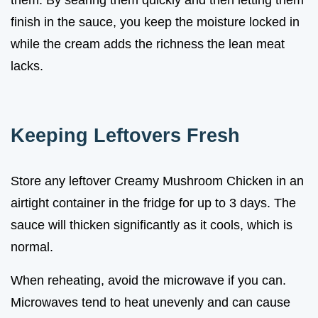
finish in the sauce, you keep the moisture locked in
while the cream adds the richness the lean meat
lacks.
Keeping Leftovers Fresh
Store any leftover Creamy Mushroom Chicken in an
airtight container in the fridge for up to 3 days. The
sauce will thicken significantly as it cools, which is
normal.
When reheating, avoid the microwave if you can.
Microwaves tend to heat unevenly and can cause