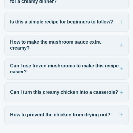
for a creamy dinner?
Is this a simple recipe for beginners to follow?
How to make the mushroom sauce extra
creamy?
Can I use frozen mushrooms to make this recipe
easier?
Can I turn this creamy chicken into a casserole?
How to prevent the chicken from drying out?