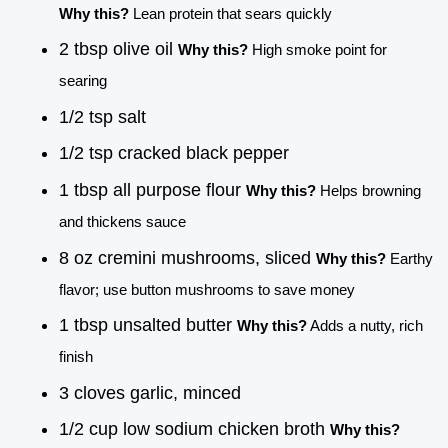
Why this?
Lean protein that sears quickly
2 tbsp olive oil
Why this?
High smoke point for
searing
1/2 tsp salt
1/2 tsp cracked black pepper
1 tbsp all purpose flour
Why this?
Helps browning
and thickens sauce
8 oz cremini mushrooms, sliced
Why this?
Earthy
flavor; use button mushrooms to save money
1 tbsp unsalted butter
Why this?
Adds a nutty, rich
finish
3 cloves garlic, minced
1/2 cup low sodium chicken broth
Why this?