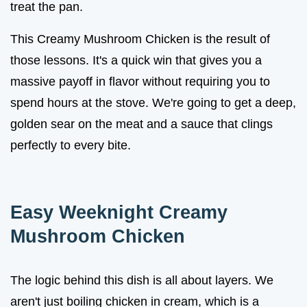
treat the pan.
This Creamy Mushroom Chicken is the result of
those lessons. It's a quick win that gives you a
massive payoff in flavor without requiring you to
spend hours at the stove. We're going to get a deep,
golden sear on the meat and a sauce that clings
perfectly to every bite.
Easy Weeknight Creamy
Mushroom Chicken
The logic behind this dish is all about layers. We
aren't just boiling chicken in cream, which is a