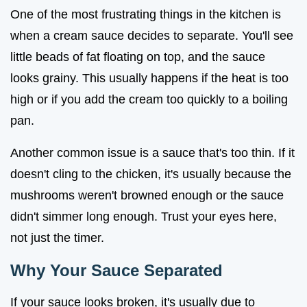
One of the most frustrating things in the kitchen is
when a cream sauce decides to separate. You'll see
little beads of fat floating on top, and the sauce
looks grainy. This usually happens if the heat is too
high or if you add the cream too quickly to a boiling
pan.
Another common issue is a sauce that's too thin. If it
doesn't cling to the chicken, it's usually because the
mushrooms weren't browned enough or the sauce
didn't simmer long enough. Trust your eyes here,
not just the timer.
Why Your Sauce Separated
If your sauce looks broken, it's usually due to