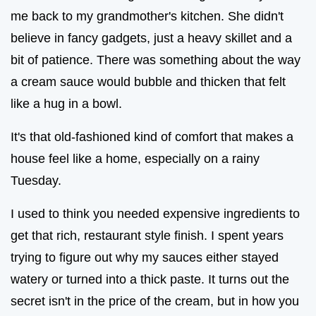
me back to my grandmother's kitchen. She didn't
believe in fancy gadgets, just a heavy skillet and a
bit of patience. There was something about the way
a cream sauce would bubble and thicken that felt
like a hug in a bowl.
It's that old-fashioned kind of comfort that makes a
house feel like a home, especially on a rainy
Tuesday.
I used to think you needed expensive ingredients to
get that rich, restaurant style finish. I spent years
trying to figure out why my sauces either stayed
watery or turned into a thick paste. It turns out the
secret isn't in the price of the cream, but in how you