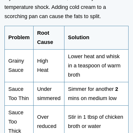
temperature shock. Adding cold cream to a
scorching pan can cause the fats to split.
Root
Problem
Solution
Cause
Lower heat and whisk
Grainy
High
in a teaspoon of warm
Sauce
Heat
broth
Sauce
Under
Simmer for another
2
Too Thin
simmered
mins on medium low
Sauce
Over
Stir in 1 tbsp of chicken
Too
reduced
broth or water
Thick