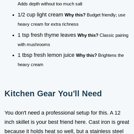
Adds depth without too much salt
1/2 cup light cream
Why this?
Budget friendly; use
heavy cream for extra richness
1 tsp fresh thyme leaves
Why this?
Classic pairing
with mushrooms
1 tbsp fresh lemon juice
Why this?
Brightens the
heavy cream
Kitchen Gear You'll Need
You don't need a professional setup for this. A 12
inch skillet is your best friend here. Cast iron is great
because it holds heat so well, but a stainless steel