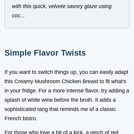
with this quick, velvete savory glaze using
coc...
Simple Flavor Twists
If you want to switch things up, you can easily adapt
this Creamy Mushroom Chicken Breast to fit what's
in your fridge. For a more intense flavor, try adding a
splash of white wine before the broth. It adds a
sophisticated tang that reminds me of a classic
French bistro.
For those who love a bit of a kick, a pinch of red