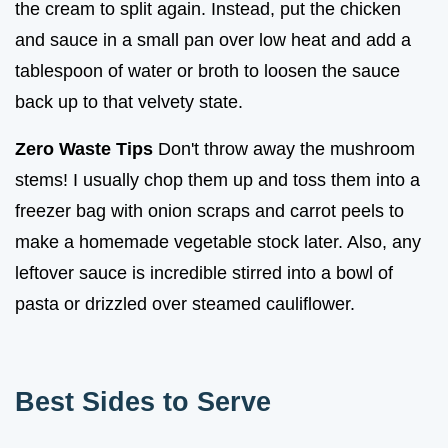
the cream to split again. Instead, put the chicken
and sauce in a small pan over low heat and add a
tablespoon of water or broth to loosen the sauce
back up to that velvety state.
Zero Waste Tips
Don't throw away the mushroom
stems! I usually chop them up and toss them into a
freezer bag with onion scraps and carrot peels to
make a homemade vegetable stock later. Also, any
leftover sauce is incredible stirred into a bowl of
pasta or drizzled over steamed cauliflower.
Best Sides to Serve