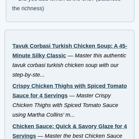
the richness)
Tavuk Corbasi Turkish Chicken Soup: A 45-
Minute Silky Classic
—
Master this authentic
tavuk corbasi turkish chicken soup with our
step-by-ste...
Crispy Chicken Thighs with Spiced Tomato
Sauce for 4 Servings
—
Master Crispy
Chicken Thighs with Spiced Tomato Sauce
using Martha Collins' m...
Chicken Sauce: Quick & Savory Glaze for 4
Servings
—
Master the best Chicken Sauce