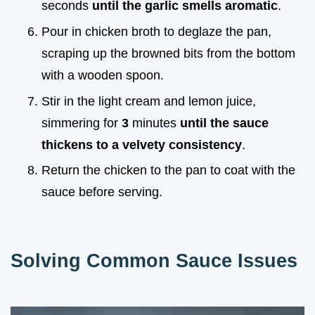
seconds
until the garlic smells aromatic
.
Pour in chicken broth to deglaze the pan,
scraping up the browned bits from the bottom
with a wooden spoon.
Stir in the light cream and lemon juice,
simmering for
3
minutes
until the sauce
thickens to a velvety consistency
.
Return the chicken to the pan to coat with the
sauce before serving.
Solving Common Sauce Issues