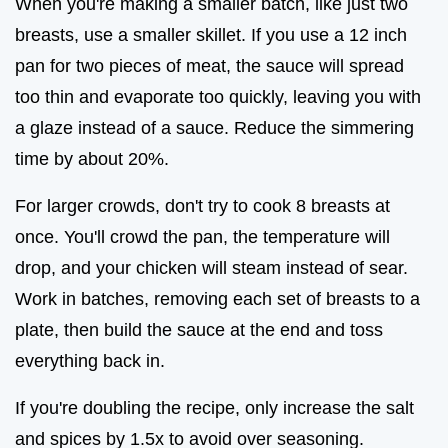
When you're making a smaller batch, like just two
breasts, use a smaller skillet. If you use a 12 inch
pan for two pieces of meat, the sauce will spread
too thin and evaporate too quickly, leaving you with
a glaze instead of a sauce. Reduce the simmering
time by about 20%.
For larger crowds, don't try to cook 8 breasts at
once. You'll crowd the pan, the temperature will
drop, and your chicken will steam instead of sear.
Work in batches, removing each set of breasts to a
plate, then build the sauce at the end and toss
everything back in.
If you're doubling the recipe, only increase the salt
and spices by 1.5x to avoid over seasoning.