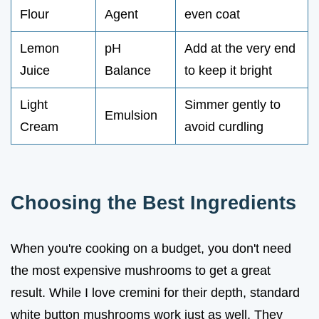
Flour
Agent
even coat
Lemon
pH
Add at the very end
Juice
Balance
to keep it bright
Light
Simmer gently to
Emulsion
Cream
avoid curdling
Choosing the Best Ingredients
When you're cooking on a budget, you don't need
the most expensive mushrooms to get a great
result. While I love cremini for their depth, standard
white button mushrooms work just as well. They