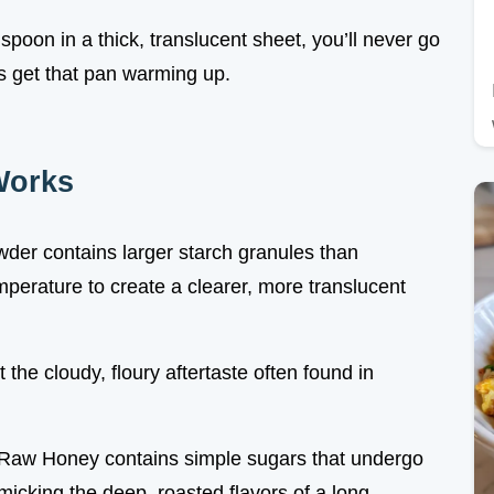
poon in a thick, translucent sheet, you’ll never go
’s get that pan warming up.
Works
wder contains larger starch granules than
mperature to create a clearer, more translucent
 the cloudy, floury aftertaste often found in
 Raw Honey contains simple sugars that undergo
icking the deep, roasted flavors of a long