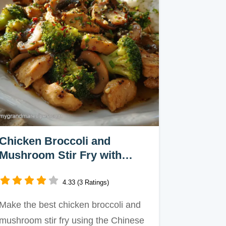
Chicken Broccoli and
Mushroom Stir Fry with
Oyster Sauce in 25 Minutes
4.33 (3 Ratings)
Make the best chicken broccoli and
mushroom stir fry using the Chinese