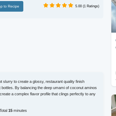
p to Recipe
5.00 (1 Ratings)
 slurry to create a glossy, restaurant quality finish
t bottles. By balancing the deep umami of coconut aminos
create a complex flavor profile that clings perfectly to any
Total
15
minutes