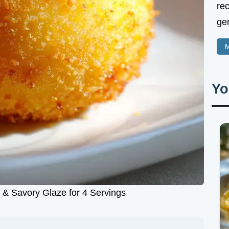
rec
gen
M
Yo
 & Savory Glaze for 4 Servings