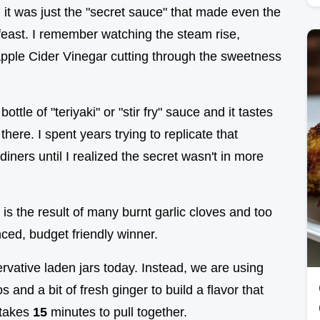
n"; it was just the "secret sauce" that made even the
 feast. I remember watching the steam rise,
 Apple Cider Vinegar cutting through the sweetness
tle of "teriyaki" or "stir fry" sauce and it tastes
there. I spent years trying to replicate that
 diners until I realized the secret wasn't in more
 it is the result of many burnt garlic cloves and too
anced, budget friendly winner.
rvative laden jars today. Instead, we are using
and a bit of fresh ginger to build a flavor that
 takes
15
minutes to pull together.