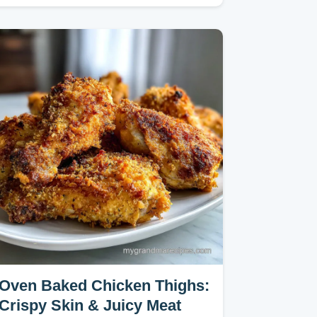
velveting technique for…
Oven Baked Chicken Thighs:
Crispy Skin & Juicy Meat