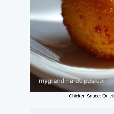
Chicken Sauce: Quick