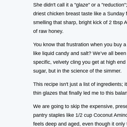
She didn't call it a "glaze" or a "reductio
driest chicken breast taste like a Sunday
smelling that sharp, bright kick of 2 tbsp
of raw honey.
You know that frustration when you buy a bot
like liquid candy and salt? We’ve all been 
specific, velvety cling you get at high end
sugar, but in the science of the simmer.
This recipe isn't just a list of ingredients;
thin glazes that finally led me to this bal
We are going to skip the expensive, prese
pantry staples like 1/2 cup Coconut Aminos 
feels deep and aged, even though it only