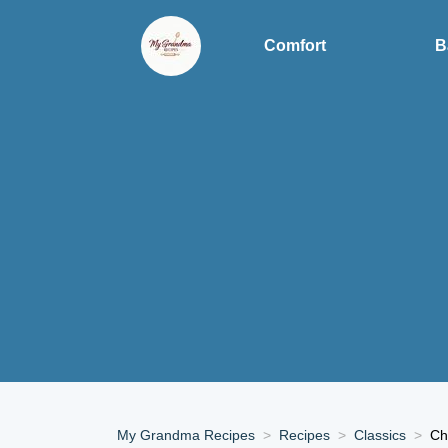
Comfort
B
My Grandma Recipes
Recipes
Classics
Ch