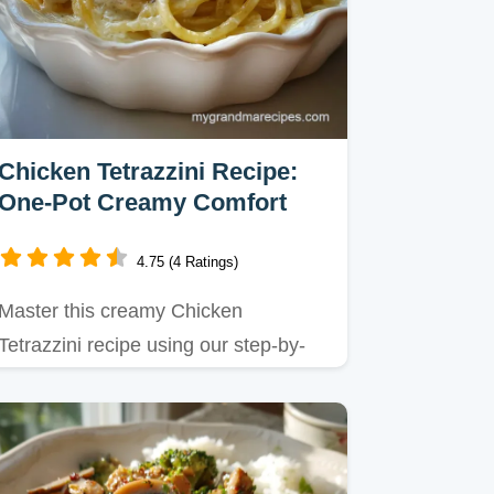
Chicken Tetrazzini Recipe:
One-Pot Creamy Comfort
4.75 (4 Ratings)
Master this creamy Chicken
Tetrazzini recipe using our step-by-
step guide.