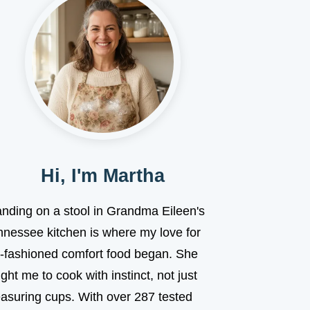
Hi, I'm Martha
anding on a stool in Grandma Eileen's
nnessee kitchen is where my love for
d-fashioned comfort food began. She
ght me to cook with instinct, not just
asuring cups. With over 287 tested