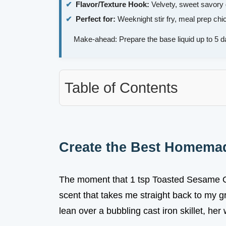
Flavor/Texture Hook:
Velvety, sweet savory g
Perfect for:
Weeknight stir fry, meal prep chi
Make-ahead: Prepare the base liquid up to 5 d
Table of Contents
Create the Best Homema
The moment that 1 tsp Toasted Sesame Oil
scent that takes me straight back to my 
lean over a bubbling cast iron skillet, he