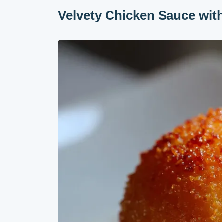
Velvety Chicken Sauce wi