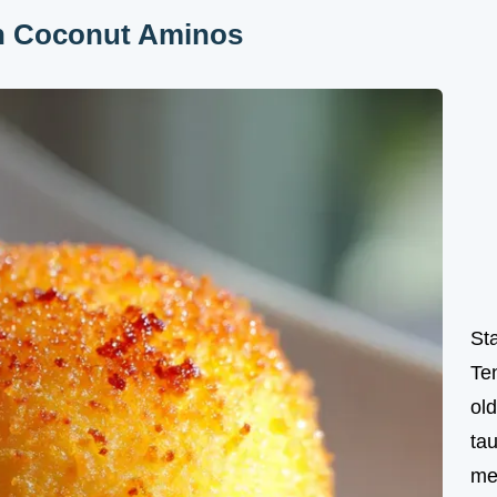
th Coconut Aminos
St
Te
ol
tau
me