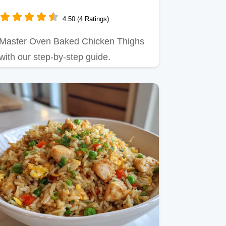
4.50 (4 Ratings)
Master Oven Baked Chicken Thighs
with our step-by-step guide.