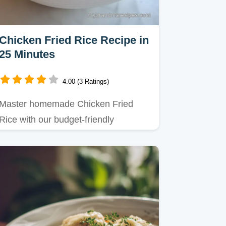
Chicken Fried Rice Recipe in
25 Minutes
4.00 (3 Ratings)
Master homemade Chicken Fried
Rice with our budget-friendly
technique for that ultimate takeout…