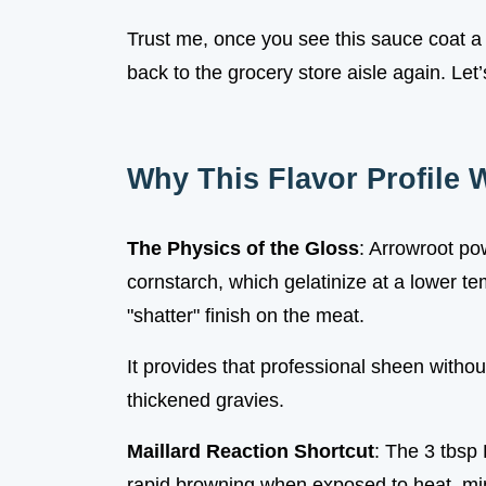
Trust me, once you see this sauce coat a s
back to the grocery store aisle again. Let
Why This Flavor Profile 
The Physics of the Gloss
: Arrowroot po
cornstarch, which gelatinize at a lower te
"shatter" finish on the meat.
It provides that professional sheen without
thickened gravies.
Maillard Reaction Shortcut
: The 3 tbsp
rapid browning when exposed to heat, mim