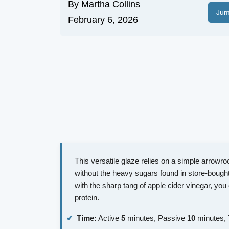
By
Martha Collins
Jum
February 6, 2026
This versatile glaze relies on a simple arrowroot
without the heavy sugars found in store-bough
with the sharp tang of apple cider vinegar, you 
protein.
Time:
Active
5
minutes, Passive
10
minutes, 