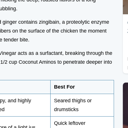
ubbling.
d ginger contains zingibain, a proteolytic enzyme
fibers on the surface of the chicken the moment
 tender bite.
Vinegar acts as a surfactant, breaking through the
ry 1/2 cup Coconut Aminos to penetrate deeper into
Best For
py, and highly
Seared thighs or
ed
drumsticks
Quick leftover
re of a light jus