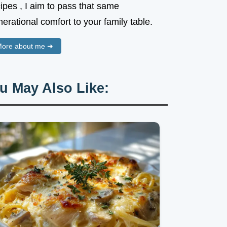
ipes , I aim to pass that same
erational comfort to your family table.
ore about me ➜
u May Also Like: