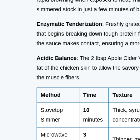
simmered stock in just a few minutes of b
Enzymatic Tenderization
: Freshly grate
that begins breaking down tough protein 
the sauce makes contact, ensuring a more
Acidic Balance
: The 2 tbsp Apple Cider 
fat of the chicken skin to allow the savo
the muscle fibers.
Method
Time
Texture
Stovetop
10
Thick, syru
Simmer
minutes
concentrat
Microwave
3
Thinner, mo