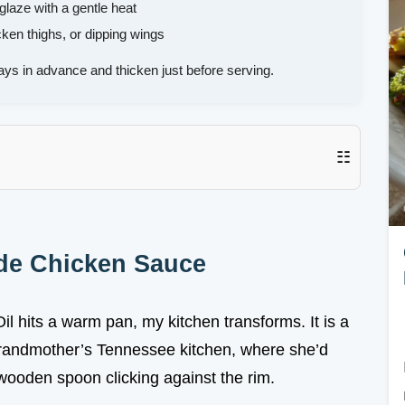
laze with a gentle heat
cken thighs, or dipping wings
ays in advance and thicken just before serving.
☷
de Chicken Sauce
 hits a warm pan, my kitchen transforms. It is a
grandmother’s Tennessee kitchen, where she’d
r wooden spoon clicking against the rim.