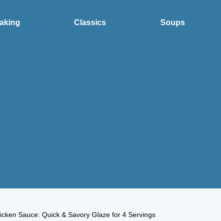
aking
Classics
Soups
icken Sauce: Quick & Savory Glaze for 4 Servings