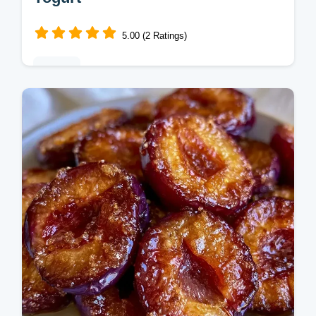
5.00 (2 Ratings)
Baking
This Yogurt Plum Cake is a moist, Old
Fashioned treat. Enjoy this homemade
Yogurt Plum Cake recipe and use our
budget swap table. Ready in 60 minutes.