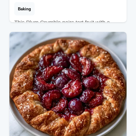
Baking
This Plum Crumble pairs tart fruit with a
golden crust. Try this Easy Plum Crumble
Recipe with our budget swap table. Ready
in 45 minutes for a cozy treat.