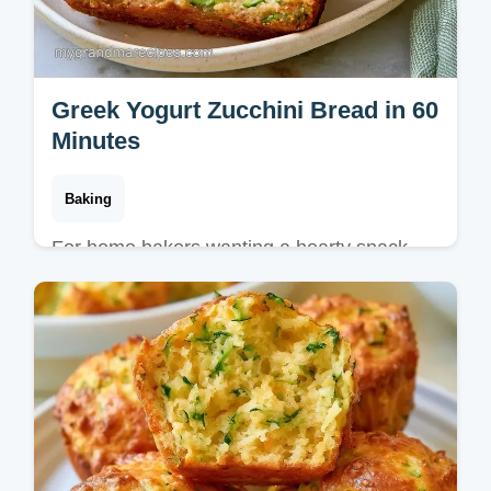
Greek Yogurt Zucchini Bread in 60
Minutes
Baking
For home bakers wanting a hearty snack,
this Greek Yogurt Zucchini Bread is a
classic. See what each ingredient does for a
moist, tender crumb result.