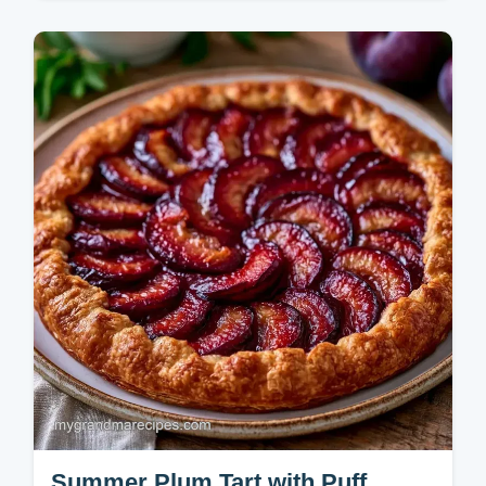
Baking
Quick Baked Plums are a warm, syrupy
treat. This simple baked plums recipe pairs
well with cinnamon. Use our budget swap
table for easy plum dessert recipes.
Summer Plum Tart with Puff