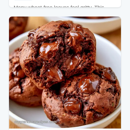
Many wheat-free loaves feel gritty. This
Gluten Free Zucchini Bread uses xanthan
gum for a tender crumb; see the How to
Make It section for details.