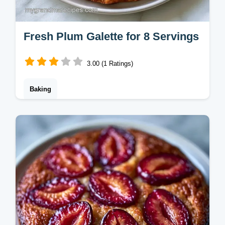
Fresh Plum Galette for 8 Servings
3.00 (1 Ratings)
Baking
This Fresh Plum Galette features tart plums
and a flaky crust. Try this easy plum galette
recipe with our budget swap table. Ready in
2 hours total.