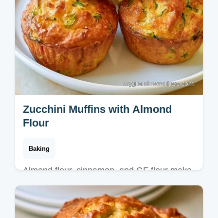
Zucchini Muffins with Almond
Flour
Baking
Almond flour, cinnamon, and GF flour make
these Zucchini Muffins. Our guide on how to
bake these muffins ensures a tender crumb
in 40 minutes.