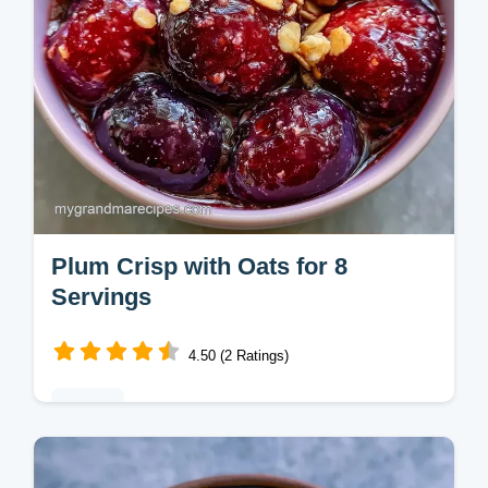
Plum Crisp with Oats for 8
Servings
4.50 (2 Ratings)
Baking
This Plum Crisp features tart fruit and a