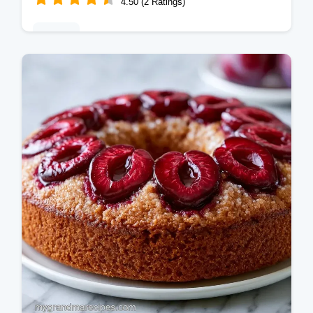
4.50 (2 Ratings)
Baking
This Plum Cobbler blends tart fruit with a
buttery crust. An old fashioned plum cobbler
for easy plum dessert recipes. Budget swap
table inside. Prep in 15 min.