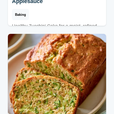
Applesauce
Baking
Healthy Zucchini Cake for a moist, refined
sugar-free treat. It includes a substitute
table to help you customize. Ready in just
50 minutes.