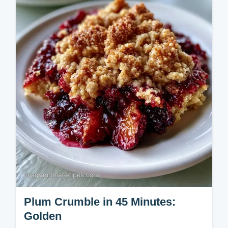
our step-by-step instructions for a bake
ready in 3h 20min.
Plum Crumble in 45 Minutes:
Golden