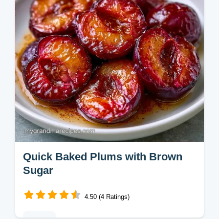
budget swap table. Ready in 60 min.
Quick Baked Plums with Brown
Sugar
4.50 (4 Ratings)