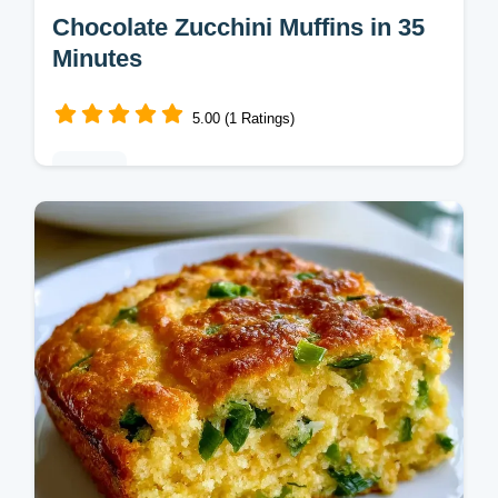
Chocolate Zucchini Muffins in 35
Minutes
5.00 (1 Ratings)
Baking
Home bakers looking for a treat will love
these Chocolate Zucchini Muffins. Quick
recipe specs show how applesauce keeps
them tender and fudgy.