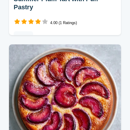
Pastry
4.00 (1 Ratings)
Baking
This Summer Plum Tart is a jammy delight.
Try this Plum Tart with Puff Pastry as a
Summer Plum Dessert. Includes a budget
swap table. Ready in 45 min.