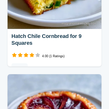
Hatch Chile Cornbread for 9
Squares
4.00 (1 Ratings)
Baking
Many cornbreads turn out too crumbly. This
Hatch Chile Cornbread stays moist with a
precise flour ratio and includes a quick
recipe specs section.