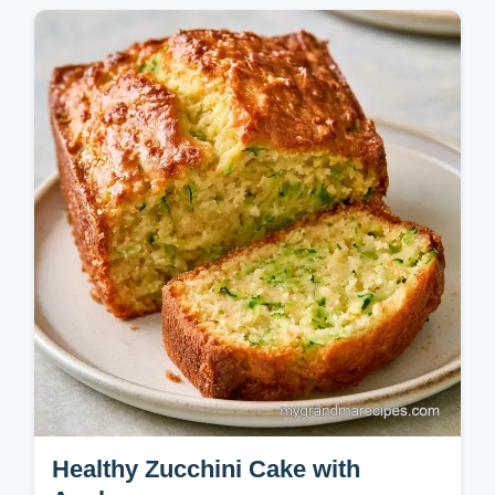
Bread in 65 minutes. Enjoy this wholesome
recipe and use the ingredient purpose table
to customize your loaf.
Healthy Zucchini Cake with