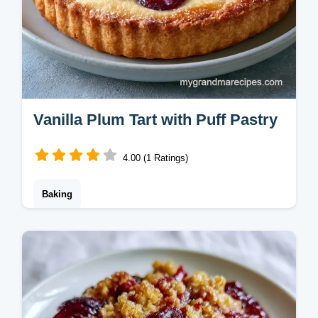
Vanilla Plum Tart with Puff Pastry
4.00 (1 Ratings)
Baking
This Vanilla Plum Tart features a rich Plum
Tart with Crème Patissiere. Check out our
budget swap table to save on ingredients.
Ready in 55 minutes.