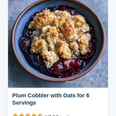
nutty topping. Try this simple plum crisp with
oats. Includes a budget swap table. Ready
in 80 minutes.
Plum Cobbler with Oats for 6
Servings