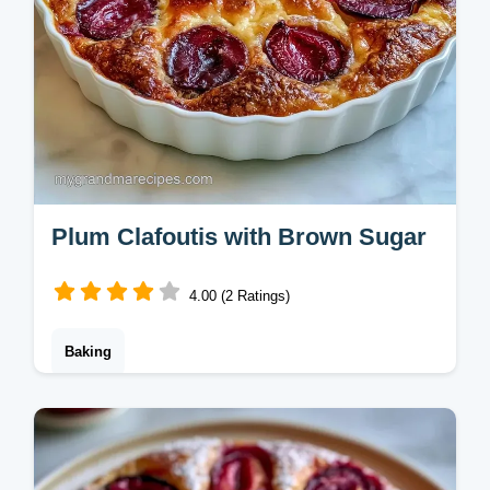
Plum Clafoutis with Brown Sugar
4.00 (2 Ratings)
Baking
This French Plum Clafoutis is a creamy
baked plum dessert. Use our serving size
calculator to scale this recipe. Ready in 65