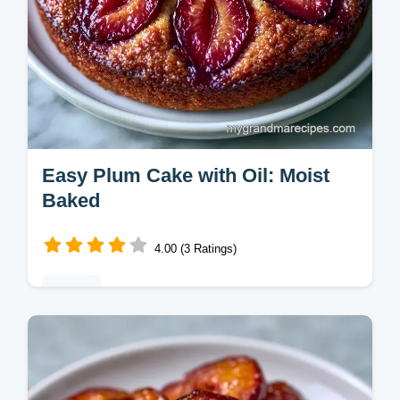
Easy Plum Cake with Oil: Moist
Baked
4.00 (3 Ratings)
Baking
This Easy Plum Cake uses oil for a tender
crumb. Try this old fashioned plum cake
recipe for a homemade treat. Includes a