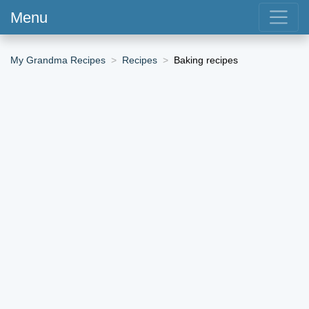
Menu
My Grandma Recipes
Recipes
Baking recipes