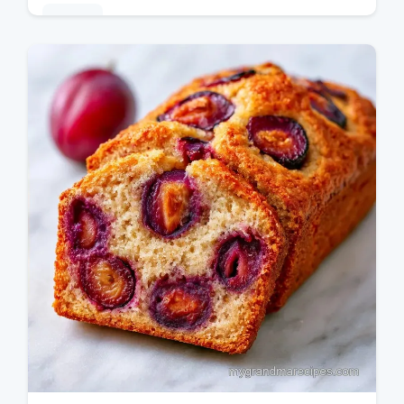
Baking
This Italian Plum Cake is a rustic Italian
plum cake favorite. Use almond flour for a
moist crumb. Includes a budget swap table.
Ready in 90 minutes.