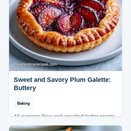
Sweet and Savory Plum Galette:
Buttery
Baking
All-purpose flour and unsalted butter create
this Sweet and Savory Plum Galette. Follow