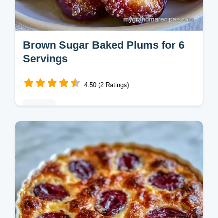
Brown Sugar Baked Plums for 6
Servings
4.50 (2 Ratings)
Baking
Brown Sugar Baked Plums make a rich,
simple dessert. These old fashioned brown
sugar baked plums with cinnamon include a
temperature chart. Ready in 35 min.