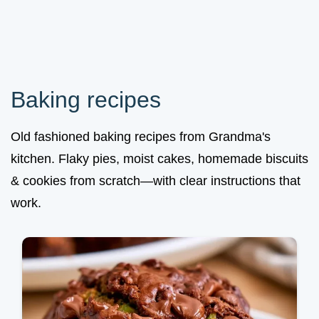
Baking recipes
Old fashioned baking recipes from Grandma's
kitchen. Flaky pies, moist cakes, homemade biscuits
& cookies from scratch—with clear instructions that
work.