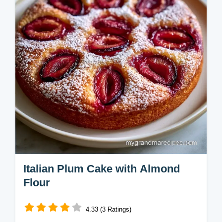
minutes for a cozy treat.
Italian Plum Cake with Almond
Flour
4.33 (3 Ratings)