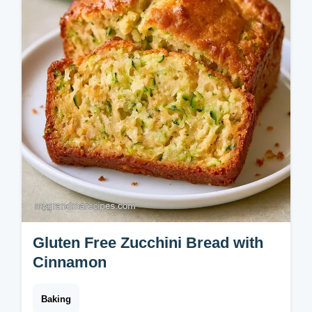
Gluten Free Zucchini Bread with
Cinnamon
Baking