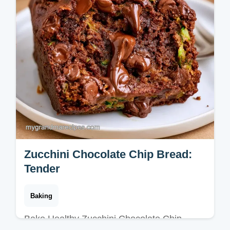
Zucchini Chocolate Chip Bread:
Tender
Baking
Bake Healthy Zucchini Chocolate Chip