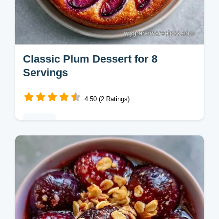
Classic Plum Dessert for 8
Servings
4.50 (2 Ratings)
Baking
This Classic Plum Dessert combines tart
fruit and a creamy base. Enjoy this
homemade plum dessert with our budget
swap table. Ready in 1 hour 10 minutes.