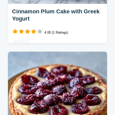
Cinnamon Plum Cake with Greek
Yogurt
4.00 (1 Ratings)
Baking
This Cinnamon Plum Cake features tangy
plums and a crisp crumble. Try our Plum
Cinnamon Streusel Cake with a budget
swap table. Ready in 65 minutes.