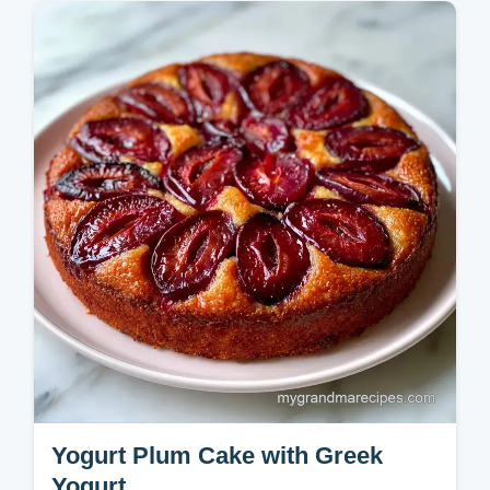
crust. Use our classic plum crumble recipe
and handy temperature chart for the best
results. Ready in 50 minutes.
Yogurt Plum Cake with Greek
Yogurt