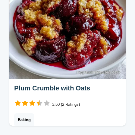
Plum Crumble with Oats
3.50 (2 Ratings)
Baking
This Plum Crumble features a buttery oat