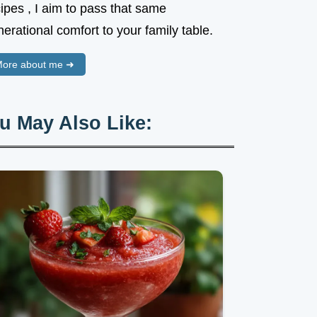
ipes , I aim to pass that same
erational comfort to your family table.
ore about me ➜
u May Also Like: