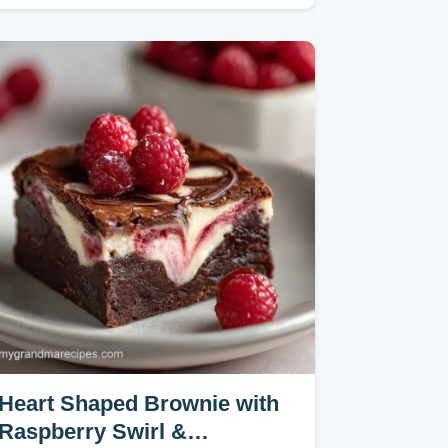
Sauce transforms freezer staples…
Heart Shaped Brownie with
Raspberry Swirl &