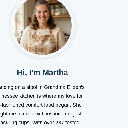
Hi, I'm Martha
anding on a stool in Grandma Eileen's
nnessee kitchen is where my love for
d-fashioned comfort food began. She
ght me to cook with instinct, not just
asuring cups. With over 287 tested