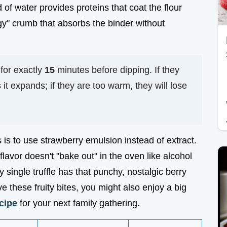
d of water provides proteins that coat the flour
dgy" crumb that absorbs the binder without
 for exactly
15
minutes before dipping. If they
 it expands; if they are too warm, they will lose
s is to use strawberry emulsion instead of extract.
avor doesn't "bake out" in the oven like alcohol
 single truffle has that punchy, nostalgic berry
ve these fruity bites, you might also enjoy a big
cipe
for your next family gathering.