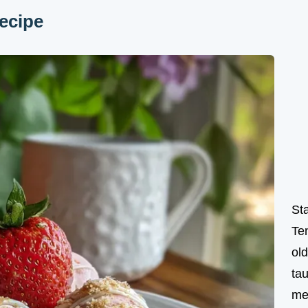
ecipe
St
Te
ol
tau
me