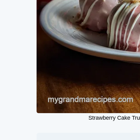
Strawberry Cake Tru