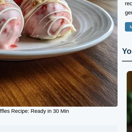
rec
gen
M
Yo
ffles Recipe: Ready in 30 Min