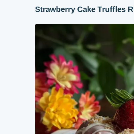
Strawberry Cake Truffles R