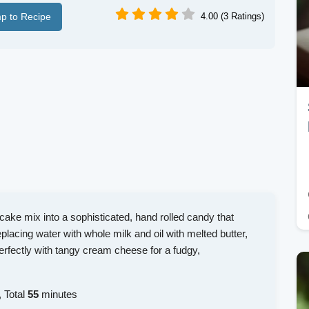
p to Recipe
4.00 (3 Ratings)
cake mix into a sophisticated, hand rolled candy that
lacing water with whole milk and oil with melted butter,
erfectly with tangy cream cheese for a fudgy,
 Total
55
minutes