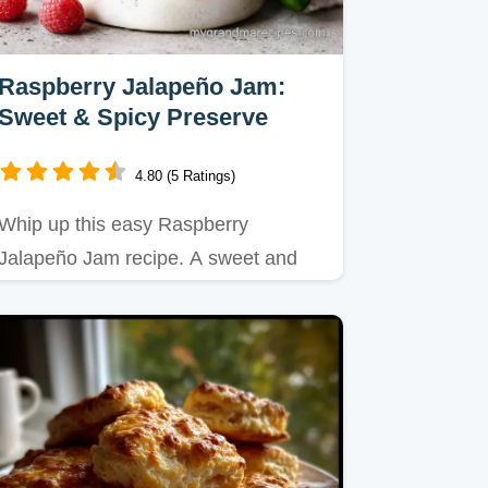
Raspberry Jalapeño Jam:
Sweet & Spicy Preserve
4.80 (5 Ratings)
Whip up this easy Raspberry
Jalapeño Jam recipe. A sweet and
spicy preserve perfect for biscuits…