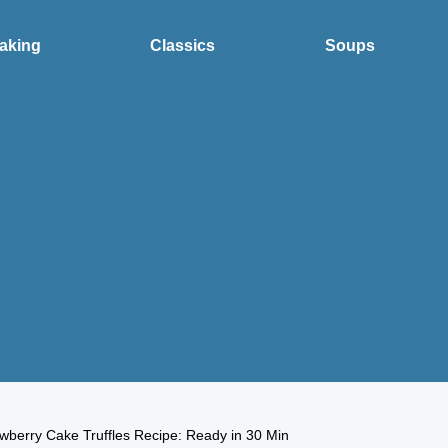
aking
Classics
Soups
wberry Cake Truffles Recipe: Ready in 30 Min