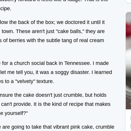
cipe.
low the back of the box; we doctored it until it
 town. These aren't just "cake balls," they are
s of berries with the subtle tang of real cream
e for a church social back in Tennessee. I made
let me tell you, it was a soggy disaster. I learned
s to a "velvety" texture.
nsure the cake doesn't just crumble, but holds
can't provide. It is the kind of recipe that makes
e yourself?"
We are going to take that vibrant pink cake, crumble