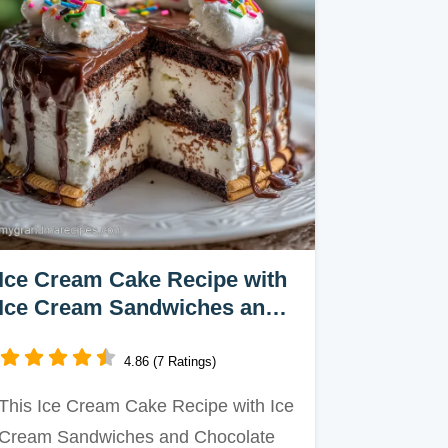
Ice Cream Cake Recipe with
Ice Cream Sandwiches and
Chocolate Sauce
4.86 (7 Ratings)
This Ice Cream Cake Recipe with Ice
Cream Sandwiches and Chocolate