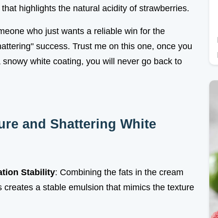
 that highlights the natural acidity of strawberries.
one who just wants a reliable win for the
shattering" success. Trust me on this one, once you
a snowy white coating, you will never go back to
ture and Shattering White
tion Stability
: Combining the fats in the cream
creates a stable emulsion that mimics the texture