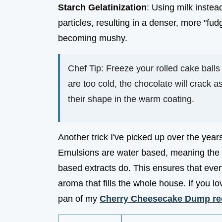
Starch Gelatinization
: Using milk instea
particles, resulting in a denser, more "fu
becoming mushy.
Chef Tip: Freeze your rolled cake balls
are too cold, the chocolate will crack as
their shape in the warm coating.
Another trick I've picked up over the year
Emulsions are water based, meaning the fl
based extracts do. This ensures that every
aroma that fills the whole house. If you lo
pan of my
Cherry Cheesecake Dump re