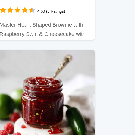
Cheesecake Ready in 30 Min
4.60 (5 Ratings)
Master Heart Shaped Brownie with
Raspberry Swirl & Cheesecake with
our simple recipe.