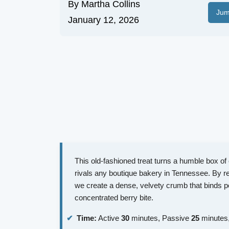
By
Martha Collins
Jum
January 12, 2026
This old-fashioned treat turns a humble box of 
rivals any boutique bakery in Tennessee. By rep
we create a dense, velvety crumb that binds p
concentrated berry bite.
Time:
Active
30
minutes, Passive
25
minutes,