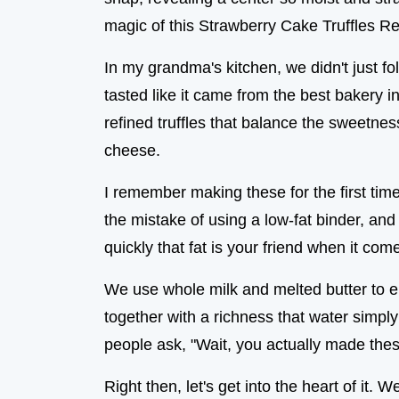
magic of this Strawberry Cake Truffles Re
In my grandma's kitchen, we didn't just fol
tasted like it came from the best bakery in
refined truffles that balance the sweetnes
cheese.
I remember making these for the first tim
the mistake of using a low-fat binder, and 
quickly that fat is your friend when it come
We use whole milk and melted butter to e
together with a richness that water simply 
people ask, "Wait, you actually made thes
Right then, let's get into the heart of it. 