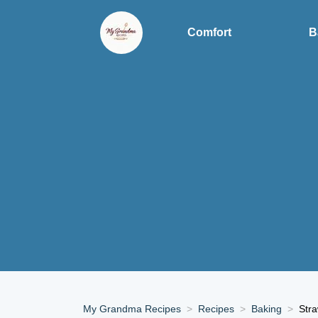
Comfort
B
My Grandma Recipes
Recipes
Baking
Stra