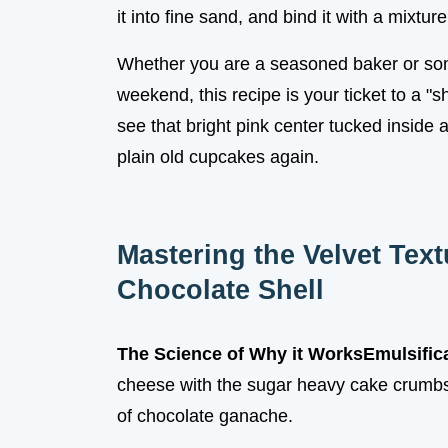
it into fine sand, and bind it with a mixture
Whether you are a seasoned baker or some
weekend, this recipe is your ticket to a "
see that bright pink center tucked inside 
plain old cupcakes again.
Mastering the Velvet Tex
Chocolate Shell
The Science of Why it Works
Emulsifica
cheese with the sugar heavy cake crumbs 
of chocolate ganache.