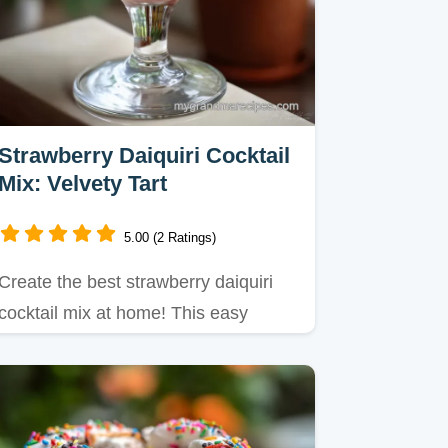
Strawberry Daiquiri Cocktail
Mix: Velvety Tart
5.00 (2 Ratings)
Create the best strawberry daiquiri
cocktail mix at home! This easy
strawberry daiquiri cocktail…