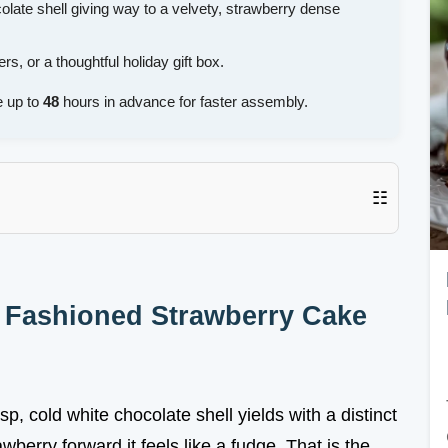
olate shell giving way to a velvety, strawberry dense
s, or a thoughtful holiday gift box.
 up to
48
hours in advance for faster assembly.
☷
d Fashioned Strawberry Cake
isp, cold white chocolate shell yields with a distinct
wberry forward it feels like a fudge. That is the