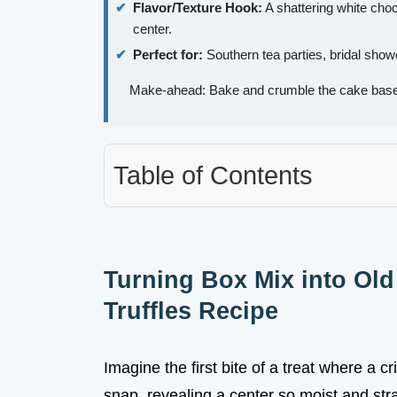
Flavor/Texture Hook:
A shattering white choc
center.
Perfect for:
Southern tea parties, bridal shower
Make-ahead: Bake and crumble the cake base
Table of Contents
Turning Box Mix into Ol
Truffles Recipe
Imagine the first bite of a treat where a cr
snap, revealing a center so moist and stra