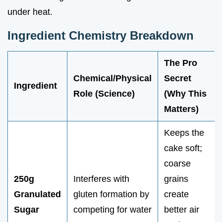
under heat.
Ingredient Chemistry Breakdown
The Pro
Chemical/Physical
Secret
Ingredient
Role (Science)
(Why This
Matters)
Keeps the
cake soft;
coarse
250g
Interferes with
grains
Granulated
gluten formation by
create
Sugar
competing for water
better air