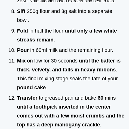
zest.
Note: Alcohol based extracts bind best to fats.
Sift
250g flour and 3g salt into a separate
bowl.
Fold
in half the flour
until only a few white
streaks remain
.
Pour
in 60ml milk and the remaining flour.
Mix
on low for 30 seconds
until the batter is
thick, velvety, and falls in heavy ribbons
.
This final mixing stage seals the fate of your
pound cake
.
Transfer
to greased pan and bake
60
mins
until a toothpick inserted in the center
comes out with a few moist crumbs and the
top has a deep mahogany crackle
.