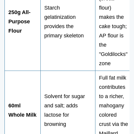
Starch
flour)
250g All-
gelatinization
makes the
Purpose
provides the
cake tough;
Flour
primary skeleton
AP flour is
the
"Goldilocks"
zone
Full fat milk
contributes
Solvent for sugar
to a richer,
60ml
and salt; adds
mahogany
Whole Milk
lactose for
colored
browning
crust via the
Maillard