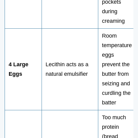
pockets
during
creaming
Room
temperature
eggs
4 Large
Lecithin acts as a
prevent the
Eggs
natural emulsifier
butter from
seizing and
curdling the
batter
Too much
protein
(bread