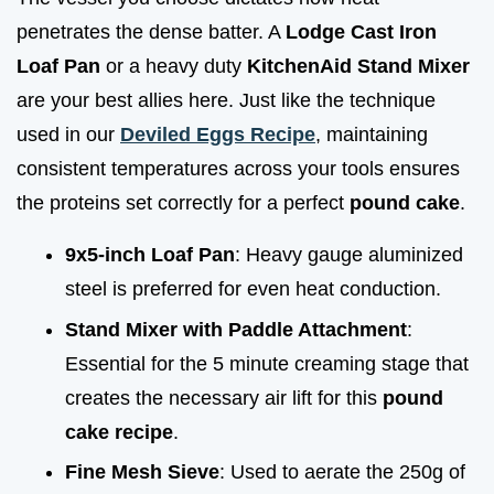
penetrates the dense batter. A
Lodge Cast Iron
Loaf Pan
or a heavy duty
KitchenAid Stand Mixer
are your best allies here. Just like the technique
used in our
Deviled Eggs Recipe
, maintaining
consistent temperatures across your tools ensures
the proteins set correctly for a perfect
pound cake
.
9x5-inch Loaf Pan
: Heavy gauge aluminized
steel is preferred for even heat conduction.
Stand Mixer with Paddle Attachment
:
Essential for the 5 minute creaming stage that
creates the necessary air lift for this
pound
cake recipe
.
Fine Mesh Sieve
: Used to aerate the 250g of