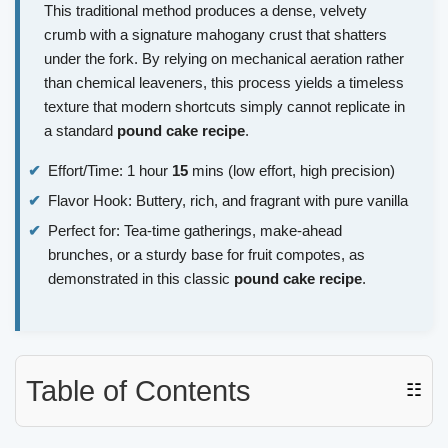
This traditional method produces a dense, velvety
crumb with a signature mahogany crust that shatters
under the fork. By relying on mechanical aeration rather
than chemical leaveners, this process yields a timeless
texture that modern shortcuts simply cannot replicate in
a standard
pound cake recipe
.
Effort/Time: 1 hour
15
mins (low effort, high precision)
Flavor Hook: Buttery, rich, and fragrant with pure vanilla
Perfect for: Tea-time gatherings, make-ahead
brunches, or a sturdy base for fruit compotes, as
demonstrated in this classic
pound cake recipe
.
Table of Contents
☷