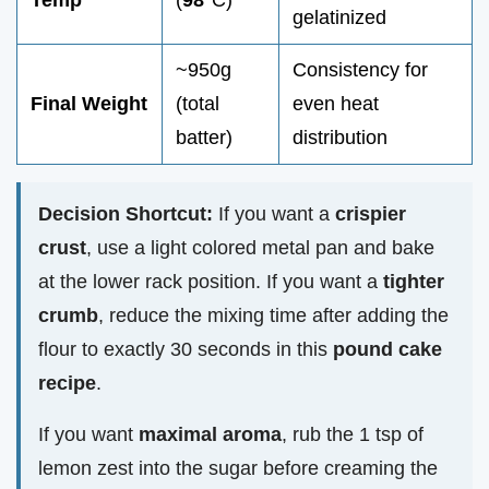
Temp
(
98°
C)
gelatinized
~950g
Consistency for
Final Weight
(total
even heat
batter)
distribution
Decision Shortcut:
If you want a
crispier
crust
, use a light colored metal pan and bake
at the lower rack position. If you want a
tighter
crumb
, reduce the mixing time after adding the
flour to exactly 30 seconds in this
pound cake
recipe
.
If you want
maximal aroma
, rub the 1 tsp of
lemon zest into the sugar before creaming the