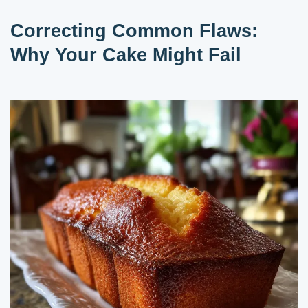
Correcting Common Flaws:
Why Your Cake Might Fail