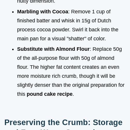
nutty dimension.
Marbling with Cocoa
: Remove 1 cup of
finished batter and whisk in 15g of Dutch
process cocoa powder. Swirl it back into the
main pan for a visual "shatter" of color.
Substitute with Almond Flour
: Replace 50g
of the all-purpose flour with 50g of almond
flour. The higher fat content creates an even
more moisture rich crumb, though it will be
slightly denser than the original preparation for
this
pound cake recipe
.
Preserving the Crumb: Storage