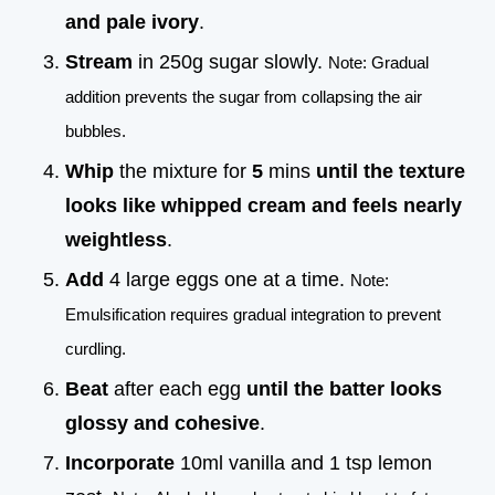
and pale ivory
.
Stream
in 250g sugar slowly.
Note: Gradual
addition prevents the sugar from collapsing the air
bubbles.
Whip
the mixture for
5
mins
until the texture
looks like whipped cream and feels nearly
weightless
.
Add
4 large eggs one at a time.
Note:
Emulsification requires gradual integration to prevent
curdling.
Beat
after each egg
until the batter looks
glossy and cohesive
.
Incorporate
10ml vanilla and 1 tsp lemon