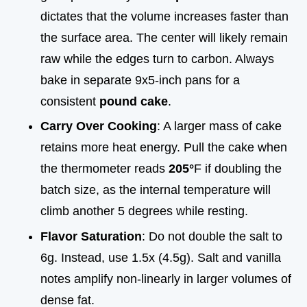
dictates that the volume increases faster than
the surface area. The center will likely remain
raw while the edges turn to carbon. Always
bake in separate 9x5-inch pans for a
consistent
pound cake
.
Carry Over Cooking
: A larger mass of cake
retains more heat energy. Pull the cake when
the thermometer reads
205°
F if doubling the
batch size, as the internal temperature will
climb another 5 degrees while resting.
Flavor Saturation
: Do not double the salt to
6g. Instead, use 1.5x (4.5g). Salt and vanilla
notes amplify non-linearly in larger volumes of
dense fat.