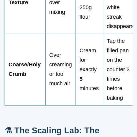
Texture
over
250g
white
mixing
flour
streak
disappears
Tap the
Cream
filled pan
Over
for
on the
Coarse/Holy
creaming
exactly
counter 3
Crumb
or too
5
times
much air
minutes
before
baking
⚗️ The Scaling Lab: The