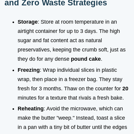
and Zero Waste Strategies
Storage
: Store at room temperature in an
airtight container for up to 3 days. The high
sugar and fat content act as natural
preservatives, keeping the crumb soft, just as
they do for any dense
pound cake
.
Freezing
: Wrap individual slices in plastic
wrap, then place in a freezer bag. They stay
fresh for 3 months. Thaw on the counter for
20
minutes for a texture that rivals a fresh bake.
Reheating
: Avoid the microwave, which can
make the butter "weep." Instead, toast a slice
in a pan with a tiny bit of butter until the edges