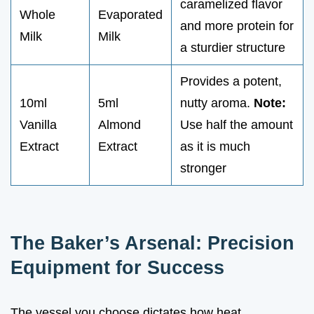
caramelized flavor
Whole
Evaporated
and more protein for
Milk
Milk
a sturdier structure
Provides a potent,
10ml
5ml
nutty aroma.
Note:
Vanilla
Almond
Use half the amount
Extract
Extract
as it is much
stronger
The Baker’s Arsenal: Precision
Equipment for Success
The vessel you choose dictates how heat