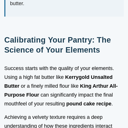
butter.
Calibrating Your Pantry: The
Science of Your Elements
Success starts with the quality of your elements.
Using a high fat butter like
Kerrygold Unsalted
Butter
or a finely milled flour like
King Arthur All-
Purpose Flour
can significantly impact the final
mouthfeel of your resulting
pound cake recipe
.
Achieving a velvety texture requires a deep
understanding of how these ingredients interact