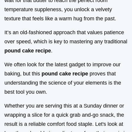
wait for that butter to reach the perfect room
temperature suppleness, you unlock a velvety
texture that feels like a warm hug from the past.
It’s an old-fashioned approach that values patience
over speed, which is key to mastering any traditional
pound cake recipe
.
We often look for the latest gadget to improve our
baking, but this
pound cake recipe
proves that
understanding the science of your elements is the
best tool you own.
Whether you are serving this at a Sunday dinner or
wrapping a slice for a quick grab and-go snack, the
result is a reliable comfort food staple. Let's look at