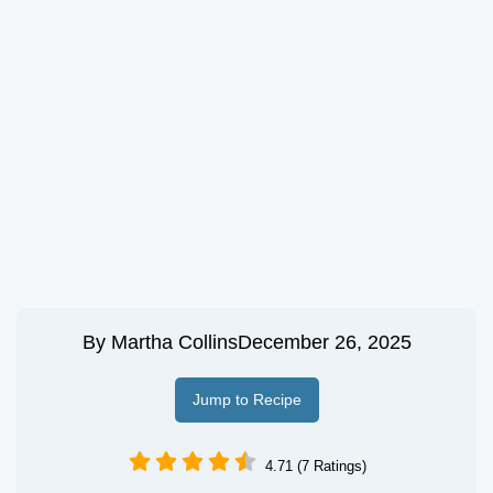
By
Martha Collins
December 26, 2025
Jump to Recipe
4.71 (7 Ratings)