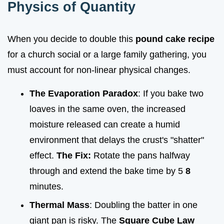
Physics of Quantity
When you decide to double this
pound cake recipe
for a church social or a large family gathering, you
must account for non-linear physical changes.
The Evaporation Paradox
: If you bake two
loaves in the same oven, the increased
moisture released can create a humid
environment that delays the crust's "shatter"
effect.
The Fix:
Rotate the pans halfway
through and extend the bake time by 5
8
minutes.
Thermal Mass
: Doubling the batter in one
giant pan is risky. The
Square Cube Law