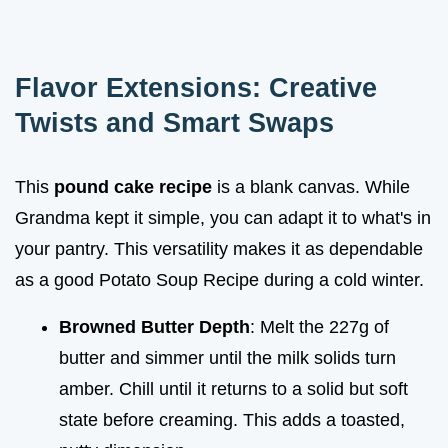
Flavor Extensions: Creative
Twists and Smart Swaps
This
pound cake recipe
is a blank canvas. While
Grandma kept it simple, you can adapt it to what's in
your pantry. This versatility makes it as dependable
as a good Potato Soup Recipe during a cold winter.
Browned Butter Depth
: Melt the 227g of
butter and simmer until the milk solids turn
amber. Chill until it returns to a solid but soft
state before creaming. This adds a toasted,