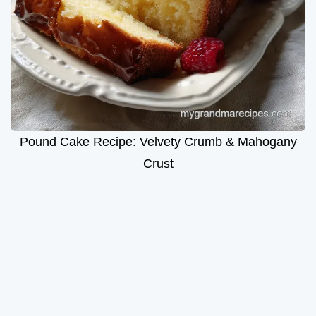
Pound Cake Recipe: Velvety Crumb & Mahogany
Crust