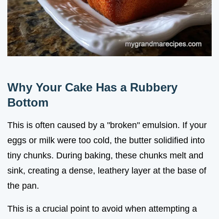
Why Your Cake Has a Rubbery
Bottom
This is often caused by a "broken" emulsion. If your
eggs or milk were too cold, the butter solidified into
tiny chunks. During baking, these chunks melt and
sink, creating a dense, leathery layer at the base of
the pan.
This is a crucial point to avoid when attempting a