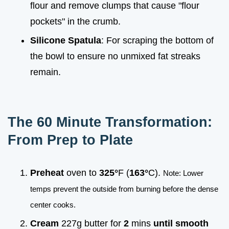
flour and remove clumps that cause "flour
pockets" in the crumb.
Silicone Spatula
: For scraping the bottom of
the bowl to ensure no unmixed fat streaks
remain.
The 60 Minute Transformation:
From Prep to Plate
Preheat
oven to
325°
F (
163°
C).
Note: Lower
temps prevent the outside from burning before the dense
center cooks.
Cream
227g butter for
2
mins
until smooth