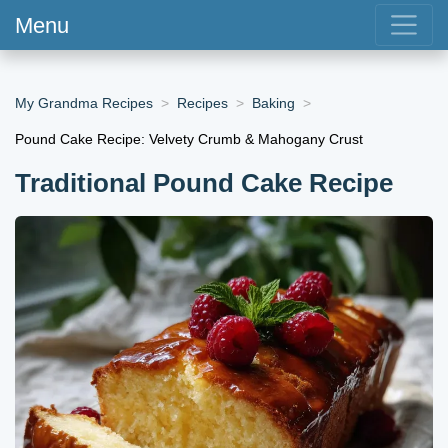
Menu
My Grandma Recipes
Recipes
Baking
Pound Cake Recipe: Velvety Crumb & Mahogany Crust
Traditional Pound Cake Recipe