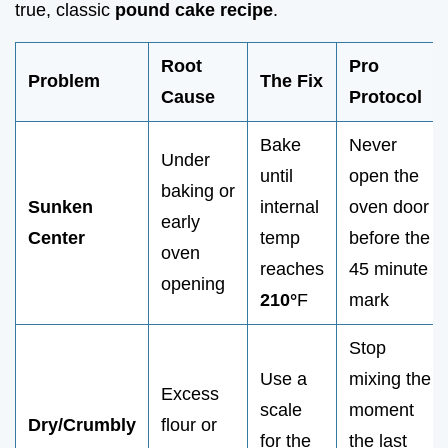
true, classic
pound cake recipe
.
Root
Pro
Problem
The Fix
Cause
Protocol
Bake
Never
Under
until
open the
baking or
Sunken
internal
oven door
early
Center
temp
before the
oven
reaches
45 minute
opening
210°
F
mark
Stop
Use a
mixing the
Excess
scale
moment
Dry/Crumbly
flour or
for the
the last