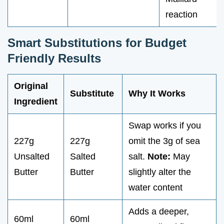
reaction
Smart Substitutions for Budget
Friendly Results
Original
Substitute
Why It Works
Ingredient
Swap works if you
227g
227g
omit the 3g of sea
Unsalted
Salted
salt.
Note:
May
Butter
Butter
slightly alter the
water content
Adds a deeper,
60ml
60ml