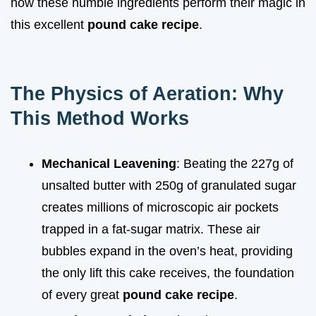
how these humble ingredients perform their magic in
this excellent
pound cake recipe
.
The Physics of Aeration: Why
This Method Works
Mechanical Leavening
: Beating the 227g of
unsalted butter with 250g of granulated sugar
creates millions of microscopic air pockets
trapped in a fat-sugar matrix. These air
bubbles expand in the oven’s heat, providing
the only lift this cake receives, the foundation
of every great
pound cake recipe
.