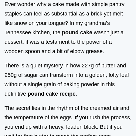
Ever wonder why a cake made with simple pantry
staples can feel as substantial as a brick yet melt
like snow on your tongue? In my grandma’s
Tennessee kitchen, the
pound cake
wasn't just a
dessert; it was a testament to the power of a
wooden spoon and a bit of elbow grease.
There is a quiet mystery in how 227g of butter and
250g of sugar can transform into a golden, lofty loaf
without a single grain of baking powder in this
definitive
pound cake recipe
.
The secret lies in the rhythm of the creamed air and
the temperature of the eggs. If you rush the process,
you end up with a heavy, leaden block. But if you