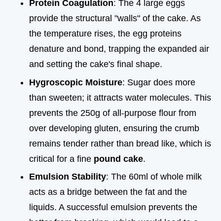
Protein Coagulation
: The 4 large eggs
provide the structural "walls" of the cake. As
the temperature rises, the egg proteins
denature and bond, trapping the expanded air
and setting the cake's final shape.
Hygroscopic Moisture
: Sugar does more
than sweeten; it attracts water molecules. This
prevents the 250g of all-purpose flour from
over developing gluten, ensuring the crumb
remains tender rather than bread like, which is
critical for a fine
pound cake
.
Emulsion Stability
: The 60ml of whole milk
acts as a bridge between the fat and the
liquids. A successful emulsion prevents the