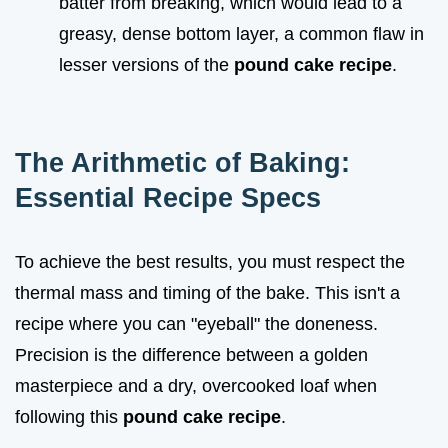
batter from breaking, which would lead to a
greasy, dense bottom layer, a common flaw in
lesser versions of the
pound cake recipe
.
The Arithmetic of Baking:
Essential Recipe Specs
To achieve the best results, you must respect the
thermal mass and timing of the bake. This isn't a
recipe where you can "eyeball" the doneness.
Precision is the difference between a golden
masterpiece and a dry, overcooked loaf when
following this
pound cake recipe
.