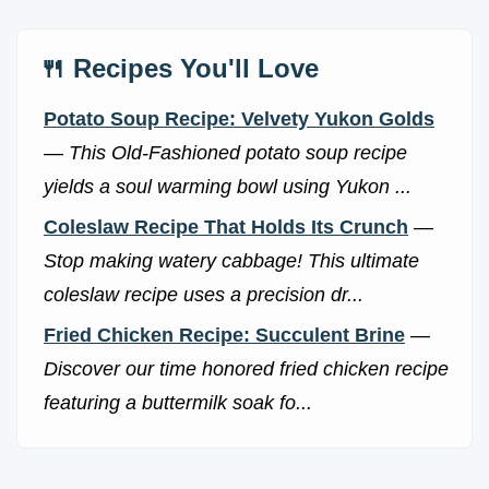
🍴 Recipes You'll Love
Potato Soup Recipe: Velvety Yukon Golds
—
This Old-Fashioned potato soup recipe
yields a soul warming bowl using Yukon ...
Coleslaw Recipe That Holds Its Crunch
—
Stop making watery cabbage! This ultimate
coleslaw recipe uses a precision dr...
Fried Chicken Recipe: Succulent Brine
—
Discover our time honored fried chicken recipe
featuring a buttermilk soak fo...