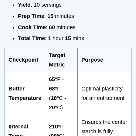
Yield
: 10 servings
Prep Time
:
15
minutes
Cook Time
:
60
minutes
Total Time
: 1 hour
15
mins
Target
Checkpoint
Purpose
Metric
65°
F -
Butter
68°
F
Optimal plasticity
Temperature
(
18°
C -
for air entrapment
20°
C)
Ensures the center
Internal
210°
F
starch is fully