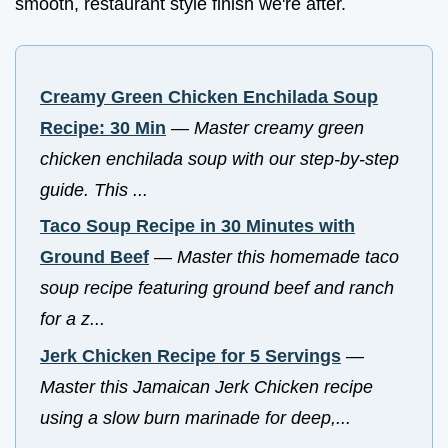
smooth, restaurant style finish we're after.
Creamy Green Chicken Enchilada Soup
Recipe: 30 Min
—
Master creamy green
chicken enchilada soup with our step-by-step
guide. This ...
Taco Soup Recipe in 30 Minutes with
Ground Beef
—
Master this homemade taco
soup recipe featuring ground beef and ranch
for a z...
Jerk Chicken Recipe for 5 Servings
—
Master this Jamaican Jerk Chicken recipe
using a slow burn marinade for deep,...