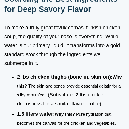
for Deep Savory Flavor
To make a truly great tavuk corbasi turkish chicken
soup, the quality of your base is everything. While
water is our primary liquid, it transforms into a gold
standard stock through the ingredients we
submerge in it.
2 lbs chicken thighs (bone in, skin on):
Why
this?
The skin and bones provide essential gelatin for a
(Substitute: 2 lbs chicken
silky mouthfeel.
drumsticks for a similar flavor profile)
1.5 liters water:
Why this?
Pure hydration that
becomes the canvas for the chicken and vegetables.