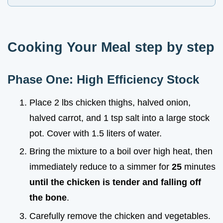
Cooking Your Meal step by step
Phase One: High Efficiency Stock
Place 2 lbs chicken thighs, halved onion,
halved carrot, and 1 tsp salt into a large stock
pot. Cover with 1.5 liters of water.
Bring the mixture to a boil over high heat, then
immediately reduce to a simmer for
25
minutes
until the chicken is tender and falling off
the bone
.
Carefully remove the chicken and vegetables.