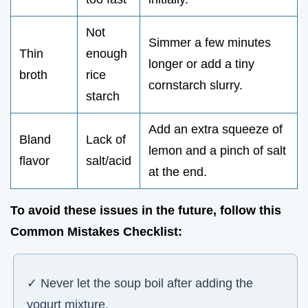
Not
Simmer a few minutes
Thin
enough
longer or add a tiny
broth
rice
cornstarch slurry.
starch
Add an extra squeeze of
Bland
Lack of
lemon and a pinch of salt
flavor
salt/acid
at the end.
To avoid these issues in the future, follow this
Common Mistakes Checklist
:
✓ Never let the soup boil after adding the
yogurt mixture.