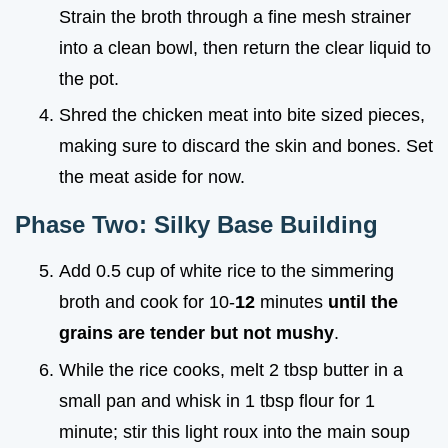
Strain the broth through a fine mesh strainer
into a clean bowl, then return the clear liquid to
the pot.
Shred the chicken meat into bite sized pieces,
making sure to discard the skin and bones. Set
the meat aside for now.
Phase Two: Silky Base Building
Add 0.5 cup of white rice to the simmering
broth and cook for 10-
12
minutes
until the
grains are tender but not mushy
.
While the rice cooks, melt 2 tbsp butter in a
small pan and whisk in 1 tbsp flour for 1
minute; stir this light roux into the main soup