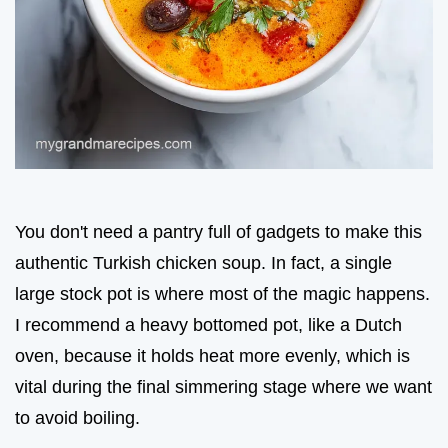
You don't need a pantry full of gadgets to make this
authentic Turkish chicken soup. In fact, a single
large stock pot is where most of the magic happens.
I recommend a heavy bottomed pot, like a Dutch
oven, because it holds heat more evenly, which is
vital during the final simmering stage where we want
to avoid boiling.