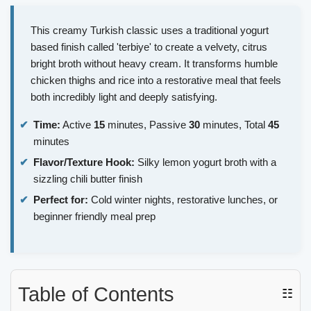
This creamy Turkish classic uses a traditional yogurt
based finish called 'terbiye' to create a velvety, citrus
bright broth without heavy cream. It transforms humble
chicken thighs and rice into a restorative meal that feels
both incredibly light and deeply satisfying.
Time:
Active
15
minutes, Passive
30
minutes, Total
45
minutes
Flavor/Texture Hook:
Silky lemon yogurt broth with a
sizzling chili butter finish
Perfect for:
Cold winter nights, restorative lunches, or
beginner friendly meal prep
Table of Contents
☷