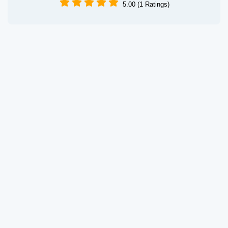
5.00 (1 Ratings)