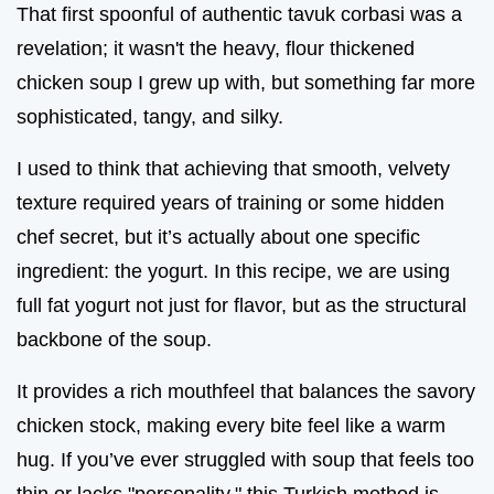
That first spoonful of authentic tavuk corbasi was a
revelation; it wasn't the heavy, flour thickened
chicken soup I grew up with, but something far more
sophisticated, tangy, and silky.
I used to think that achieving that smooth, velvety
texture required years of training or some hidden
chef secret, but it’s actually about one specific
ingredient: the yogurt. In this recipe, we are using
full fat yogurt not just for flavor, but as the structural
backbone of the soup.
It provides a rich mouthfeel that balances the savory
chicken stock, making every bite feel like a warm
hug. If you’ve ever struggled with soup that feels too
thin or lacks "personality," this Turkish method is