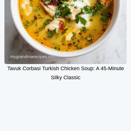
Tavuk Corbasi Turkish Chicken Soup: A 45-Minute
Silky Classic