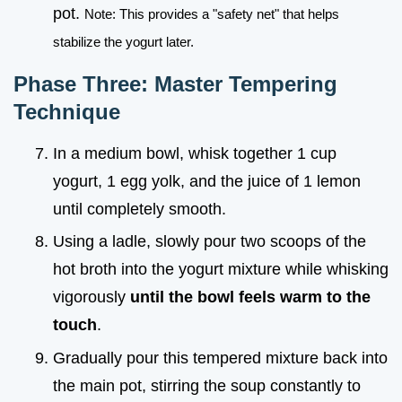
pot.
Note: This provides a "safety net" that helps
stabilize the yogurt later.
Phase Three: Master Tempering
Technique
In a medium bowl, whisk together 1 cup
yogurt, 1 egg yolk, and the juice of 1 lemon
until completely smooth.
Using a ladle, slowly pour two scoops of the
hot broth into the yogurt mixture while whisking
vigorously
until the bowl feels warm to the
touch
.
Gradually pour this tempered mixture back into
the main pot, stirring the soup constantly to