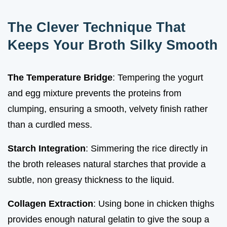
The Clever Technique That
Keeps Your Broth Silky Smooth
The Temperature Bridge
: Tempering the yogurt
and egg mixture prevents the proteins from
clumping, ensuring a smooth, velvety finish rather
than a curdled mess.
Starch Integration
: Simmering the rice directly in
the broth releases natural starches that provide a
subtle, non greasy thickness to the liquid.
Collagen Extraction
: Using bone in chicken thighs
provides enough natural gelatin to give the soup a