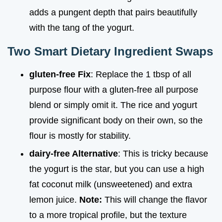
adds a pungent depth that pairs beautifully
with the tang of the yogurt.
Two Smart Dietary Ingredient Swaps
gluten-free Fix
: Replace the 1 tbsp of all
purpose flour with a gluten-free all purpose
blend or simply omit it. The rice and yogurt
provide significant body on their own, so the
flour is mostly for stability.
dairy-free Alternative
: This is tricky because
the yogurt is the star, but you can use a high
fat coconut milk (unsweetened) and extra
lemon juice.
Note:
This will change the flavor
to a more tropical profile, but the texture