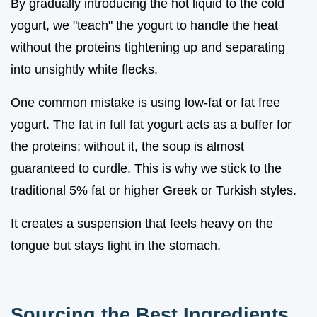
By gradually introducing the hot liquid to the cold
yogurt, we "teach" the yogurt to handle the heat
without the proteins tightening up and separating
into unsightly white flecks.
One common mistake is using low-fat or fat free
yogurt. The fat in full fat yogurt acts as a buffer for
the proteins; without it, the soup is almost
guaranteed to curdle. This is why we stick to the
traditional 5% fat or higher Greek or Turkish styles.
It creates a suspension that feels heavy on the
tongue but stays light in the stomach.
Sourcing the Best Ingredients