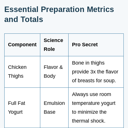
Essential Preparation Metrics
and Totals
Science
Component
Pro Secret
Role
Bone in thighs
Chicken
Flavor &
provide 3x the flavor
Thighs
Body
of breasts for soup.
Always use room
Full Fat
Emulsion
temperature yogurt
Yogurt
Base
to minimize the
thermal shock.