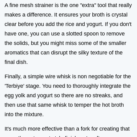
A fine mesh strainer is the one "extra" tool that really
makes a difference. It ensures your broth is crystal
clear before you add the rice and yogurt. If you don't
have one, you can use a slotted spoon to remove
the solids, but you might miss some of the smaller
aromatics that can disrupt the silky texture of the
final dish.
Finally, a simple wire whisk is non negotiable for the
'Terbiye' stage. You need to thoroughly integrate the
egg yolk and yogurt so there are no streaks, and
then use that same whisk to temper the hot broth
into the mixture.
It's much more effective than a fork for creating that