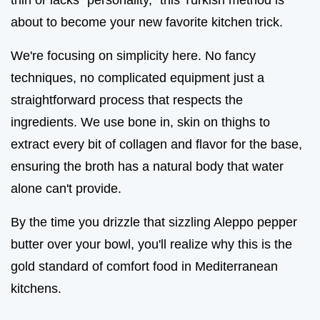
about to become your new favorite kitchen trick.
We're focusing on simplicity here. No fancy
techniques, no complicated equipment just a
straightforward process that respects the
ingredients. We use bone in, skin on thighs to
extract every bit of collagen and flavor for the base,
ensuring the broth has a natural body that water
alone can't provide.
By the time you drizzle that sizzling Aleppo pepper
butter over your bowl, you'll realize why this is the
gold standard of comfort food in Mediterranean
kitchens.