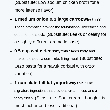
(Substitute: Low sodium chicken broth for a
more intense flavor)
1 medium onion & 1 large carrot:
Why this?
These aromatics provide the foundational sweetness and
(Substitute: Leeks or celery for
depth for the stock.
a slightly different aromatic base)
0.5 cup white rice:
Why this?
Adds body and
(Substitute:
makes the soup a complete, filling meal.
Orzo pasta for a "tavuk corbasi with orzo"
variation)
1 cup plain full fat yogurt:
Why this?
The
signature ingredient that provides creaminess and a
(Substitute: Sour cream, though it is
tangy finish.
much richer and less traditional)