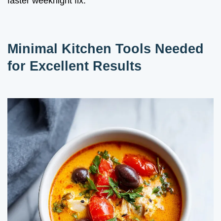
faster weeknight fix.
Minimal Kitchen Tools Needed
for Excellent Results