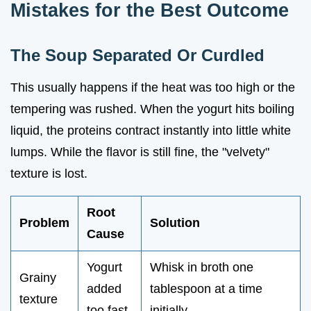
Mistakes for the Best Outcome
The Soup Separated Or Curdled
This usually happens if the heat was too high or the
tempering was rushed. When the yogurt hits boiling
liquid, the proteins contract instantly into little white
lumps. While the flavor is still fine, the "velvety"
texture is lost.
Root
Problem
Solution
Cause
Yogurt
Whisk in broth one
Grainy
added
tablespoon at a time
texture
too fast
initially.