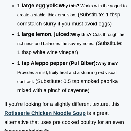
1 large egg yolk:
Why this?
Works with the yogurt to
(Substitute: 1 tbsp
create a stable, thick emulsion.
cornstarch slurry if you must avoid eggs)
1 large lemon, juiced:
Why this?
Cuts through the
(Substitute:
richness and balances the savory notes.
1 tbsp white wine vinegar)
1 tsp Aleppo pepper (Pul Biber):
Why this?
Provides a mild, fruity heat and a stunning red visual
(Substitute: 0.5 tsp smoked paprika
contrast.
mixed with a pinch of cayenne)
If you're looking for a slightly different texture, this
Rotisserie Chicken Noodle Soup
is a great
alternative that uses pre cooked poultry for an even