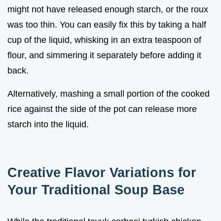
might not have released enough starch, or the roux
was too thin. You can easily fix this by taking a half
cup of the liquid, whisking in an extra teaspoon of
flour, and simmering it separately before adding it
back.
Alternatively, mashing a small portion of the cooked
rice against the side of the pot can release more
starch into the liquid.
Creative Flavor Variations for
Your Traditional Soup Base