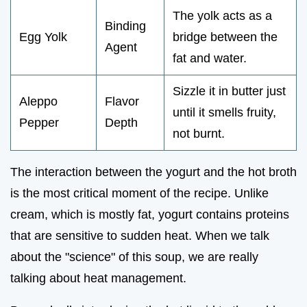
The yolk acts as a
Binding
Egg Yolk
bridge between the
Agent
fat and water.
Sizzle it in butter just
Aleppo
Flavor
until it smells fruity,
Pepper
Depth
not burnt.
The interaction between the yogurt and the hot broth
is the most critical moment of the recipe. Unlike
cream, which is mostly fat, yogurt contains proteins
that are sensitive to sudden heat. When we talk
about the "science" of this soup, we are really
talking about heat management.