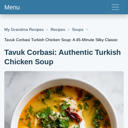
Menu
My Grandma Recipes
Recipes
Soups
Tavuk Corbasi Turkish Chicken Soup: A 45-Minute Silky Classic
Tavuk Corbasi: Authentic Turkish
Chicken Soup