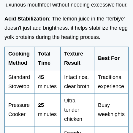
luxurious mouthfeel without needing excessive flour.
Acid Stabilization
: The lemon juice in the 'Terbiye'
doesn't just add brightness; it helps stabilize the egg
yolk proteins during the heating process.
Cooking
Total
Texture
Best For
Method
Time
Result
Standard
45
Intact rice,
Traditional
Stovetop
minutes
clear broth
experience
Ultra
Pressure
25
Busy
tender
Cooker
minutes
weeknights
chicken