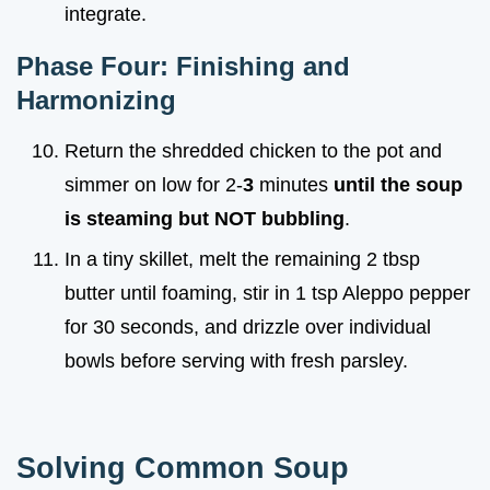
integrate.
Phase Four: Finishing and
Harmonizing
Return the shredded chicken to the pot and
simmer on low for 2-
3
minutes
until the soup
is steaming but NOT bubbling
.
In a tiny skillet, melt the remaining 2 tbsp
butter until foaming, stir in 1 tsp Aleppo pepper
for 30 seconds, and drizzle over individual
bowls before serving with fresh parsley.
Solving Common Soup