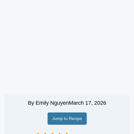
By
Emily Nguyen
March 17, 2026
Jump to Recipe