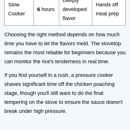
Deeply
Slow
Hands off
6
hours
developed
Cooker
meal prep
flavor
Choosing the right method depends on how much
time you have to let the flavors meld. The stovetop
remains the most reliable for beginners because you
can monitor the rice's tenderness in real time.
If you find yourself in a rush, a pressure cooker
shaves significant time off the chicken poaching
stage, though you'll still want to do the final
tempering on the stove to ensure the sauce doesn't
break under high pressure.