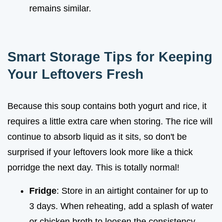
remains similar.
Smart Storage Tips for Keeping
Your Leftovers Fresh
Because this soup contains both yogurt and rice, it
requires a little extra care when storing. The rice will
continue to absorb liquid as it sits, so don't be
surprised if your leftovers look more like a thick
porridge the next day. This is totally normal!
Fridge
: Store in an airtight container for up to
3 days. When reheating, add a splash of water
or chicken broth to loosen the consistency.