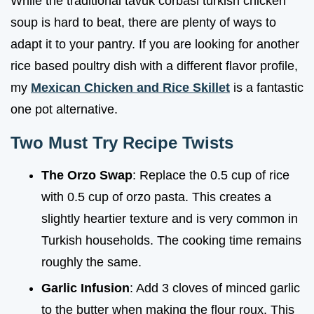
While the traditional tavuk corbasi turkish chicken
soup is hard to beat, there are plenty of ways to
adapt it to your pantry. If you are looking for another
rice based poultry dish with a different flavor profile,
my
Mexican Chicken and Rice Skillet
is a fantastic
one pot alternative.
Two Must Try Recipe Twists
The Orzo Swap
: Replace the 0.5 cup of rice
with 0.5 cup of orzo pasta. This creates a
slightly heartier texture and is very common in
Turkish households. The cooking time remains
roughly the same.
Garlic Infusion
: Add 3 cloves of minced garlic
to the butter when making the flour roux. This