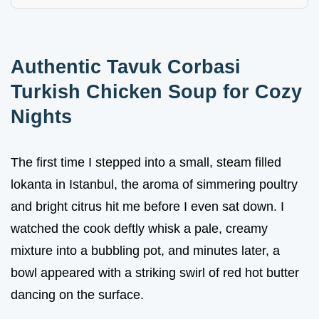
Authentic Tavuk Corbasi
Turkish Chicken Soup for Cozy
Nights
The first time I stepped into a small, steam filled
lokanta in Istanbul, the aroma of simmering poultry
and bright citrus hit me before I even sat down. I
watched the cook deftly whisk a pale, creamy
mixture into a bubbling pot, and minutes later, a
bowl appeared with a striking swirl of red hot butter
dancing on the surface.