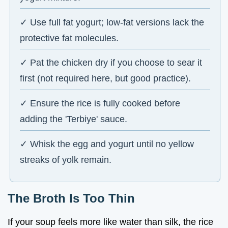
✓ Use full fat yogurt; low-fat versions lack the
protective fat molecules.
✓ Pat the chicken dry if you choose to sear it
first (not required here, but good practice).
✓ Ensure the rice is fully cooked before
adding the 'Terbiye' sauce.
✓ Whisk the egg and yogurt until no yellow
streaks of yolk remain.
The Broth Is Too Thin
If your soup feels more like water than silk, the rice