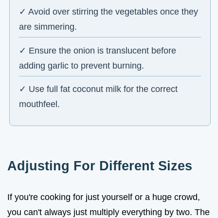
✓ Avoid over stirring the vegetables once they
are simmering.
✓ Ensure the onion is translucent before
adding garlic to prevent burning.
✓ Use full fat coconut milk for the correct
mouthfeel.
Adjusting For Different Sizes
If you're cooking for just yourself or a huge crowd,
you can't always just multiply everything by two. The