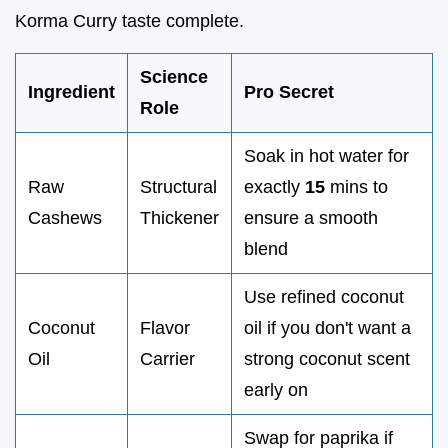
Korma Curry taste complete.
Science
Ingredient
Pro Secret
Role
Soak in hot water for
Raw
Structural
exactly
15
mins to
Cashews
Thickener
ensure a smooth
blend
Use refined coconut
Coconut
Flavor
oil if you don't want a
Oil
Carrier
strong coconut scent
early on
Swap for paprika if