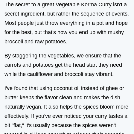
The secret to a great Vegetable Korma Curry isn't a
secret ingredient, but rather the sequence of events.
Most people just throw everything in a pot and hope
for the best, but that's how you end up with mushy
broccoli and raw potatoes.
By staggering the vegetables, we ensure that the
carrots and potatoes get the head start they need
while the cauliflower and broccoli stay vibrant.
I've found that using coconut oil instead of ghee or
butter keeps the flavor clean and makes the dish
naturally vegan. It also helps the spices bloom more
effectively. If you've ever noticed your curry tastes a
bit "flat," it's usually because the spices weren't