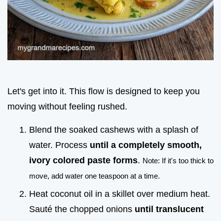
Let's get into it. This flow is designed to keep you
moving without feeling rushed.
Blend the soaked cashews with a splash of
water. Process
until a completely smooth,
ivory colored paste forms
.
Note: If it's too thick to
move, add water one teaspoon at a time.
Heat coconut oil in a skillet over medium heat.
Sauté the chopped onions
until translucent