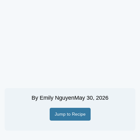
By
Emily Nguyen
May 30, 2026
Jump to Recipe