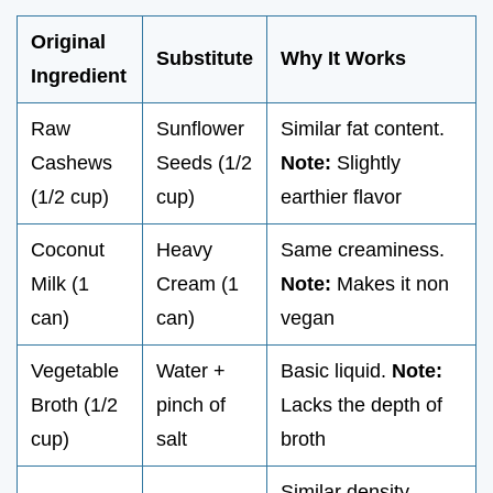
Original
Substitute
Why It Works
Ingredient
Raw
Sunflower
Similar fat content.
Cashews
Seeds (1/2
Note:
Slightly
(1/2 cup)
cup)
earthier flavor
Coconut
Heavy
Same creaminess.
Milk (1
Cream (1
Note:
Makes it non
can)
can)
vegan
Vegetable
Water +
Basic liquid.
Note:
Broth (1/2
pinch of
Lacks the depth of
cup)
salt
broth
Similar density.