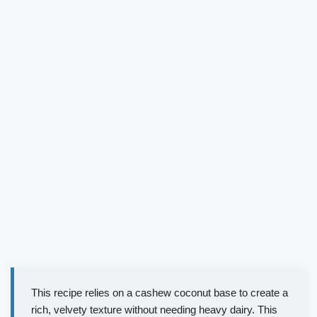
This recipe relies on a cashew coconut base to create a
rich, velvety texture without needing heavy dairy. This