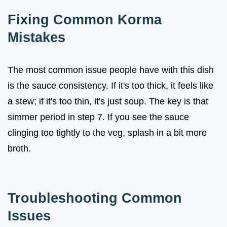
Fixing Common Korma
Mistakes
The most common issue people have with this dish
is the sauce consistency. If it's too thick, it feels like
a stew; if it's too thin, it's just soup. The key is that
simmer period in step 7. If you see the sauce
clinging too tightly to the veg, splash in a bit more
broth.
Troubleshooting Common
Issues