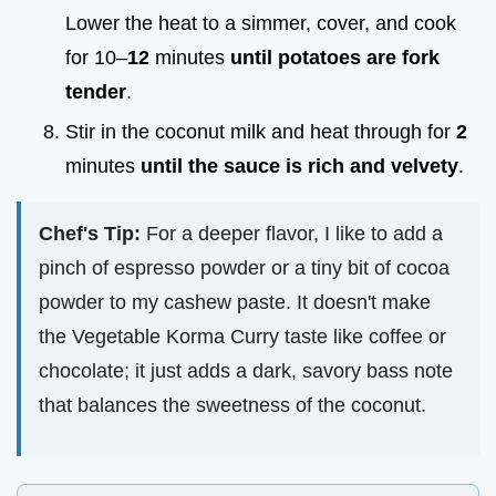
Lower the heat to a simmer, cover, and cook
for 10–
12
minutes
until potatoes are fork
tender
.
Stir in the coconut milk and heat through for
2
minutes
until the sauce is rich and velvety
.
Chef's Tip:
For a deeper flavor, I like to add a
pinch of espresso powder or a tiny bit of cocoa
powder to my cashew paste. It doesn't make
the Vegetable Korma Curry taste like coffee or
chocolate; it just adds a dark, savory bass note
that balances the sweetness of the coconut.