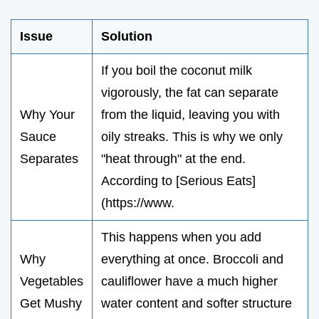
Issue
Solution
If you boil the coconut milk
vigorously, the fat can separate
Why Your
from the liquid, leaving you with
Sauce
oily streaks. This is why we only
Separates
"heat through" at the end.
According to [Serious Eats]
(https://www.
This happens when you add
Why
everything at once. Broccoli and
Vegetables
cauliflower have a much higher
Get Mushy
water content and softer structure