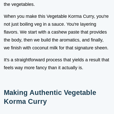
the vegetables.
When you make this Vegetable Korma Curry, you're
not just boiling veg in a sauce. You're layering
flavors. We start with a cashew paste that provides
the body, then we build the aromatics, and finally,
we finish with coconut milk for that signature sheen.
It's a straightforward process that yields a result that
feels way more fancy than it actually is.
Making Authentic Vegetable
Korma Curry