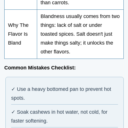
than carrots.
Blandness usually comes from two
Why The
things: lack of salt or under
Flavor Is
toasted spices. Salt doesn't just
Bland
make things salty; it unlocks the
other flavors.
Common Mistakes Checklist:
✓ Use a heavy bottomed pan to prevent hot
spots.
✓ Soak cashews in hot water, not cold, for
faster softening.