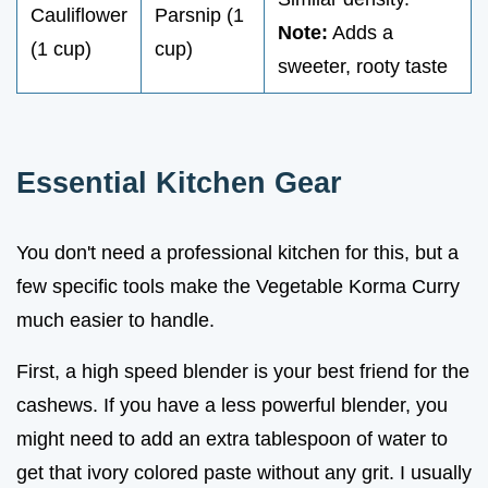
Cauliflower
Parsnip (1
Note:
Adds a
(1 cup)
cup)
sweeter, rooty taste
Essential Kitchen Gear
You don't need a professional kitchen for this, but a
few specific tools make the Vegetable Korma Curry
much easier to handle.
First, a high speed blender is your best friend for the
cashews. If you have a less powerful blender, you
might need to add an extra tablespoon of water to
get that ivory colored paste without any grit. I usually