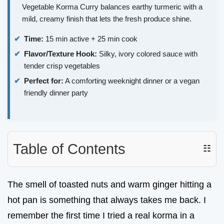
Vegetable Korma Curry balances earthy turmeric with a
mild, creamy finish that lets the fresh produce shine.
Time:
15 min active + 25 min cook
Flavor/Texture Hook:
Silky, ivory colored sauce with
tender crisp vegetables
Perfect for:
A comforting weeknight dinner or a vegan
friendly dinner party
Table of Contents
☷
The smell of toasted nuts and warm ginger hitting a
hot pan is something that always takes me back. I
remember the first time I tried a real korma in a