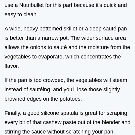
use a Nutribullet for this part because it's quick and
easy to clean.
A wide, heavy bottomed skillet or a deep sauté pan
is better than a narrow pot. The wider surface area
allows the onions to sauté and the moisture from the
vegetables to evaporate, which concentrates the
flavor.
If the pan is too crowded, the vegetables will steam
instead of sautéing, and you'll lose those slightly
browned edges on the potatoes.
Finally, a good silicone spatula is great for scraping
every bit of that cashew paste out of the blender and
stirring the sauce without scratching your pan.