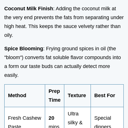
Coconut Milk Finish
: Adding the coconut milk at
the very end prevents the fats from separating under
high heat. This keeps the sauce velvety rather than
oily.
Spice Blooming
: Frying ground spices in oil (the
"bloom") converts fat soluble flavor compounds into
a form our taste buds can actually detect more
easily.
Prep
Method
Texture
Best For
Time
Ultra
Fresh Cashew
20
Special
silky &
Paste
mins
dinners