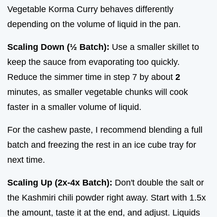
Vegetable Korma Curry behaves differently
depending on the volume of liquid in the pan.
Scaling Down (½ Batch):
Use a smaller skillet to
keep the sauce from evaporating too quickly.
Reduce the simmer time in step 7 by about
2
minutes, as smaller vegetable chunks will cook
faster in a smaller volume of liquid.
For the cashew paste, I recommend blending a full
batch and freezing the rest in an ice cube tray for
next time.
Scaling Up (2x-4x Batch):
Don't double the salt or
the Kashmiri chili powder right away. Start with 1.5x
the amount, taste it at the end, and adjust. Liquids