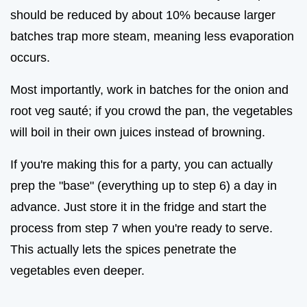
should be reduced by about 10% because larger
batches trap more steam, meaning less evaporation
occurs.
Most importantly, work in batches for the onion and
root veg sauté; if you crowd the pan, the vegetables
will boil in their own juices instead of browning.
If you're making this for a party, you can actually
prep the "base" (everything up to step 6) a day in
advance. Just store it in the fridge and start the
process from step 7 when you're ready to serve.
This actually lets the spices penetrate the
vegetables even deeper.