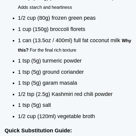
Adds starch and heartiness
1/2 cup (80g) frozen green peas
1 cup (150g) broccoli florets
1 can (13.5oz / 400ml) full fat coconut milk
Why
this?
For the final rich texture
1 tsp (5g) turmeric powder
1 tsp (5g) ground coriander
1 tsp (5g) garam masala
1/2 tsp (2.5g) Kashmiri red chili powder
1 tsp (5g) salt
1/2 cup (120ml) vegetable broth
Quick Substitution Guide: