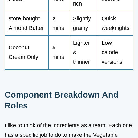
rich
store-bought
2
Slightly
Quick
Almond Butter
mins
grainy
weeknights
Lighter
Low
Coconut
5
&
calorie
Cream Only
mins
thinner
versions
Component Breakdown And
Roles
I like to think of the ingredients as a team. Each one
has a specific job to do to make the Vegetable