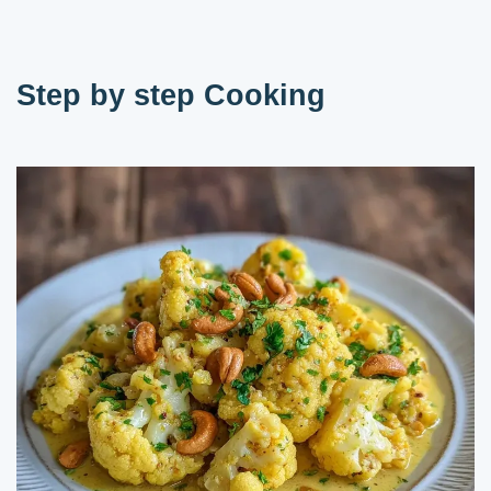
Step by step Cooking