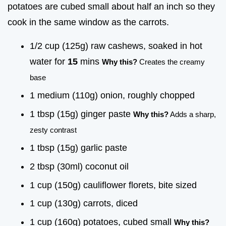
potatoes are cubed small about half an inch so they
cook in the same window as the carrots.
1/2 cup (125g) raw cashews, soaked in hot
water for
15
mins
Why this?
Creates the creamy
base
1 medium (110g) onion, roughly chopped
1 tbsp (15g) ginger paste
Why this?
Adds a sharp,
zesty contrast
1 tbsp (15g) garlic paste
2 tbsp (30ml) coconut oil
1 cup (150g) cauliflower florets, bite sized
1 cup (130g) carrots, diced
1 cup (160g) potatoes, cubed small
Why this?