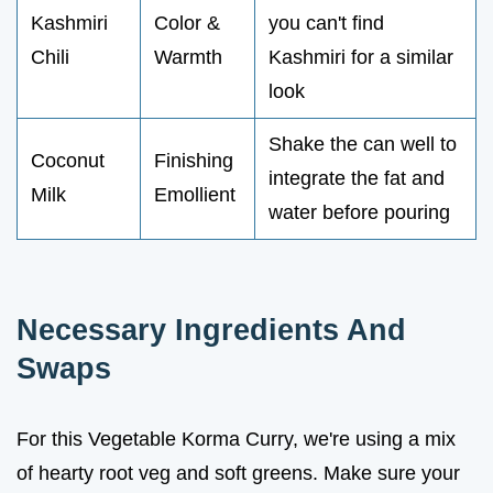
Kashmiri
Color &
you can't find
Chili
Warmth
Kashmiri for a similar
look
Shake the can well to
Coconut
Finishing
integrate the fat and
Milk
Emollient
water before pouring
Necessary Ingredients And
Swaps
For this Vegetable Korma Curry, we're using a mix
of hearty root veg and soft greens. Make sure your