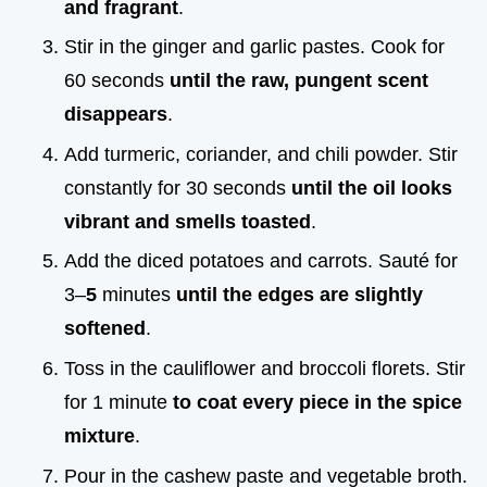
and fragrant
.
Stir in the ginger and garlic pastes. Cook for
60 seconds
until the raw, pungent scent
disappears
.
Add turmeric, coriander, and chili powder. Stir
constantly for 30 seconds
until the oil looks
vibrant and smells toasted
.
Add the diced potatoes and carrots. Sauté for
3–
5
minutes
until the edges are slightly
softened
.
Toss in the cauliflower and broccoli florets. Stir
for 1 minute
to coat every piece in the spice
mixture
.
Pour in the cashew paste and vegetable broth.