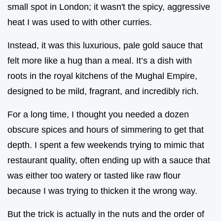
small spot in London; it wasn't the spicy, aggressive
heat I was used to with other curries.
Instead, it was this luxurious, pale gold sauce that
felt more like a hug than a meal. It’s a dish with
roots in the royal kitchens of the Mughal Empire,
designed to be mild, fragrant, and incredibly rich.
For a long time, I thought you needed a dozen
obscure spices and hours of simmering to get that
depth. I spent a few weekends trying to mimic that
restaurant quality, often ending up with a sauce that
was either too watery or tasted like raw flour
because I was trying to thicken it the wrong way.
But the trick is actually in the nuts and the order of