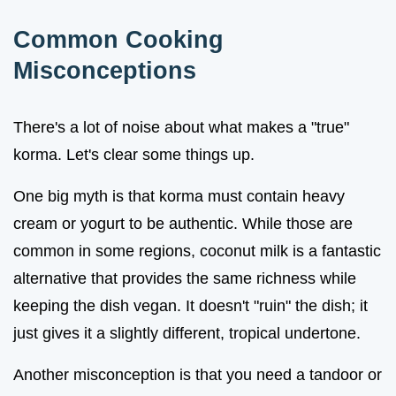
Common Cooking
Misconceptions
There's a lot of noise about what makes a "true"
korma. Let's clear some things up.
One big myth is that korma must contain heavy
cream or yogurt to be authentic. While those are
common in some regions, coconut milk is a fantastic
alternative that provides the same richness while
keeping the dish vegan. It doesn't "ruin" the dish; it
just gives it a slightly different, tropical undertone.
Another misconception is that you need a tandoor or