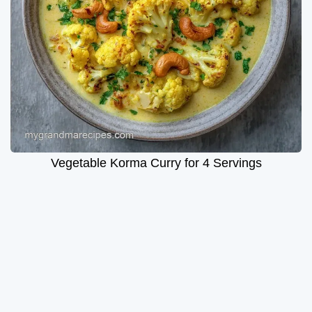
Vegetable Korma Curry for 4 Servings