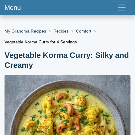
Menu
My Grandma Recipes
Recipes
Comfort
Vegetable Korma Curry for 4 Servings
Vegetable Korma Curry: Silky and
Creamy