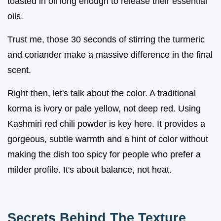
toasted in oil long enough to release their essential
oils.
Trust me, those 30 seconds of stirring the turmeric
and coriander make a massive difference in the final
scent.
Right then, let's talk about the color. A traditional
korma is ivory or pale yellow, not deep red. Using
Kashmiri red chili powder is key here. It provides a
gorgeous, subtle warmth and a hint of color without
making the dish too spicy for people who prefer a
milder profile. It's about balance, not heat.
Secrets Behind The Texture