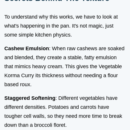
To understand why this works, we have to look at
what's happening in the pan. It's not magic, just
some simple kitchen physics.
Cashew Emulsion
: When raw cashews are soaked
and blended, they create a stable, fatty emulsion
that mimics heavy cream. This gives the Vegetable
Korma Curry its thickness without needing a flour
based roux.
Staggered Softening
: Different vegetables have
different densities. Potatoes and carrots have
tougher cell walls, so they need more time to break
down than a broccoli floret.