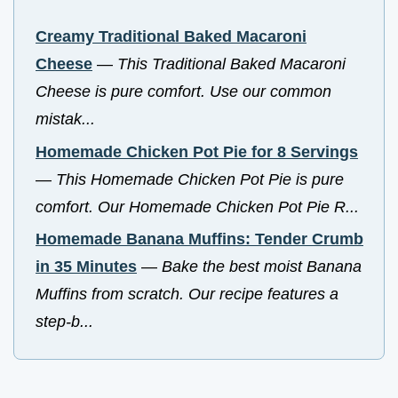
Creamy Traditional Baked Macaroni
Cheese
—
This Traditional Baked Macaroni
Cheese is pure comfort. Use our common
mistak...
Homemade Chicken Pot Pie for 8 Servings
—
This Homemade Chicken Pot Pie is pure
comfort. Our Homemade Chicken Pot Pie R...
Homemade Banana Muffins: Tender Crumb
in 35 Minutes
—
Bake the best moist Banana
Muffins from scratch. Our recipe features a
step-b...