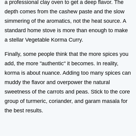
a professional clay oven to get a deep flavor. The
depth comes from the cashew paste and the slow
simmering of the aromatics, not the heat source. A
standard home stove is more than enough to make
a stellar Vegetable Korma Curry.
Finally, some people think that the more spices you
add, the more "authentic" it becomes. In reality,
korma is about nuance. Adding too many spices can
muddy the flavor and overpower the natural
sweetness of the carrots and peas. Stick to the core
group of turmeric, coriander, and garam masala for
the best results.