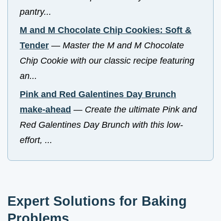
pantry...
M and M Chocolate Chip Cookies: Soft &
Tender
—
Master the M and M Chocolate
Chip Cookie with our classic recipe featuring
an...
Pink and Red Galentines Day Brunch
make-ahead
—
Create the ultimate Pink and
Red Galentines Day Brunch with this low-
effort, ...
Expert Solutions for Baking
Problems