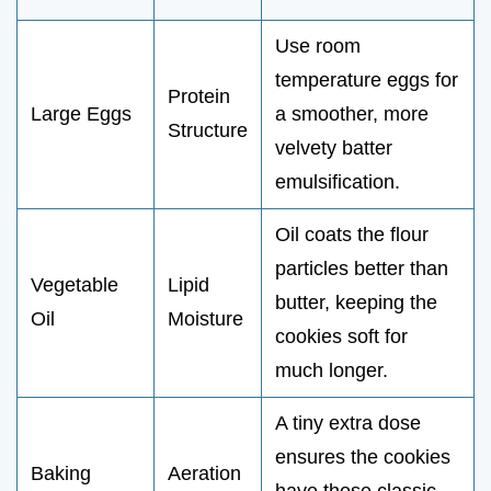
Use room
temperature eggs for
Protein
Large Eggs
a smoother, more
Structure
velvety batter
emulsification.
Oil coats the flour
particles better than
Vegetable
Lipid
butter, keeping the
Oil
Moisture
cookies soft for
much longer.
A tiny extra dose
ensures the cookies
Baking
Aeration
have those classic