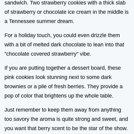
sandwich. Two strawberry cookies with a thick slab
of strawberry or chocolate ice cream in the middle is
a Tennessee summer dream.
For a holiday touch, you could even drizzle them
with a bit of melted dark chocolate to lean into that
"chocolate covered strawberry" vibe.
If you are putting together a dessert board, these
pink cookies look stunning next to some dark
brownies or a pile of fresh berries. They provide a
pop of color that brightens up the whole table.
Just remember to keep them away from anything
too savory the aroma is quite strong and sweet, and
you want that berry scent to be the star of the show.