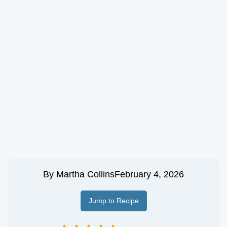
By
Martha Collins
February 4, 2026
Jump to Recipe