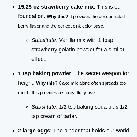
15.25 oz strawberry cake mix
: This is our
foundation.
Why this?
It provides the concentrated
berry flavor and the perfect pink color base.
Substitute
: Vanilla mix with 1 tbsp
strawberry gelatin powder for a similar
effect.
1 tsp baking powder
: The secret weapon for
height.
Why this?
Cake mix alone often spreads too
much; this provides a sturdy, fluffy rise.
Substitute
: 1/2 tsp baking soda plus 1/2
tsp cream of tartar.
2 large eggs
: The binder that holds our world