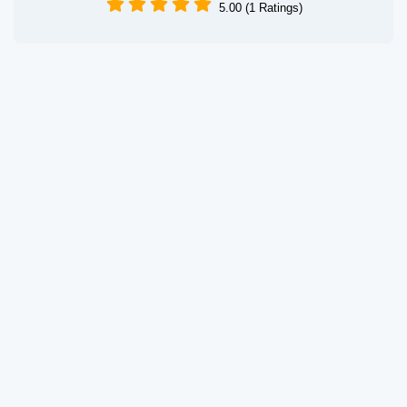
5.00 (1 Ratings)