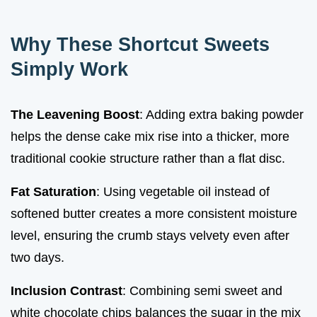
Why These Shortcut Sweets
Simply Work
The Leavening Boost
: Adding extra baking powder
helps the dense cake mix rise into a thicker, more
traditional cookie structure rather than a flat disc.
Fat Saturation
: Using vegetable oil instead of
softened butter creates a more consistent moisture
level, ensuring the crumb stays velvety even after
two days.
Inclusion Contrast
: Combining semi sweet and
white chocolate chips balances the sugar in the mix