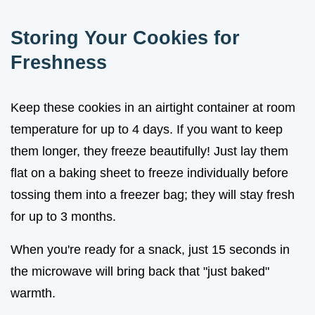
Storing Your Cookies for
Freshness
Keep these cookies in an airtight container at room
temperature for up to 4 days. If you want to keep
them longer, they freeze beautifully! Just lay them
flat on a baking sheet to freeze individually before
tossing them into a freezer bag; they will stay fresh
for up to 3 months.
When you're ready for a snack, just 15 seconds in
the microwave will bring back that "just baked"
warmth.