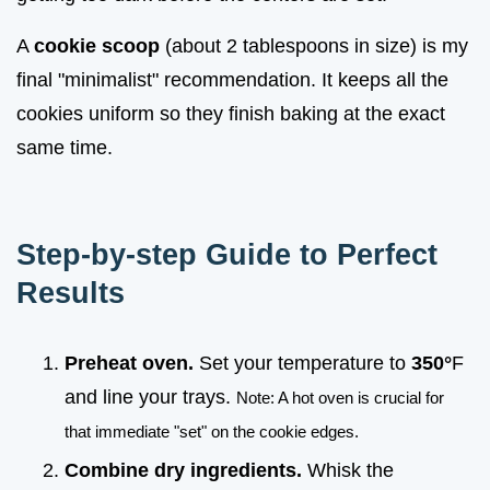
A
cookie scoop
(about 2 tablespoons in size) is my
final "minimalist" recommendation. It keeps all the
cookies uniform so they finish baking at the exact
same time.
Step-by-step Guide to Perfect
Results
Preheat oven.
Set your temperature to
350°
F
and line your trays.
Note: A hot oven is crucial for
that immediate "set" on the cookie edges.
Combine dry ingredients.
Whisk the