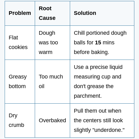
Root
Problem
Solution
Cause
Dough
Chill portioned dough
Flat
was too
balls for
15
mins
cookies
warm
before baking.
Use a precise liquid
Greasy
Too much
measuring cup and
bottom
oil
don't grease the
parchment.
Pull them out when
Dry
Overbaked
the centers still look
crumb
slightly "underdone."