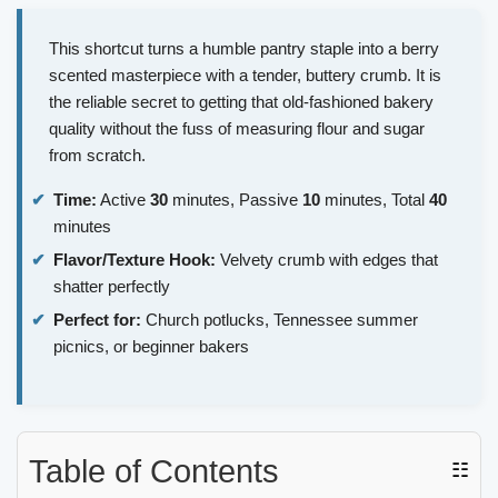
This shortcut turns a humble pantry staple into a berry
scented masterpiece with a tender, buttery crumb. It is
the reliable secret to getting that old-fashioned bakery
quality without the fuss of measuring flour and sugar
from scratch.
Time:
Active
30
minutes, Passive
10
minutes, Total
40
minutes
Flavor/Texture Hook:
Velvety crumb with edges that
shatter perfectly
Perfect for:
Church potlucks, Tennessee summer
picnics, or beginner bakers
Table of Contents
☷