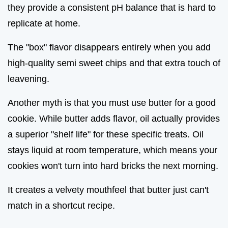
they provide a consistent pH balance that is hard to
replicate at home.
The "box" flavor disappears entirely when you add
high-quality semi sweet chips and that extra touch of
leavening.
Another myth is that you must use butter for a good
cookie. While butter adds flavor, oil actually provides
a superior "shelf life" for these specific treats. Oil
stays liquid at room temperature, which means your
cookies won't turn into hard bricks the next morning.
It creates a velvety mouthfeel that butter just can't
match in a shortcut recipe.