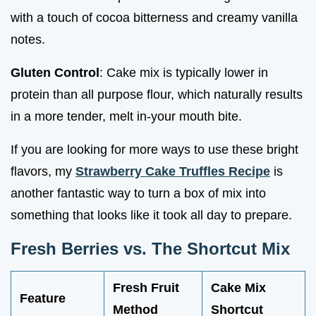
with a touch of cocoa bitterness and creamy vanilla
notes.
Gluten Control
: Cake mix is typically lower in
protein than all purpose flour, which naturally results
in a more tender, melt in-your mouth bite.
If you are looking for more ways to use these bright
flavors, my
Strawberry Cake Truffles Recipe
is
another fantastic way to turn a box of mix into
something that looks like it took all day to prepare.
Fresh Berries vs. The Shortcut Mix
Fresh Fruit
Cake Mix
Feature
Method
Shortcut