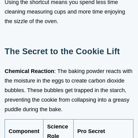
Using the shortcut means you spend less time
cleaning measuring cups and more time enjoying
the sizzle of the oven.
The Secret to the Cookie Lift
Chemical Reaction
: The baking powder reacts with
the moisture in the eggs to create carbon dioxide
bubbles. These bubbles get trapped in the starch,
preventing the cookie from collapsing into a greasy
puddle during the bake.
Science
Component
Pro Secret
Role