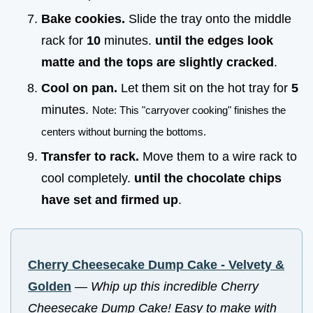
Bake cookies.
Slide the tray onto the middle
rack for
10
minutes.
until the edges look
matte and the tops are slightly cracked
.
Cool on pan.
Let them sit on the hot tray for
5
minutes.
Note: This "carryover cooking" finishes the
centers without burning the bottoms.
Transfer to rack.
Move them to a wire rack to
cool completely.
until the chocolate chips
have set and firmed up
.
Cherry Cheesecake Dump Cake - Velvety &
Golden
—
Whip up this incredible Cherry
Cheesecake Dump Cake! Easy to make with