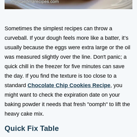
Sometimes the simplest recipes can throw a
curveball. If your dough feels more like a batter, it’s
usually because the eggs were extra large or the oil
was measured slightly over the line. Don't panic; a
quick chill in the freezer for five minutes can save
the day. If you find the texture is too close to a
standard
Chocolate Chip Cookies Recipe
, you
might want to check the expiration date on your
baking powder it needs that fresh "oomph" to lift the
heavy cake mix.
Quick Fix Table