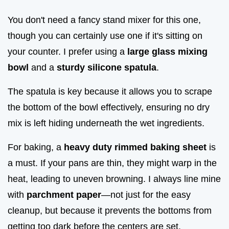
You don't need a fancy stand mixer for this one,
though you can certainly use one if it's sitting on
your counter. I prefer using a
large glass mixing
bowl
and a
sturdy silicone spatula
.
The spatula is key because it allows you to scrape
the bottom of the bowl effectively, ensuring no dry
mix is left hiding underneath the wet ingredients.
For baking, a
heavy duty rimmed baking sheet
is
a must. If your pans are thin, they might warp in the
heat, leading to uneven browning. I always line mine
with
parchment paper
—not just for the easy
cleanup, but because it prevents the bottoms from
getting too dark before the centers are set.