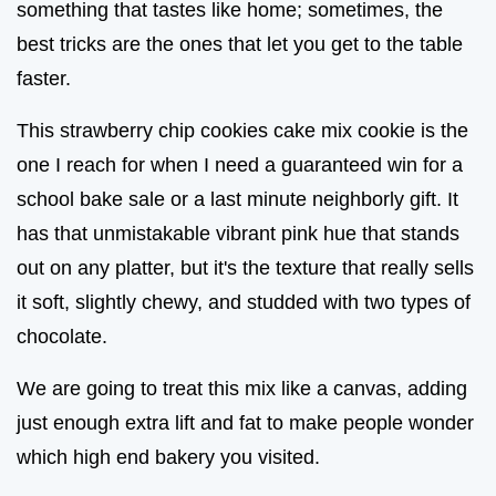
something that tastes like home; sometimes, the
best tricks are the ones that let you get to the table
faster.
This strawberry chip cookies cake mix cookie is the
one I reach for when I need a guaranteed win for a
school bake sale or a last minute neighborly gift. It
has that unmistakable vibrant pink hue that stands
out on any platter, but it's the texture that really sells
it soft, slightly chewy, and studded with two types of
chocolate.
We are going to treat this mix like a canvas, adding
just enough extra lift and fat to make people wonder
which high end bakery you visited.