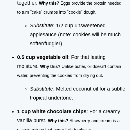
together.
Why this?
Eggs provide the protein needed
to turn "cake" crumbs into "cookie" dough.
Substitute
: 1/2 cup unsweetened
applesauce (note: cookies will be much
softer/fudgier).
0.5 cup vegetable oil
: For that lasting
moisture.
Why this?
Unlike butter, oil doesn't contain
water, preventing the cookies from drying out.
Substitute
: Melted coconut oil for a subtle
tropical undertone.
1 cup white chocolate chips
: For a creamy
vanilla burst.
Why this?
Strawberry and cream is a
classic pairing that never fails to please.