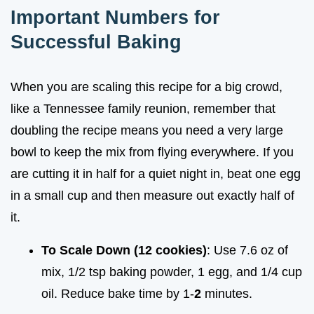
Important Numbers for
Successful Baking
When you are scaling this recipe for a big crowd,
like a Tennessee family reunion, remember that
doubling the recipe means you need a very large
bowl to keep the mix from flying everywhere. If you
are cutting it in half for a quiet night in, beat one egg
in a small cup and then measure out exactly half of
it.
To Scale Down (12 cookies)
: Use 7.6 oz of
mix, 1/2 tsp baking powder, 1 egg, and 1/4 cup
oil. Reduce bake time by 1-
2
minutes.