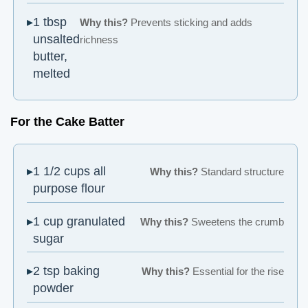
1 tbsp
Why this?
Prevents sticking and adds
unsalted
richness
butter,
melted
For the Cake Batter
1 1/2 cups all
Why this?
Standard structure
purpose flour
1 cup granulated
Why this?
Sweetens the crumb
sugar
2 tsp baking
Why this?
Essential for the rise
powder