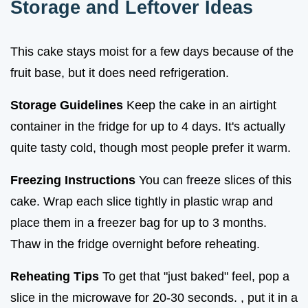
Storage and Leftover Ideas
This cake stays moist for a few days because of the
fruit base, but it does need refrigeration.
Storage Guidelines
Keep the cake in an airtight
container in the fridge for up to 4 days. It's actually
quite tasty cold, though most people prefer it warm.
Freezing Instructions
You can freeze slices of this
cake. Wrap each slice tightly in plastic wrap and
place them in a freezer bag for up to 3 months.
Thaw in the fridge overnight before reheating.
Reheating Tips
To get that "just baked" feel, pop a
slice in the microwave for 20-30 seconds. , put it in a