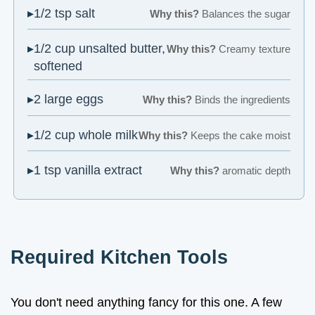
1/2 tsp salt
Why this?
Balances the sugar
1/2 cup unsalted butter,
Why this?
Creamy texture
softened
2 large eggs
Why this?
Binds the ingredients
1/2 cup whole milk
Why this?
Keeps the cake moist
1 tsp vanilla extract
Why this?
aromatic depth
Required Kitchen Tools
You don't need anything fancy for this one. A few