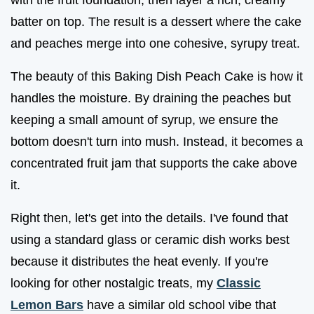
batter on top. The result is a dessert where the cake
and peaches merge into one cohesive, syrupy treat.
The beauty of this Baking Dish Peach Cake is how it
handles the moisture. By draining the peaches but
keeping a small amount of syrup, we ensure the
bottom doesn't turn into mush. Instead, it becomes a
concentrated fruit jam that supports the cake above
it.
Right then, let's get into the details. I've found that
using a standard glass or ceramic dish works best
because it distributes the heat evenly. If you're
looking for other nostalgic treats, my
Classic
Lemon Bars
have a similar old school vibe that