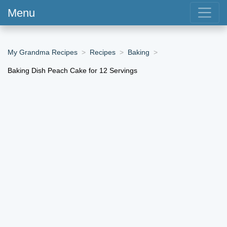
Menu
My Grandma Recipes
Recipes
Baking
Baking Dish Peach Cake for 12 Servings