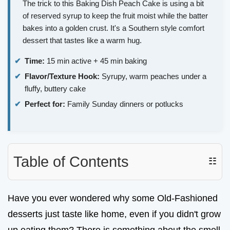
The trick to this Baking Dish Peach Cake is using a bit
of reserved syrup to keep the fruit moist while the batter
bakes into a golden crust. It's a Southern style comfort
dessert that tastes like a warm hug.
Time:
15 min active + 45 min baking
Flavor/Texture Hook:
Syrupy, warm peaches under a
fluffy, buttery cake
Perfect for:
Family Sunday dinners or potlucks
Table of Contents
☷
Have you ever wondered why some Old-Fashioned
desserts just taste like home, even if you didn't grow
up eating them? There is something about the smell