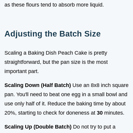
as these flours tend to absorb more liquid.
Adjusting the Batch Size
Scaling a Baking Dish Peach Cake is pretty
straightforward, but the pan size is the most
important part.
Scaling Down (Half Batch)
Use an 8x8 inch square
pan. You'll need to beat one egg in a small bowl and
use only half of it. Reduce the baking time by about
20%, starting to check for doneness at
30
minutes.
Scaling Up (Double Batch)
Do not try to put a