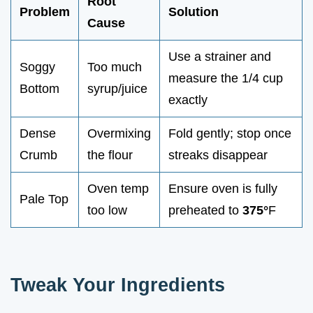
Root
Problem
Solution
Cause
Use a strainer and
Soggy
Too much
measure the 1/4 cup
Bottom
syrup/juice
exactly
Dense
Overmixing
Fold gently; stop once
Crumb
the flour
streaks disappear
Oven temp
Ensure oven is fully
Pale Top
too low
preheated to
375°
F
Tweak Your Ingredients