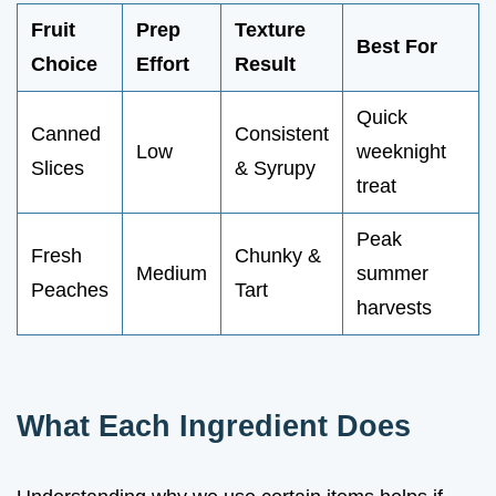
Fruit
Prep
Texture
Best For
Choice
Effort
Result
Quick
Canned
Consistent
Low
weeknight
Slices
& Syrupy
treat
Peak
Fresh
Chunky &
Medium
summer
Peaches
Tart
harvests
What Each Ingredient Does