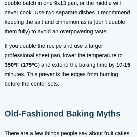
double batch in one 9x13 pan, or the middle will
never cook. Use two separate dishes. I recommend
keeping the salt and cinnamon as is (don't double
them fully) to avoid an overpowering taste.
If you double the recipe and use a larger
professional sheet pan, lower the temperature to
350°
F (
175°
C) and extend the baking time by 10-
15
minutes. This prevents the edges from burning
before the center sets.
Old-Fashioned Baking Myths
There are a few things people say about fruit cakes