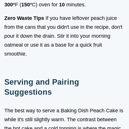
300°
F (
150°
C) oven for
10
minutes.
Zero Waste Tips
If you have leftover peach juice
from the cans that you didn't use in the recipe, don't
pour it down the drain. Stir it into your morning
oatmeal or use it as a base for a quick fruit
smoothie.
Serving and Pairing
Suggestions
The best way to serve a Baking Dish Peach Cake is
while it's still slightly warm. The contrast between
the hot cake and a cold topping is where the magic