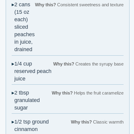
2 cans
Why this?
Consistent sweetness and texture
(15 oz
each)
sliced
peaches
in juice,
drained
1/4 cup
Why this?
Creates the syrupy base
reserved peach
juice
2 tbsp
Why this?
Helps the fruit caramelize
granulated
sugar
1/2 tsp ground
Why this?
Classic warmth
cinnamon