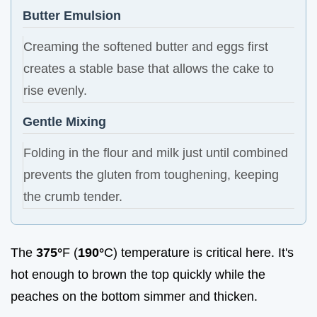
Butter Emulsion
Creaming the softened butter and eggs first
creates a stable base that allows the cake to
rise evenly.
Gentle Mixing
Folding in the flour and milk just until combined
prevents the gluten from toughening, keeping
the crumb tender.
The
375°
F (
190°
C) temperature is critical here. It's
hot enough to brown the top quickly while the
peaches on the bottom simmer and thicken.