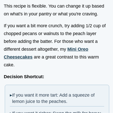
This recipe is flexible. You can change it up based
on what's in your pantry or what you're craving.
If you want a bit more crunch, try adding 1/2 cup of
chopped pecans or walnuts to the peach layer
before adding the batter. For those who want a
different dessert altogether, my
Mini Oreo
Cheesecakes
are a great contrast to this warm
cake.
Decision Shortcut:
If you want it more tart: Add a squeeze of
lemon juice to the peaches.