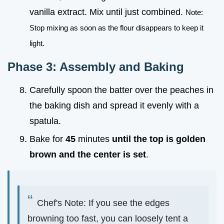
vanilla extract. Mix until just combined.
Note:
Stop mixing as soon as the flour disappears to keep it
light.
Phase 3: Assembly and Baking
Carefully spoon the batter over the peaches in
the baking dish and spread it evenly with a
spatula.
Bake for
45
minutes
until the top is golden
brown and the center is set
.
Chef's Note: If you see the edges
browning too fast, you can loosely tent a