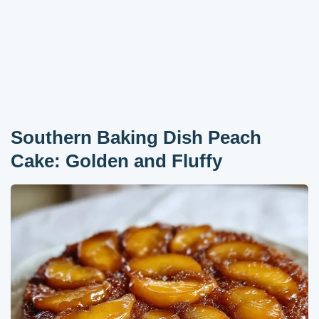
Southern Baking Dish Peach
Cake: Golden and Fluffy