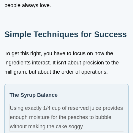
people always love.
Simple Techniques for Success
To get this right, you have to focus on how the
ingredients interact. It isn't about precision to the
milligram, but about the order of operations.
The Syrup Balance
Using exactly 1/4 cup of reserved juice provides
enough moisture for the peaches to bubble
without making the cake soggy.