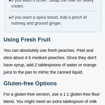
If you want it richer: Swap the milk for heavy
cream.
If you want a spice boost: Add a pinch of
nutmeg and ground ginger.
Using Fresh Fruit
You can absolutely use fresh peaches. Peel and
slice about 4-5 medium peaches. Since they don't
have syrup, add 2 tablespoons of water or orange
juice to the pan to mimic the canned liquid.
Gluten-free Options
For a gluten-free version, use a 1:1 gluten-free flour
blend. You might need an extra tablespoon of milk