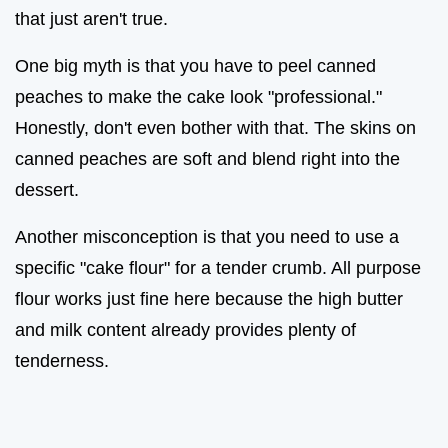
that just aren't true.
One big myth is that you have to peel canned
peaches to make the cake look "professional."
Honestly, don't even bother with that. The skins on
canned peaches are soft and blend right into the
dessert.
Another misconception is that you need to use a
specific "cake flour" for a tender crumb. All purpose
flour works just fine here because the high butter
and milk content already provides plenty of
tenderness.