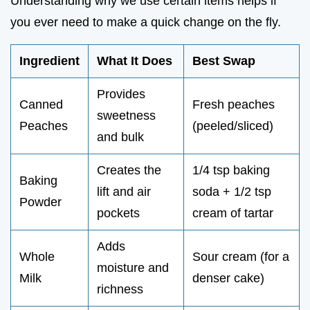
Understanding why we use certain items helps if
you ever need to make a quick change on the fly.
Ingredient
What It Does
Best Swap
Provides
Canned
Fresh peaches
sweetness
Peaches
(peeled/sliced)
and bulk
Creates the
1/4 tsp baking
Baking
lift and air
soda + 1/2 tsp
Powder
pockets
cream of tartar
Adds
Whole
Sour cream (for a
moisture and
Milk
denser cake)
richness