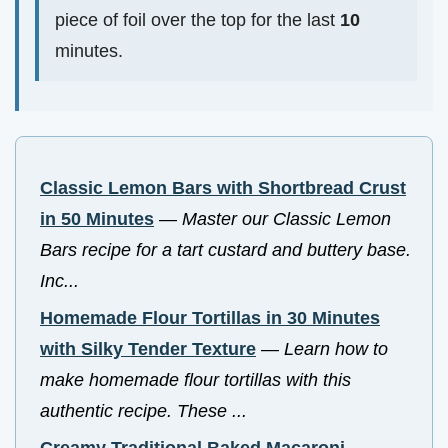
piece of foil over the top for the last
10
minutes.
Classic Lemon Bars with Shortbread Crust
in 50 Minutes
—
Master our Classic Lemon
Bars recipe for a tart custard and buttery base.
Inc...
Homemade Flour Tortillas in 30 Minutes
with Silky Tender Texture
—
Learn how to
make homemade flour tortillas with this
authentic recipe. These ...
Creamy Traditional Baked Macaroni