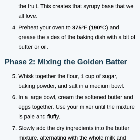
the fruit. This creates that syrupy base that we
all love.
Preheat your oven to
375°
F (
190°
C) and
grease the sides of the baking dish with a bit of
butter or oil.
Phase 2: Mixing the Golden Batter
Whisk together the flour, 1 cup of sugar,
baking powder, and salt in a medium bowl.
In a large bowl, cream the softened butter and
eggs together. Use your mixer until the mixture
is pale and fluffy.
Slowly add the dry ingredients into the butter
mixture, alternating with the whole milk and