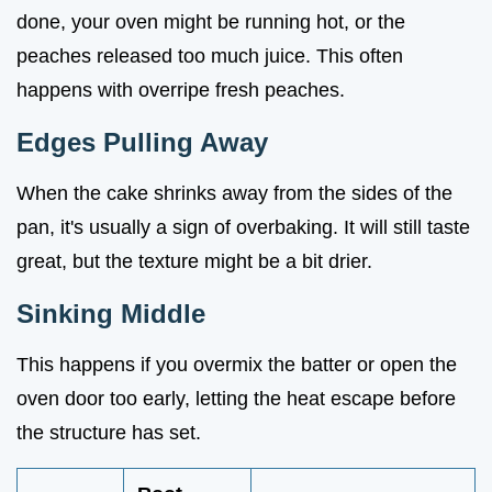
done, your oven might be running hot, or the
peaches released too much juice. This often
happens with overripe fresh peaches.
Edges Pulling Away
When the cake shrinks away from the sides of the
pan, it's usually a sign of overbaking. It will still taste
great, but the texture might be a bit drier.
Sinking Middle
This happens if you overmix the batter or open the
oven door too early, letting the heat escape before
the structure has set.