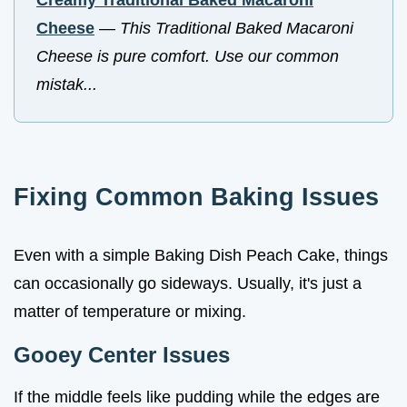
Cheese
—
This Traditional Baked Macaroni
Cheese is pure comfort. Use our common
mistak...
Fixing Common Baking Issues
Even with a simple Baking Dish Peach Cake, things
can occasionally go sideways. Usually, it's just a
matter of temperature or mixing.
Gooey Center Issues
If the middle feels like pudding while the edges are