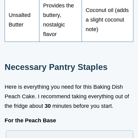
Provides the
Coconut oil (adds
Unsalted
buttery,
a slight coconut
Butter
nostalgic
note)
flavor
Necessary Pantry Staples
Here is everything you need for this Baking Dish
Peach Cake. I recommend taking everything out of
the fridge about
30
minutes before you start.
For the Peach Base