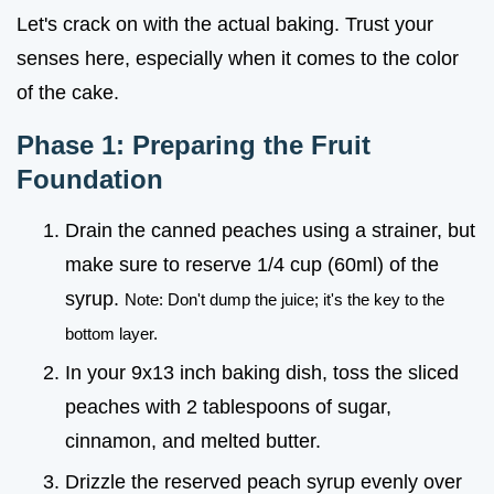
Let's crack on with the actual baking. Trust your
senses here, especially when it comes to the color
of the cake.
Phase 1: Preparing the Fruit
Foundation
Drain the canned peaches using a strainer, but
make sure to reserve 1/4 cup (60ml) of the
syrup.
Note: Don't dump the juice; it's the key to the
bottom layer.
In your 9x13 inch baking dish, toss the sliced
peaches with 2 tablespoons of sugar,
cinnamon, and melted butter.
Drizzle the reserved peach syrup evenly over