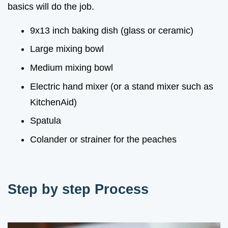
basics will do the job.
9x13 inch baking dish (glass or ceramic)
Large mixing bowl
Medium mixing bowl
Electric hand mixer (or a stand mixer such as
KitchenAid)
Spatula
Colander or strainer for the peaches
Step by step Process