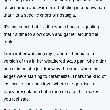
of cinnamon and warm fruit bubbling in a heavy pan
that hits a specific chord of nostalgia.
It's that scent that fills the whole house, signaling
that it's time to slow down and gather around the
table.
I remember watching my grandmother make a
version of this in her weathered 9x13 pan. She didn't
use a timer, she just knew by the smell when the
edges were starting to caramelize. That's the kind of
instinctive cooking I love, where the goal isn't a
fancy presentation but a slice of cake that makes
you feel safe.