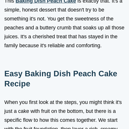
This
Baking Dish Peach Cake
is exactly that. It's a
simple, honest dessert that doesn't try to be
something it's not. You get the sweetness of the
peaches and a buttery crumb that soaks up all those
juices. It's a cherished treat that has stayed in the
family because it's reliable and comforting.
Easy Baking Dish Peach Cake
Recipe
When you first look at the steps, you might think it's
just a cake with fruit on the bottom, but there is a
specific flow to how this comes together. We start
with the fruit foundation, then layer a rich, creamy