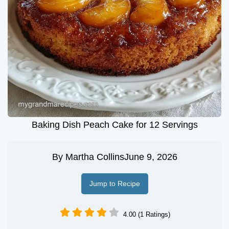
Baking Dish Peach Cake for 12 Servings
By
Martha Collins
June 9, 2026
Jump to Recipe
4.00 (1 Ratings)