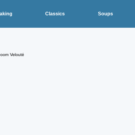
aking
Classics
Soups
room Velouté