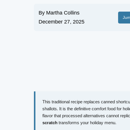
By
Martha Collins
Jum
December 27, 2025
This traditional recipe replaces canned shortc
shallots. It is the definitive comfort food for ho
flavor that processed alternatives cannot repl
scratch
transforms your holiday menu.