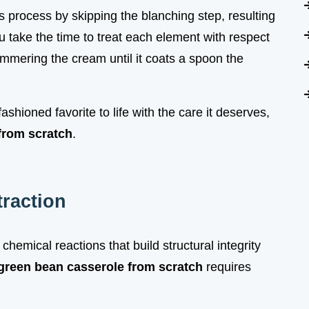
his process by skipping the blanching step, resulting
 take the time to treat each element with respect
simmering the cream until it coats a spoon the
ashioned favorite to life with the care it deserves,
from scratch
.
traction
 chemical reactions that build structural integrity
green bean casserole from scratch
requires