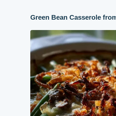
Green Bean Casserole from