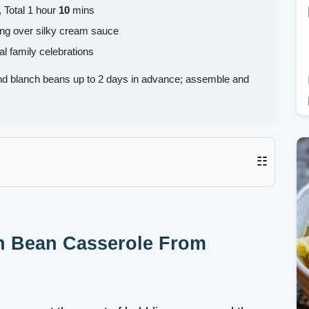
 Total 1 hour
10
mins
ping over silky cream sauce
al family celebrations
 blanch beans up to 2 days in advance; assemble and
☷
en Bean Casserole From