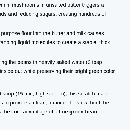
emini mushrooms in unsalted butter triggers a
ds and reducing sugars, creating hundreds of
l-purpose flour into the butter and milk causes
rapping liquid molecules to create a stable, thick
ing the beans in heavily salted water (2 tbsp
nside out while preserving their bright green color
d soup (15 min, high sodium), this scratch made
to provide a clean, nuanced finish without the
 is the core advantage of a true
green bean