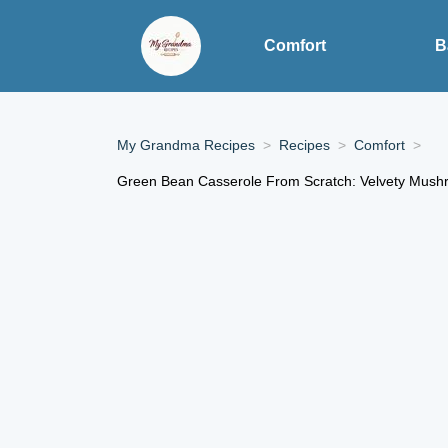
Comfort
B
My Grandma Recipes
Recipes
Comfort
Green Bean Casserole From Scratch: Velvety Mush