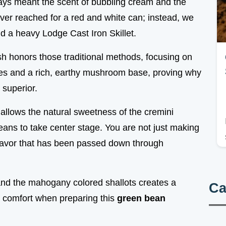
ays meant the scent of bubbling cream and the
ver reached for a red and white can; instead, we
d a heavy Lodge Cast Iron Skillet.
ish honors those traditional methods, focusing on
s and a rich, earthy mushroom base, proving why
 superior.
llows the natural sweetness of the cremini
ans to take center stage. You are not just making
 flavor that has been passed down through
and the mahogany colored shallots creates a
Ca
l comfort when preparing this
green bean