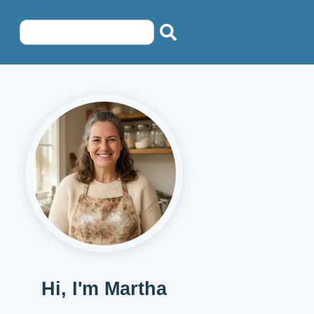
Hi, I'm Martha