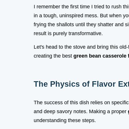
I remember the first time I tried to rush t
in a tough, uninspired mess. But when you
frying the shallots until they shatter and 
result is purely transformative.
Let's head to the stove and bring this old-f
creating the best
green bean casserole 
The Physics of Flavor Ex
The success of this dish relies on specific
and deep savory notes. Making a proper
understanding these steps.