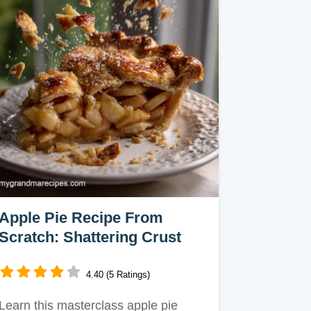
Apple Pie Recipe From
Scratch: Shattering Crust
4.40 (5 Ratings)
Learn this masterclass apple pie