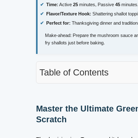
Time:
Active
25
minutes, Passive
45
minutes,
Flavor/Texture Hook:
Shattering shallot top
Perfect for:
Thanksgiving dinner and tradition
Make-ahead: Prepare the mushroom sauce and
fry shallots just before baking.
Table of Contents
Master the Ultimate Gre
Scratch