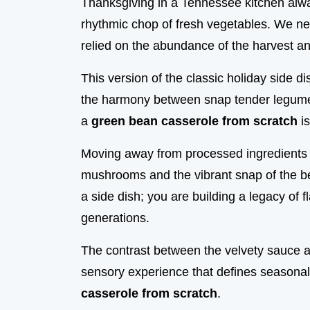
Thanksgiving in a Tennessee kitchen alw
rhythmic chop of fresh vegetables. We ne
relied on the abundance of the harvest an
This version of the classic holiday side d
the harmony between snap tender legume
a
green bean casserole from scratch
is
Moving away from processed ingredients a
mushrooms and the vibrant snap of the be
a side dish; you are building a legacy of
generations.
The contrast between the velvety sauce 
sensory experience that defines seasona
casserole from scratch
.