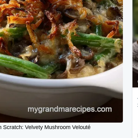
 Scratch: Velvety Mushroom Velouté