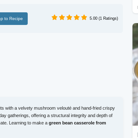
p to Recipe
5.00 (1 Ratings)
uts with a velvety mushroom velouté and hand-fried crispy
liday gatherings, offering a structural integrity and depth of
icate. Learning to make a
green bean casserole from