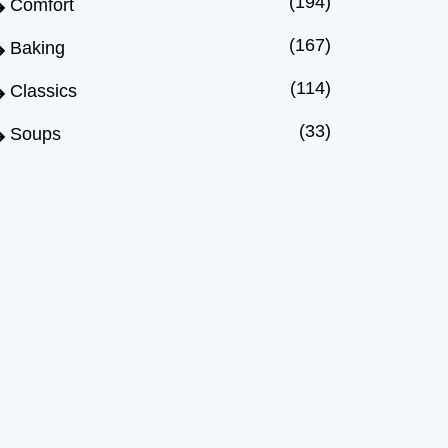
(194)
Comfort
(167)
Baking
(114)
Classics
(33)
Soups