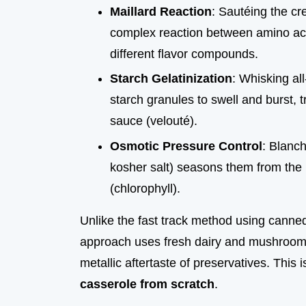
Maillard Reaction
: Sautéing the cr
complex reaction between amino aci
different flavor compounds.
Starch Gelatinization
: Whisking al
starch granules to swell and burst, t
sauce (velouté).
Osmotic Pressure Control
: Blanch
kosher salt) seasons them from the i
(chlorophyll).
Unlike the fast track method using canne
approach uses fresh dairy and mushrooms 
metallic aftertaste of preservatives. This
casserole from scratch
.