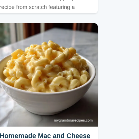
recipe from scratch featuring a
shattering crust and spiced fruit…
Homemade Mac and Cheese