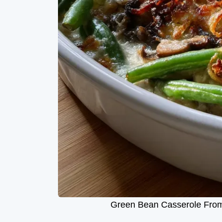
Green Bean Casserole From