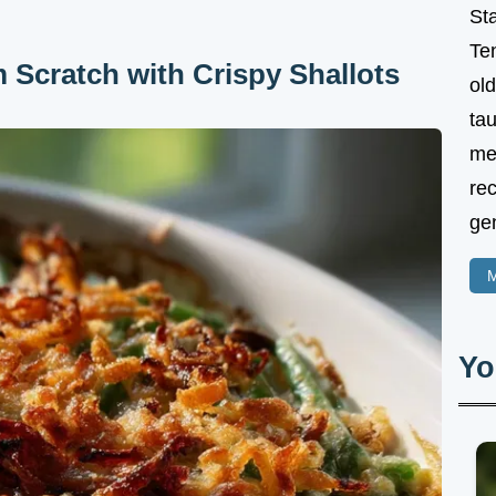
St
Te
 Scratch with Crispy Shallots
ol
tau
me
rec
gen
M
Yo