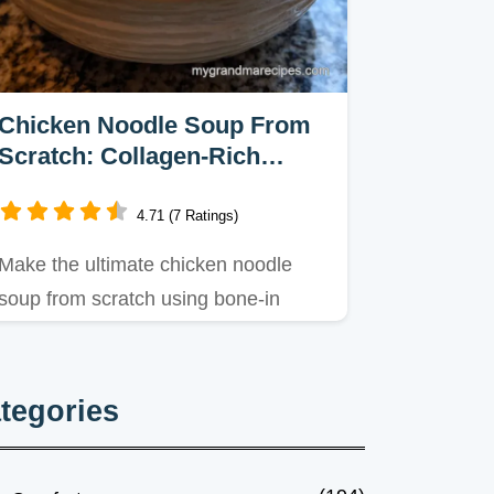
Chicken Noodle Soup From
Scratch: Collagen-Rich
Broth
4.71 (7 Ratings)
Make the ultimate chicken noodle
soup from scratch using bone-in
thighs for a silky, collagen-rich…
tegories