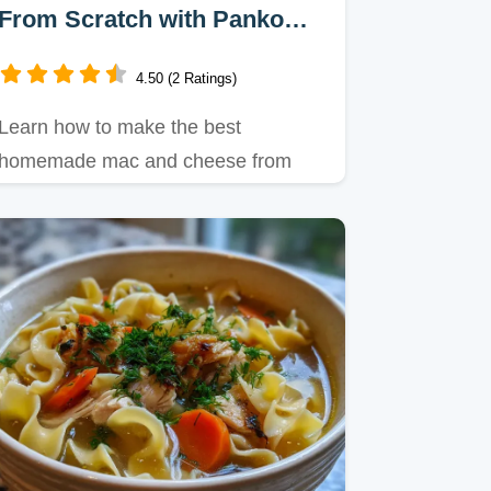
From Scratch with Panko
Crust
4.50 (2 Ratings)
Learn how to make the best
homemade mac and cheese from
scratch with this guide.