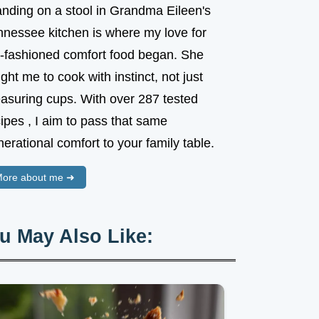
anding on a stool in Grandma Eileen's
nnessee kitchen is where my love for
d-fashioned comfort food began. She
ght me to cook with instinct, not just
asuring cups. With over 287 tested
ipes , I aim to pass that same
erational comfort to your family table.
ore about me ➜
u May Also Like: