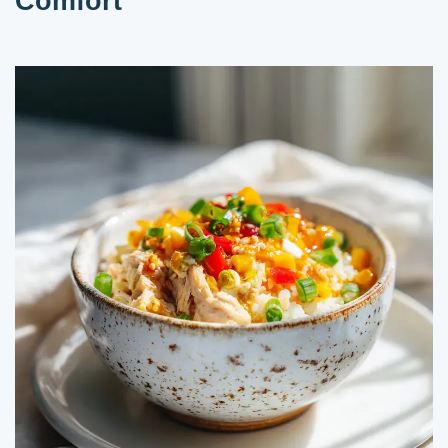
Comfort