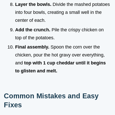
Layer the bowls.
Divide the mashed potatoes
into four bowls, creating a small well in the
center of each.
Add the crunch.
Pile the crispy chicken on
top of the potatoes.
Final assembly.
Spoon the corn over the
chicken, pour the hot gravy over everything,
and
top with 1 cup cheddar until it begins
to glisten and melt.
Common Mistakes and Easy
Fixes