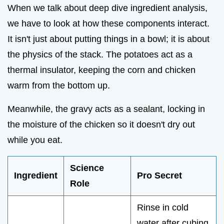
When we talk about deep dive ingredient analysis,
we have to look at how these components interact.
It isn't just about putting things in a bowl; it is about
the physics of the stack. The potatoes act as a
thermal insulator, keeping the corn and chicken
warm from the bottom up.
Meanwhile, the gravy acts as a sealant, locking in
the moisture of the chicken so it doesn't dry out
while you eat.
Science
Ingredient
Pro Secret
Role
Rinse in cold
water after cubing