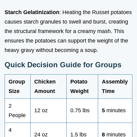
Starch Gelatinization
: Heating the Russet potatoes
causes starch granules to swell and burst, creating
the structural framework for a creamy mash. This
ensures the potatoes can support the weight of the
heavy gravy without becoming a soup.
Quick Decision Guide for Groups
Group
Chicken
Potato
Assembly
Size
Amount
Weight
Time
2
12 oz
0.75 lbs
5
minutes
People
4
24 oz
1.5 lbs
8
minutes