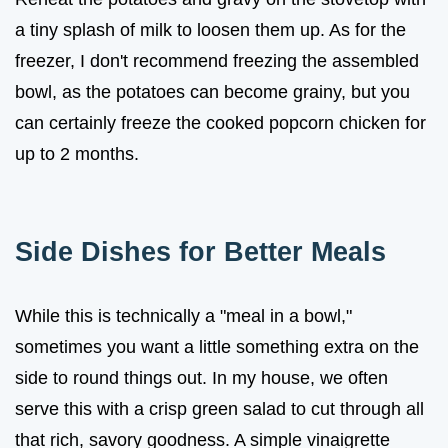
a tiny splash of milk to loosen them up. As for the
freezer, I don't recommend freezing the assembled
bowl, as the potatoes can become grainy, but you
can certainly freeze the cooked popcorn chicken for
up to 2 months.
Side Dishes for Better Meals
While this is technically a "meal in a bowl,"
sometimes you want a little something extra on the
side to round things out. In my house, we often
serve this with a crisp green salad to cut through all
that rich, savory goodness. A simple vinaigrette