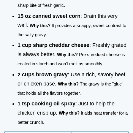
sharp bite of fresh garlic.
15 oz canned sweet corn
: Drain this very
well.
Why this?
It provides a snappy, sweet contrast to
the salty gravy.
1 cup sharp cheddar cheese
: Freshly grated
is always better.
Why this?
Pre shredded cheese is
coated in starch and won't melt as smoothly.
2 cups brown gravy
: Use a rich, savory beef
or chicken base.
Why this?
The gravy is the "glue"
that holds all the flavors together.
1 tsp cooking oil spray
: Just to help the
chicken crisp up.
Why this?
It aids heat transfer for a
better crunch.