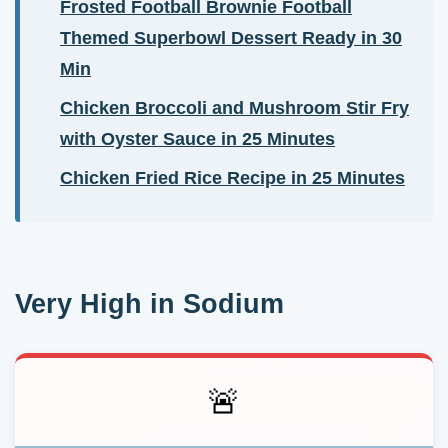
Frosted Football Brownie Football
Themed Superbowl Dessert Ready in 30
Min
Chicken Broccoli and Mushroom Stir Fry
with Oyster Sauce in 25 Minutes
Chicken Fried Rice Recipe in 25 Minutes
Very High in Sodium
🚨