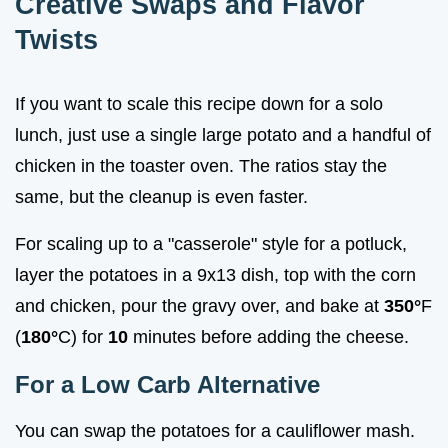
Creative Swaps and Flavor
Twists
If you want to scale this recipe down for a solo
lunch, just use a single large potato and a handful of
chicken in the toaster oven. The ratios stay the
same, but the cleanup is even faster.
For scaling up to a "casserole" style for a potluck,
layer the potatoes in a 9x13 dish, top with the corn
and chicken, pour the gravy over, and bake at
350°
F
(
180°
C) for
10
minutes before adding the cheese.
For a Low Carb Alternative
You can swap the potatoes for a cauliflower mash.