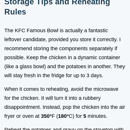
Storage Tips and Reheating
Rules
The KFC Famous Bowl is actually a fantastic
leftover candidate, provided you store it correctly. I
recommend storing the components separately if
possible. Keep the chicken in a dynamic container
(like a glass bowl) and the potatoes in another. They
will stay fresh in the fridge for up to 3 days.
When it comes to reheating, avoid the microwave
for the chicken. It will turn it into a rubbery
disappointment. Instead, pop the chicken into the air
fryer or oven at
350°
F (
180°
C) for
5
minutes.
Reheat the potatoes and gravy on the stovetop with