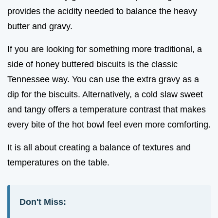
provides the acidity needed to balance the heavy
butter and gravy.
If you are looking for something more traditional, a
side of honey buttered biscuits is the classic
Tennessee way. You can use the extra gravy as a
dip for the biscuits. Alternatively, a cold slaw sweet
and tangy offers a temperature contrast that makes
every bite of the hot bowl feel even more comforting.
It is all about creating a balance of textures and
temperatures on the table.
Don't Miss: