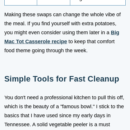
Making these swaps can change the whole vibe of
the meal. If you find yourself with extra potatoes,
you might even consider using them later in a
Big
Mac Tot Casserole recipe
to keep that comfort
food theme going through the week.
Simple Tools for Fast Cleanup
You don't need a professional kitchen to pull this off,
which is the beauty of a "famous bowl." I stick to the
basics that I have used since my early days in
Tennessee. A solid vegetable peeler is a must