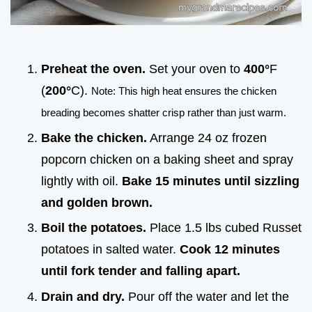
Preheat the oven.
Set your oven to
400°
F
(
200°
C).
Note: This high heat ensures the chicken
breading becomes shatter crisp rather than just warm.
Bake the chicken.
Arrange 24 oz frozen
popcorn chicken on a baking sheet and spray
lightly with oil.
Bake
15
minutes until sizzling
and golden brown.
Boil the potatoes.
Place 1.5 lbs cubed Russet
potatoes in salted water.
Cook
12
minutes
until fork tender and falling apart.
Drain and dry.
Pour off the water and let the