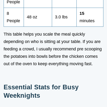
People
8
15
48 oz
3.0 lbs
People
minutes
This table helps you scale the meal quickly
depending on who is sitting at your table. If you are
feeding a crowd, I usually recommend pre scooping
the potatoes into bowls before the chicken comes
out of the oven to keep everything moving fast.
Essential Stats for Busy
Weeknights