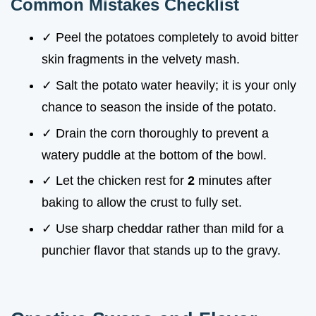
Common Mistakes Checklist
✓ Peel the potatoes completely to avoid bitter
skin fragments in the velvety mash.
✓ Salt the potato water heavily; it is your only
chance to season the inside of the potato.
✓ Drain the corn thoroughly to prevent a
watery puddle at the bottom of the bowl.
✓ Let the chicken rest for
2
minutes after
baking to allow the crust to fully set.
✓ Use sharp cheddar rather than mild for a
punchier flavor that stands up to the gravy.