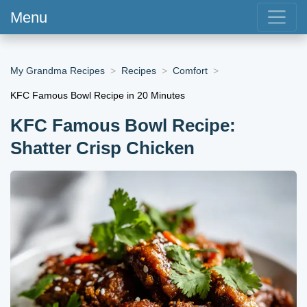
Menu
My Grandma Recipes
Recipes
Comfort
KFC Famous Bowl Recipe in 20 Minutes
KFC Famous Bowl Recipe:
Shatter Crisp Chicken