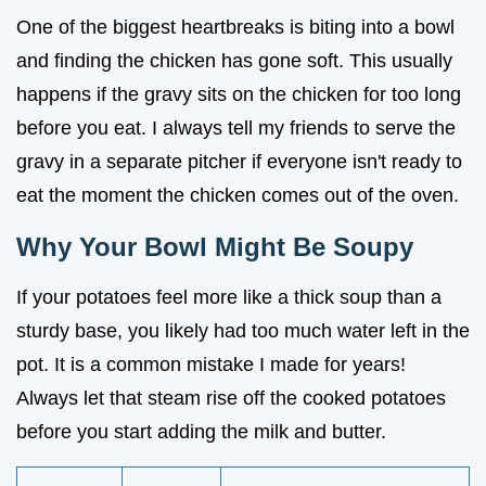
One of the biggest heartbreaks is biting into a bowl
and finding the chicken has gone soft. This usually
happens if the gravy sits on the chicken for too long
before you eat. I always tell my friends to serve the
gravy in a separate pitcher if everyone isn't ready to
eat the moment the chicken comes out of the oven.
Why Your Bowl Might Be Soupy
If your potatoes feel more like a thick soup than a
sturdy base, you likely had too much water left in the
pot. It is a common mistake I made for years!
Always let that steam rise off the cooked potatoes
before you start adding the milk and butter.