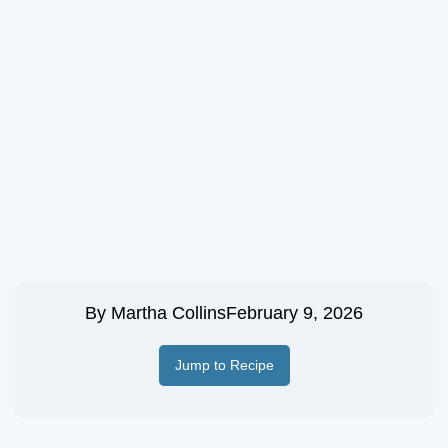
By
Martha Collins
February 9, 2026
Jump to Recipe