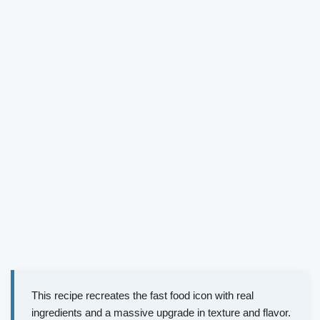
This recipe recreates the fast food icon with real
ingredients and a massive upgrade in texture and flavor.