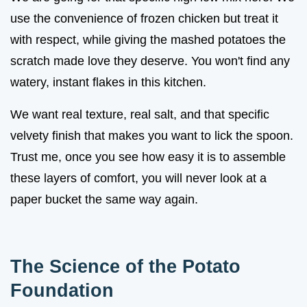
use the convenience of frozen chicken but treat it
with respect, while giving the mashed potatoes the
scratch made love they deserve. You won't find any
watery, instant flakes in this kitchen.
We want real texture, real salt, and that specific
velvety finish that makes you want to lick the spoon.
Trust me, once you see how easy it is to assemble
these layers of comfort, you will never look at a
paper bucket the same way again.
The Science of the Potato
Foundation