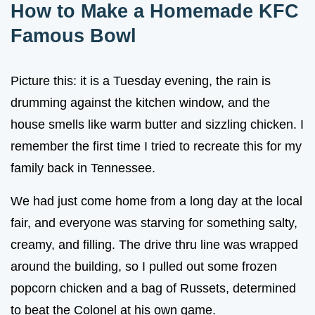
How to Make a Homemade KFC
Famous Bowl
Picture this: it is a Tuesday evening, the rain is
drumming against the kitchen window, and the
house smells like warm butter and sizzling chicken. I
remember the first time I tried to recreate this for my
family back in Tennessee.
We had just come home from a long day at the local
fair, and everyone was starving for something salty,
creamy, and filling. The drive thru line was wrapped
around the building, so I pulled out some frozen
popcorn chicken and a bag of Russets, determined
to beat the Colonel at his own game.