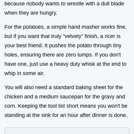
because nobody wants to wrestle with a dull blade
when they are hungry.
For the potatoes, a simple hand masher works fine,
but if you want that truly "velvety" finish, a ricer is
your best friend. It pushes the potato through tiny
holes, ensuring there are zero lumps. If you don't
have one, just use a heavy duty whisk at the end to
whip in some air.
You will also need a standard baking sheet for the
chicken and a medium saucepan for the gravy and
corn. Keeping the tool list short means you won't be
standing at the sink for an hour after dinner is done.