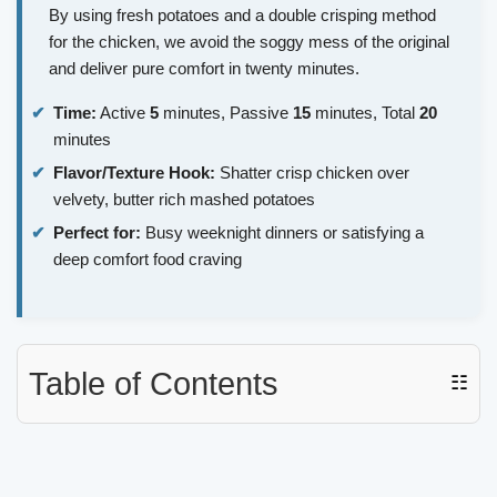
By using fresh potatoes and a double crisping method
for the chicken, we avoid the soggy mess of the original
and deliver pure comfort in twenty minutes.
Time:
Active
5
minutes, Passive
15
minutes, Total
20
minutes
Flavor/Texture Hook:
Shatter crisp chicken over
velvety, butter rich mashed potatoes
Perfect for:
Busy weeknight dinners or satisfying a
deep comfort food craving
Table of Contents
☷