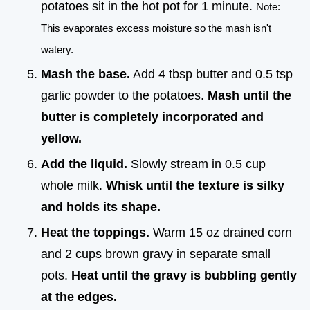
potatoes sit in the hot pot for 1 minute.
Note:
This evaporates excess moisture so the mash isn't
watery.
Mash the base.
Add 4 tbsp butter and 0.5 tsp
garlic powder to the potatoes.
Mash until the
butter is completely incorporated and
yellow.
Add the liquid.
Slowly stream in 0.5 cup
whole milk.
Whisk until the texture is silky
and holds its shape.
Heat the toppings.
Warm 15 oz drained corn
and 2 cups brown gravy in separate small
pots.
Heat until the gravy is bubbling gently
at the edges.