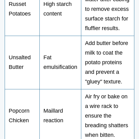
Russet
High starch
to remove excess
Potatoes
content
surface starch for
fluffier results.
Add butter before
milk to coat the
Unsalted
Fat
potato proteins
Butter
emulsification
and prevent a
"gluey" texture.
Air fry or bake on
a wire rack to
Popcorn
Maillard
ensure the
Chicken
reaction
breading shatters
when bitten.