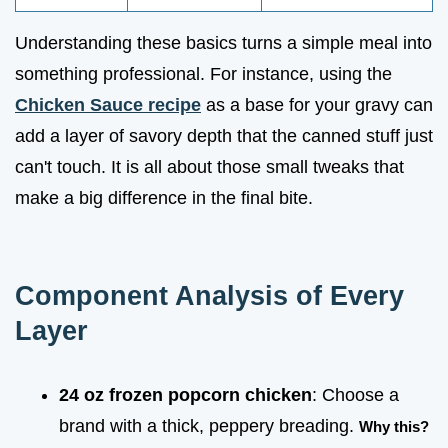
Understanding these basics turns a simple meal into
something professional. For instance, using the
Chicken Sauce recipe
as a base for your gravy can
add a layer of savory depth that the canned stuff just
can't touch. It is all about those small tweaks that
make a big difference in the final bite.
Component Analysis of Every
Layer
24 oz frozen popcorn chicken
: Choose a
brand with a thick, peppery breading.
Why this?