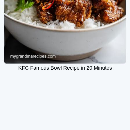
KFC Famous Bowl Recipe in 20 Minutes