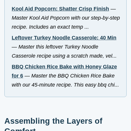
Kool Aid Popcorn: Shatter Crisp Finish
—
Master Kool Aid Popcorn with our step-by-step
recipe. Includes an exact temp ...
Leftover Turkey Noodle Casserole: 40 Min
—
Master this leftover Turkey Noodle
Casserole recipe using a scratch made, vel...
BBQ Chicken Rice Bake with Honey Glaze
for 6
—
Master the BBQ Chicken Rice Bake
with our 45-minute recipe. This easy bbq chi...
Assembling the Layers of