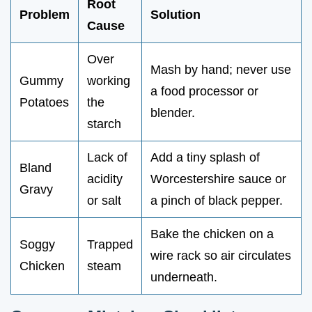
Root
Problem
Solution
Cause
Over
Mash by hand; never use
Gummy
working
a food processor or
Potatoes
the
blender.
starch
Lack of
Add a tiny splash of
Bland
acidity
Worcestershire sauce or
Gravy
or salt
a pinch of black pepper.
Bake the chicken on a
Soggy
Trapped
wire rack so air circulates
Chicken
steam
underneath.