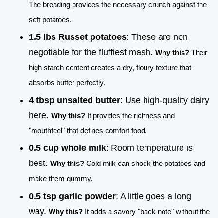
The breading provides the necessary crunch against the
soft potatoes.
1.5 lbs Russet potatoes
: These are non
negotiable for the fluffiest mash.
Why this?
Their
high starch content creates a dry, floury texture that
absorbs butter perfectly.
4 tbsp unsalted butter
: Use high-quality dairy
here.
Why this?
It provides the richness and
"mouthfeel" that defines comfort food.
0.5 cup whole milk
: Room temperature is
best.
Why this?
Cold milk can shock the potatoes and
make them gummy.
0.5 tsp garlic powder
: A little goes a long
way.
Why this?
It adds a savory "back note" without the