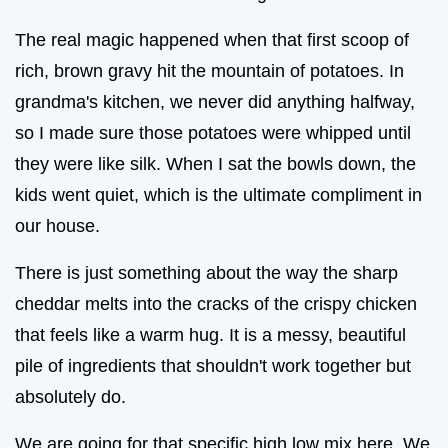
The real magic happened when that first scoop of
rich, brown gravy hit the mountain of potatoes. In
grandma's kitchen, we never did anything halfway,
so I made sure those potatoes were whipped until
they were like silk. When I sat the bowls down, the
kids went quiet, which is the ultimate compliment in
our house.
There is just something about the way the sharp
cheddar melts into the cracks of the crispy chicken
that feels like a warm hug. It is a messy, beautiful
pile of ingredients that shouldn't work together but
absolutely do.
We are going for that specific high low mix here. We