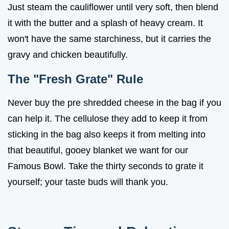
Just steam the cauliflower until very soft, then blend
it with the butter and a splash of heavy cream. It
won't have the same starchiness, but it carries the
gravy and chicken beautifully.
The "Fresh Grate" Rule
Never buy the pre shredded cheese in the bag if you
can help it. The cellulose they add to keep it from
sticking in the bag also keeps it from melting into
that beautiful, gooey blanket we want for our
Famous Bowl. Take the thirty seconds to grate it
yourself; your taste buds will thank you.