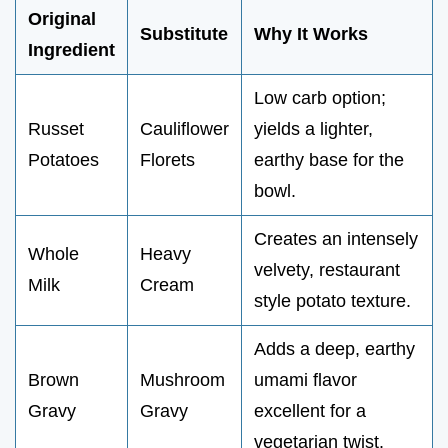
Original
Substitute
Why It Works
Ingredient
Low carb option;
Russet
Cauliflower
yields a lighter,
Potatoes
Florets
earthy base for the
bowl.
Creates an intensely
Whole
Heavy
velvety, restaurant
Milk
Cream
style potato texture.
Adds a deep, earthy
Brown
Mushroom
umami flavor
Gravy
Gravy
excellent for a
vegetarian twist.