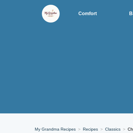
Comfort
B
My Grandma Recipes
Recipes
Classics
Ch