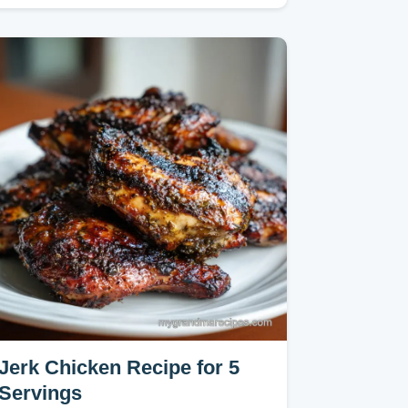
quick results.
Jerk Chicken Recipe for 5
Servings