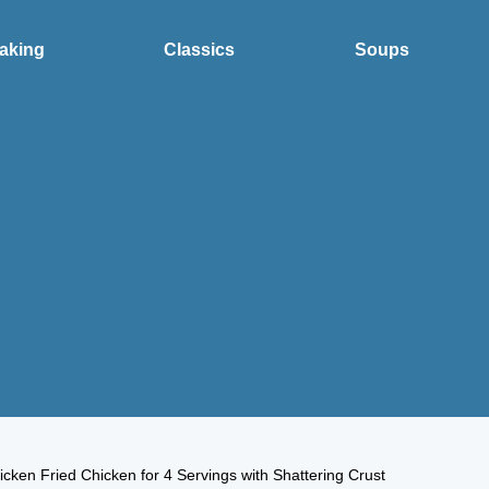
aking
Classics
Soups
icken Fried Chicken for 4 Servings with Shattering Crust