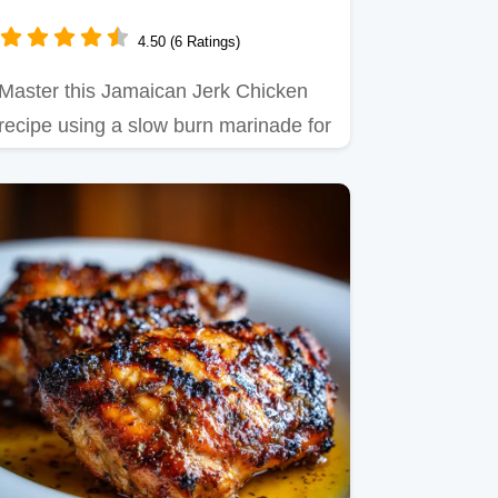
4.50 (6 Ratings)
Master this Jamaican Jerk Chicken
recipe using a slow burn marinade for
deep, smoky heat.