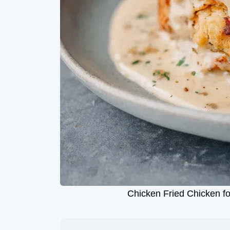
Chicken Fried Chicken fo