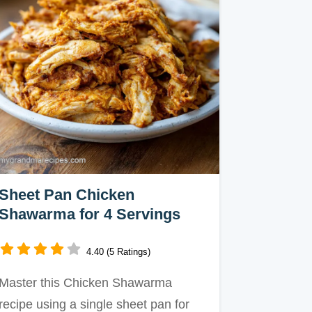
Sheet Pan Chicken
Shawarma for 4 Servings
4.40 (5 Ratings)
Master this Chicken Shawarma
recipe using a single sheet pan for