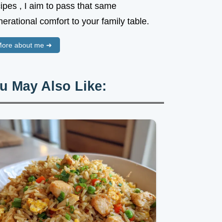
ipes , I aim to pass that same
erational comfort to your family table.
ore about me ➜
u May Also Like: