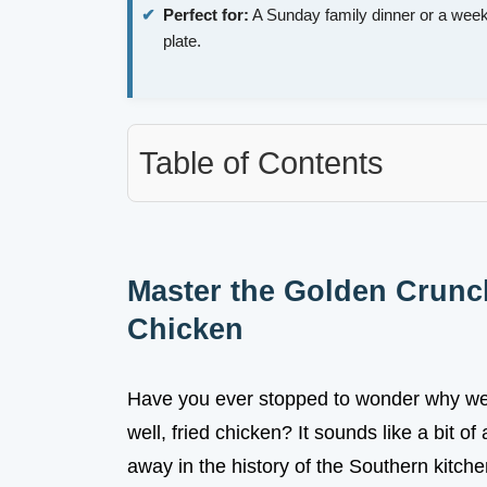
Perfect for:
A Sunday family dinner or a week
plate.
Table of Contents
Master the Golden Crunc
Chicken
Have you ever stopped to wonder why we ca
well, fried chicken? It sounds like a bit of 
away in the history of the Southern kitch