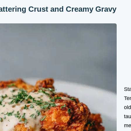
attering Crust and Creamy Gravy
St
Te
ol
tau
me