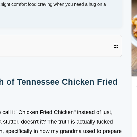
night comfort food craving when you need a hug on a
☷
h of Tennessee Chicken Fried
ll it "Chicken Fried Chicken" instead of just,
a stutter, doesn't it? The truth is actually tucked
en, specifically in how my grandma used to prepare