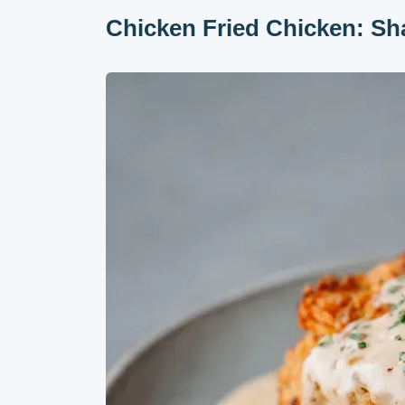
Chicken Fried Chicken: Sh