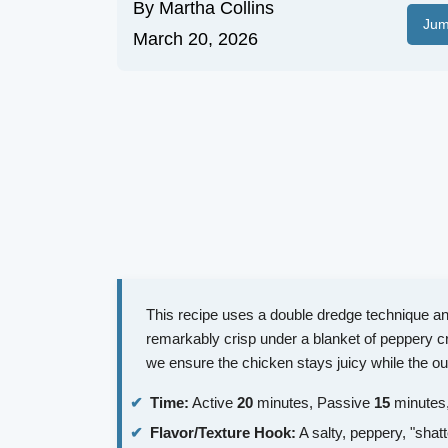
By
Martha Collins
Jum
March 20, 2026
This recipe uses a double dredge technique and
remarkably crisp under a blanket of peppery c
we ensure the chicken stays juicy while the ou
Time:
Active
20
minutes, Passive
15
minutes,
Flavor/Texture Hook:
A salty, peppery, "shatt