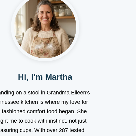
Hi, I'm Martha
anding on a stool in Grandma Eileen's
nnessee kitchen is where my love for
d-fashioned comfort food began. She
ght me to cook with instinct, not just
asuring cups. With over 287 tested