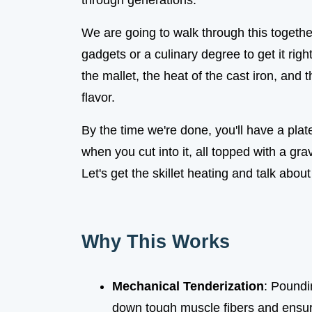
through generations.
We are going to walk through this togeth
gadgets or a culinary degree to get it righ
the mallet, the heat of the cast iron, and 
flavor.
By the time we're done, you'll have a plate
when you cut into it, all topped with a gra
Let's get the skillet heating and talk abo
Why This Works
Mechanical Tenderization
: Poundi
down tough muscle fibers and ensure