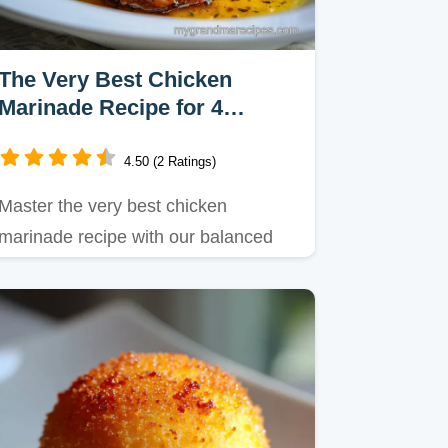
The Very Best Chicken
Marinade Recipe for 4
Servings
4.50 (2 Ratings)
Master the very best chicken
marinade recipe with our balanced
pH approach for tender poultry.