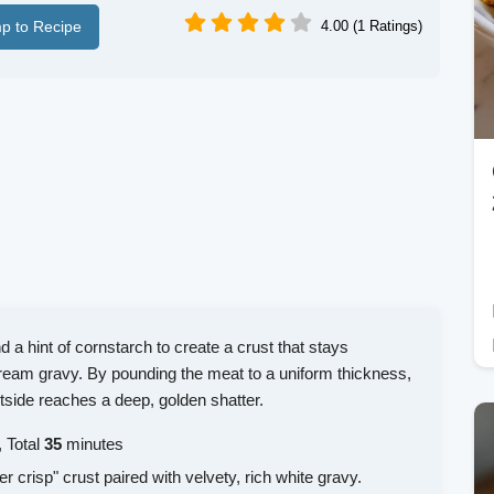
p to Recipe
4.00 (1 Ratings)
 a hint of cornstarch to create a crust that stays
ream gravy. By pounding the meat to a uniform thickness,
tside reaches a deep, golden shatter.
 Total
35
minutes
er crisp" crust paired with velvety, rich white gravy.