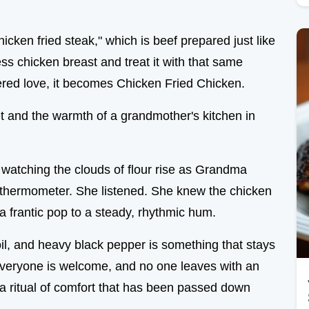
cken fried steak," which is beef prepared just like
ss chicken breast and treat it with that same
ered love, it becomes Chicken Fried Chicken.
illet and the warmth of a grandmother's kitchen in
, watching the clouds of flour rise as Grandma
y thermometer. She listened. She knew the chicken
 frantic pop to a steady, rhythmic hum.
il, and heavy black pepper is something that stays
 everyone is welcome, and no one leaves with an
s a ritual of comfort that has been passed down