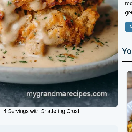
rec
gen
M
Yo
r 4 Servings with Shattering Crust