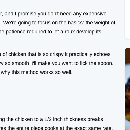
er, and I promise you don't need any expensive
t. We're going to focus on the basics: the weight of
the patience required to let a roux develop its
 of chicken that is so crispy it practically echoes
vy so smooth it'll make you want to lick the spoon.
ut why this method works so well.
ng the chicken to a 1/2 inch thickness breaks
s the entire piece cooks at the exact same rate,