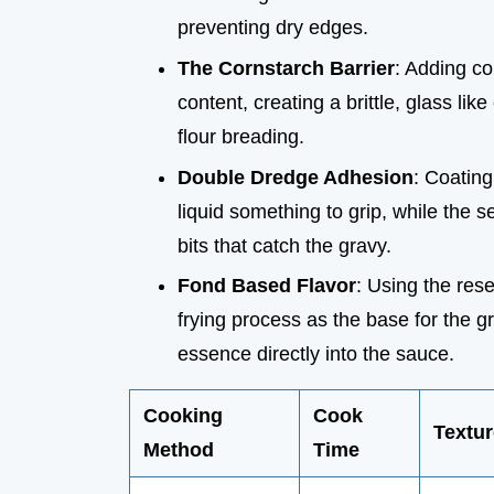
preventing dry edges.
The Cornstarch Barrier
: Adding co
content, creating a brittle, glass li
flour breading.
Double Dredge Adhesion
: Coating
liquid something to grip, while the s
bits that catch the gravy.
Fond Based Flavor
: Using the res
frying process as the base for the 
essence directly into the sauce.
Cooking
Cook
Textur
Method
Time