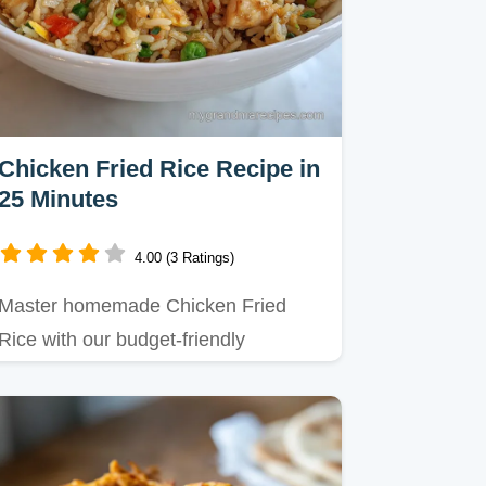
Chicken Fried Rice Recipe in
25 Minutes
4.00 (3 Ratings)
Master homemade Chicken Fried
Rice with our budget-friendly
technique for that ultimate takeout…