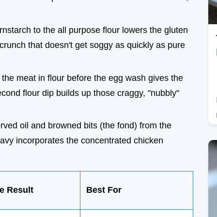
rnstarch to the all purpose flour lowers the gluten
ke crunch that doesn't get soggy as quickly as pure
 the meat in flour before the egg wash gives the
econd flour dip builds up those craggy, "nubbly"
erved oil and browned bits (the fond) from the
gravy incorporates the concentrated chicken
e Result
Best For