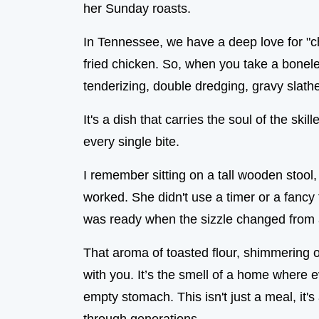
her Sunday roasts.
In Tennessee, we have a deep love for "chi
fried chicken. So, when you take a bonele
tenderizing, double dredging, gravy slath
It's a dish that carries the soul of the sk
every single bite.
I remember sitting on a tall wooden stool
worked. She didn't use a timer or a fanc
was ready when the sizzle changed from a
That aroma of toasted flour, shimmering o
with you. It’s the smell of a home where
empty stomach. This isn't just a meal, it'