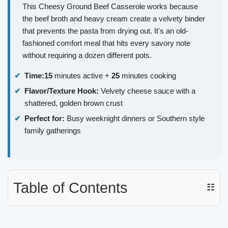
This Cheesy Ground Beef Casserole works because
the beef broth and heavy cream create a velvety binder
that prevents the pasta from drying out. It's an old-
fashioned comfort meal that hits every savory note
without requiring a dozen different pots.
Time:
15
minutes active +
25
minutes cooking
Flavor/Texture Hook:
Velvety cheese sauce with a
shattered, golden brown crust
Perfect for:
Busy weeknight dinners or Southern style
family gatherings
Table of Contents
☷