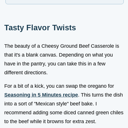
Tasty Flavor Twists
The beauty of a Cheesy Ground Beef Casserole is
that it's a blank canvas. Depending on what you
have in the pantry, you can take this in a few
different directions.
For a bit of a kick, you can swap the oregano for
Seasoning in 5 Minutes recipe
. This turns the dish
into a sort of "Mexican style" beef bake. I
recommend adding some diced canned green chiles
to the beef while it browns for extra zest.