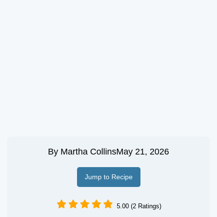
By
Martha Collins
May 21, 2026
Jump to Recipe
5.00 (2 Ratings)