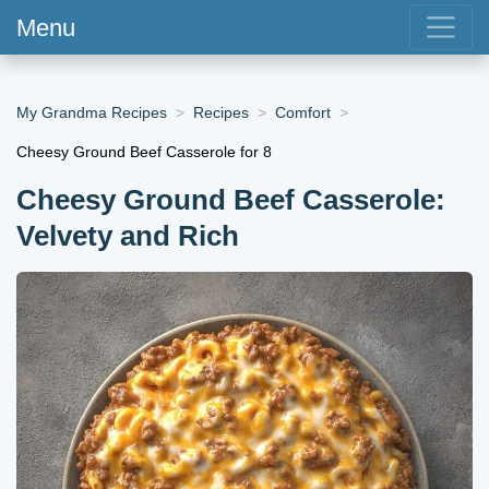
Menu
My Grandma Recipes
Recipes
Comfort
Cheesy Ground Beef Casserole for 8
Cheesy Ground Beef Casserole:
Velvety and Rich