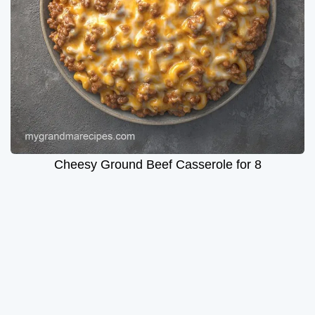
Cheesy Ground Beef Casserole for 8