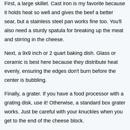
First, a large skillet. Cast iron is my favorite because
it holds heat so well and gives the beef a better
sear, but a stainless steel pan works fine too. You'll
also need a sturdy spatula for breaking up the meat
and stirring in the cheese.
Next, a 9x9 inch or 2 quart baking dish. Glass or
ceramic is best here because they distribute heat
evenly, ensuring the edges don't burn before the
center is bubbling.
Finally, a grater. If you have a food processor with a
grating disk, use it! Otherwise, a standard box grater
works. Just be careful with your knuckles when you
get to the end of the cheese block.