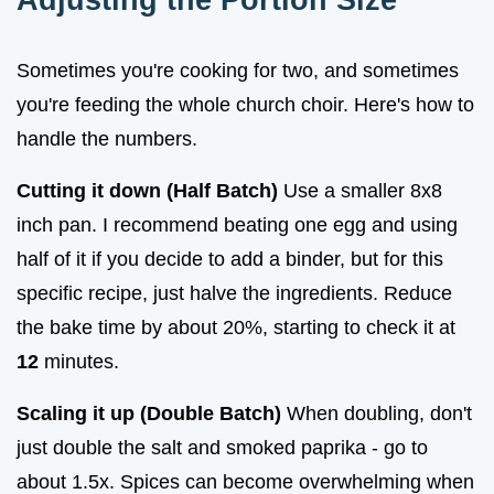
Sometimes you're cooking for two, and sometimes
you're feeding the whole church choir. Here's how to
handle the numbers.
Cutting it down (Half Batch)
Use a smaller 8x8
inch pan. I recommend beating one egg and using
half of it if you decide to add a binder, but for this
specific recipe, just halve the ingredients. Reduce
the bake time by about 20%, starting to check it at
12
minutes.
Scaling it up (Double Batch)
When doubling, don't
just double the salt and smoked paprika - go to
about 1.5x. Spices can become overwhelming when