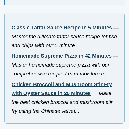
Classic Tartar Sauce Recipe in 5 Minutes
—
Master the ultimate tartar sauce recipe for fish
and chips with our 5-minute ...
Homemade Supreme Pizza in 42 Minutes
—
Master homemade supreme pizza with our
comprehensive recipe. Learn moisture m...
Chicken Broccoli and Mushroom Stir Fry
with Oyster Sauce in 25 Minutes
—
Make
the best chicken broccoli and mushroom stir
fry using the Chinese velvet...