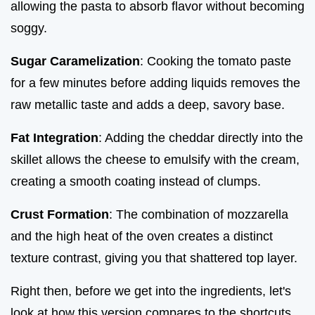
allowing the pasta to absorb flavor without becoming
soggy.
Sugar Caramelization
: Cooking the tomato paste
for a few minutes before adding liquids removes the
raw metallic taste and adds a deep, savory base.
Fat Integration
: Adding the cheddar directly into the
skillet allows the cheese to emulsify with the cream,
creating a smooth coating instead of clumps.
Crust Formation
: The combination of mozzarella
and the high heat of the oven creates a distinct
texture contrast, giving you that shattered top layer.
Right then, before we get into the ingredients, let's
look at how this version compares to the shortcuts