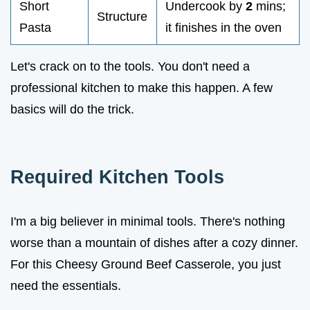
Short
Undercook by
2
mins;
Structure
Pasta
it finishes in the oven
Let's crack on to the tools. You don't need a
professional kitchen to make this happen. A few
basics will do the trick.
Required Kitchen Tools
I'm a big believer in minimal tools. There's nothing
worse than a mountain of dishes after a cozy dinner.
For this Cheesy Ground Beef Casserole, you just
need the essentials.