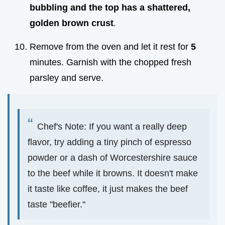
bubbling and the top has a shattered,
golden brown crust
.
Remove from the oven and let it rest for
5
minutes. Garnish with the chopped fresh
parsley and serve.
Chef's Note: If you want a really deep
flavor, try adding a tiny pinch of espresso
powder or a dash of Worcestershire sauce
to the beef while it browns. It doesn't make
it taste like coffee, it just makes the beef
taste "beefier."