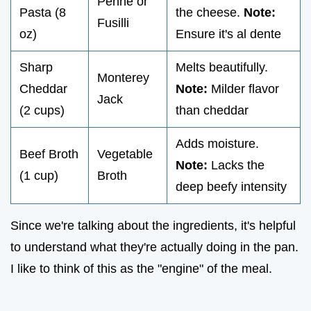
Penne or
Pasta (8
the cheese.
Note:
Fusilli
oz)
Ensure it's al dente
Sharp
Melts beautifully.
Monterey
Cheddar
Note:
Milder flavor
Jack
(2 cups)
than cheddar
Adds moisture.
Beef Broth
Vegetable
Note:
Lacks the
(1 cup)
Broth
deep beefy intensity
Since we're talking about the ingredients, it's helpful
to understand what they're actually doing in the pan.
I like to think of this as the "engine" of the meal.