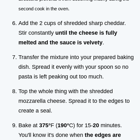
second cook in the oven.
Add the 2 cups of shredded sharp cheddar.
Stir constantly
until the cheese is fully
melted and the sauce is velvety
.
Transfer the mixture into your prepared baking
dish. Spread it evenly with your spoon so no
pasta is left peaking out too much.
Top the whole thing with the shredded
mozzarella cheese. Spread it to the edges to
create a seal.
Bake at
375°
F (
190°
C) for 15-
20
minutes.
You'll know it's done when
the edges are