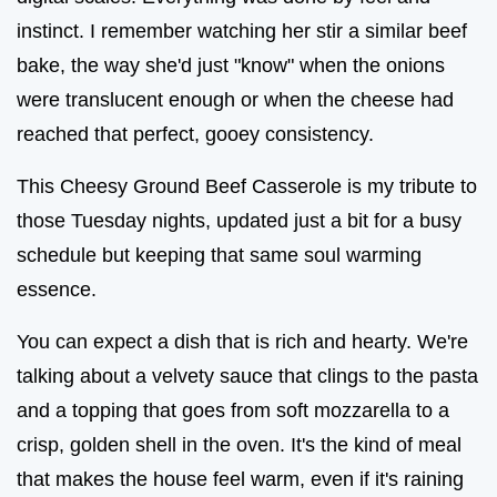
instinct. I remember watching her stir a similar beef
bake, the way she'd just "know" when the onions
were translucent enough or when the cheese had
reached that perfect, gooey consistency.
This Cheesy Ground Beef Casserole is my tribute to
those Tuesday nights, updated just a bit for a busy
schedule but keeping that same soul warming
essence.
You can expect a dish that is rich and hearty. We're
talking about a velvety sauce that clings to the pasta
and a topping that goes from soft mozzarella to a
crisp, golden shell in the oven. It's the kind of meal
that makes the house feel warm, even if it's raining