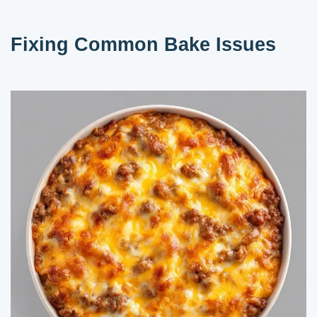
Fixing Common Bake Issues