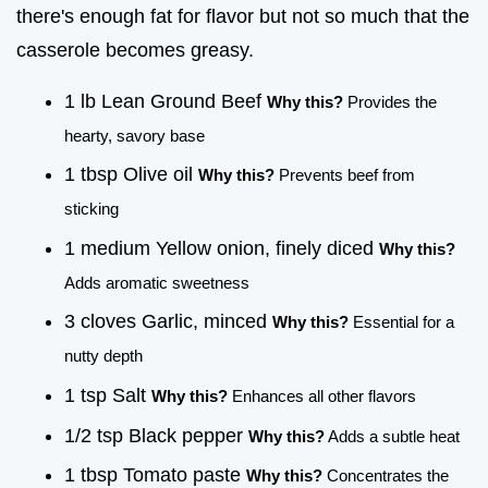
there's enough fat for flavor but not so much that the
casserole becomes greasy.
1 lb Lean Ground Beef
Why this?
Provides the
hearty, savory base
1 tbsp Olive oil
Why this?
Prevents beef from
sticking
1 medium Yellow onion, finely diced
Why this?
Adds aromatic sweetness
3 cloves Garlic, minced
Why this?
Essential for a
nutty depth
1 tsp Salt
Why this?
Enhances all other flavors
1/2 tsp Black pepper
Why this?
Adds a subtle heat
1 tbsp Tomato paste
Why this?
Concentrates the