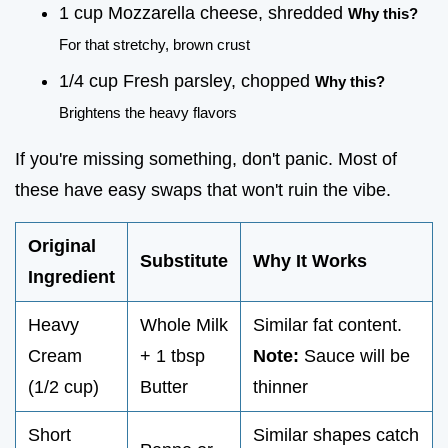
1 cup Mozzarella cheese, shredded
Why this?
For that stretchy, brown crust
1/4 cup Fresh parsley, chopped
Why this?
Brightens the heavy flavors
If you're missing something, don't panic. Most of
these have easy swaps that won't ruin the vibe.
Original
Substitute
Why It Works
Ingredient
Heavy
Whole Milk
Similar fat content.
Cream
+ 1 tbsp
Note:
Sauce will be
(1/2 cup)
Butter
thinner
Short
Similar shapes catch