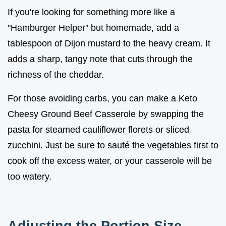
If you're looking for something more like a
"Hamburger Helper" but homemade, add a
tablespoon of Dijon mustard to the heavy cream. It
adds a sharp, tangy note that cuts through the
richness of the cheddar.
For those avoiding carbs, you can make a Keto
Cheesy Ground Beef Casserole by swapping the
pasta for steamed cauliflower florets or sliced
zucchini. Just be sure to sauté the vegetables first to
cook off the excess water, or your casserole will be
too watery.
Adjusting the Portion Size