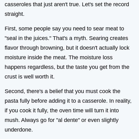
casseroles that just aren't true. Let's set the record
straight.
First, some people say you need to sear meat to
"seal in the juices." That's a myth. Searing creates
flavor through browning, but it doesn't actually lock
moisture inside the meat. The moisture loss
happens regardless, but the taste you get from the
crust is well worth it.
Second, there's a belief that you must cook the
pasta fully before adding it to a casserole. In reality,
if you cook it fully, the oven time will turn it into
mush. Always go for "al dente" or even slightly
underdone.