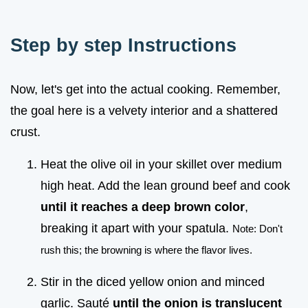
Step by step Instructions
Now, let's get into the actual cooking. Remember,
the goal here is a velvety interior and a shattered
crust.
Heat the olive oil in your skillet over medium
high heat. Add the lean ground beef and cook
until it reaches a deep brown color
,
breaking it apart with your spatula.
Note: Don't
rush this; the browning is where the flavor lives.
Stir in the diced yellow onion and minced
garlic. Sauté
until the onion is translucent