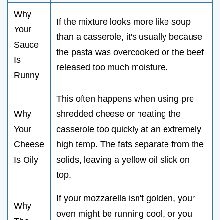
Why
If the mixture looks more like soup
Your
than a casserole, it's usually because
Sauce
the pasta was overcooked or the beef
Is
released too much moisture.
Runny
This often happens when using pre
Why
shredded cheese or heating the
Your
casserole too quickly at an extremely
Cheese
high temp. The fats separate from the
Is Oily
solids, leaving a yellow oil slick on
top.
If your mozzarella isn't golden, your
Why
oven might be running cool, or you