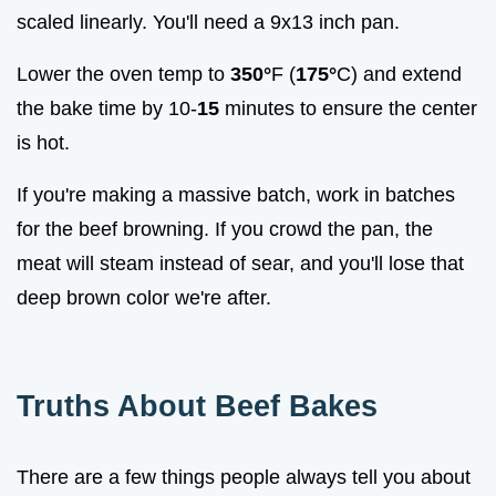
scaled linearly. You'll need a 9x13 inch pan.
Lower the oven temp to
350°
F (
175°
C) and extend
the bake time by 10-
15
minutes to ensure the center
is hot.
If you're making a massive batch, work in batches
for the beef browning. If you crowd the pan, the
meat will steam instead of sear, and you'll lose that
deep brown color we're after.
Truths About Beef Bakes
There are a few things people always tell you about