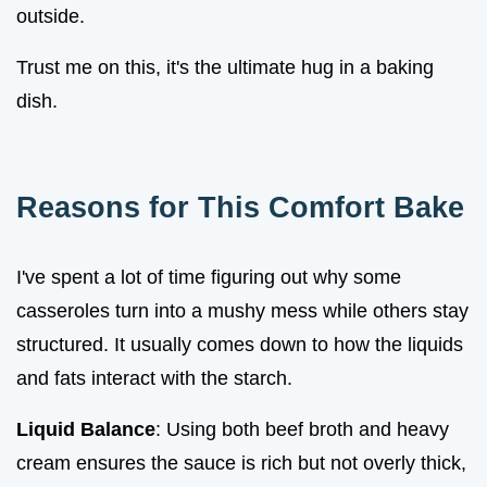
outside.
Trust me on this, it's the ultimate hug in a baking
dish.
Reasons for This Comfort Bake
I've spent a lot of time figuring out why some
casseroles turn into a mushy mess while others stay
structured. It usually comes down to how the liquids
and fats interact with the starch.
Liquid Balance
: Using both beef broth and heavy
cream ensures the sauce is rich but not overly thick,