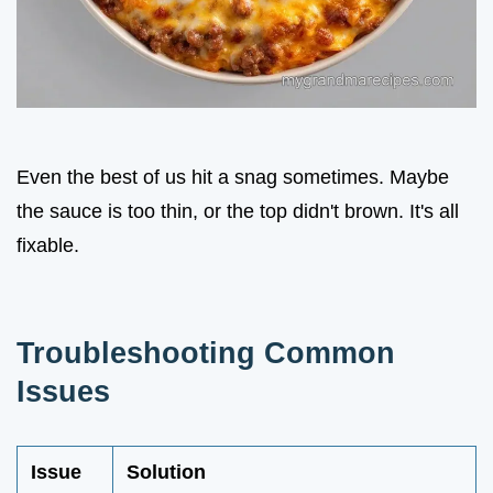
Even the best of us hit a snag sometimes. Maybe
the sauce is too thin, or the top didn't brown. It's all
fixable.
Troubleshooting Common
Issues
Issue
Solution