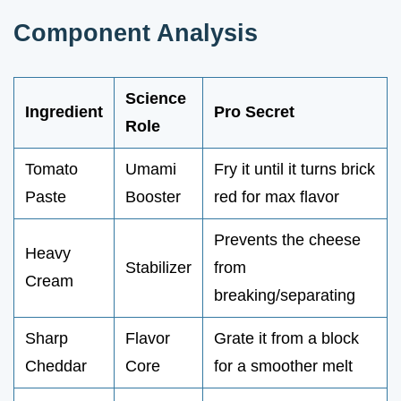
Component Analysis
Science
Ingredient
Pro Secret
Role
Tomato
Umami
Fry it until it turns brick
Paste
Booster
red for max flavor
Prevents the cheese
Heavy
Stabilizer
from
Cream
breaking/separating
Sharp
Flavor
Grate it from a block
Cheddar
Core
for a smoother melt