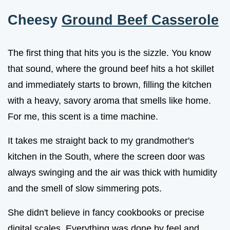
Cheesy
Ground Beef Casserole
The first thing that hits you is the sizzle. You know
that sound, where the ground beef hits a hot skillet
and immediately starts to brown, filling the kitchen
with a heavy, savory aroma that smells like home.
For me, this scent is a time machine.
It takes me straight back to my grandmother's
kitchen in the South, where the screen door was
always swinging and the air was thick with humidity
and the smell of slow simmering pots.
She didn't believe in fancy cookbooks or precise
digital scales. Everything was done by feel and