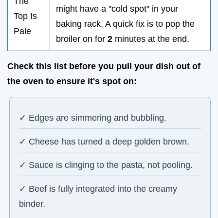
The
might have a "cold spot" in your
Top Is
baking rack. A quick fix is to pop the
Pale
broiler on for
2
minutes at the end.
Check this list before you pull your dish out of
the oven to ensure it's spot on:
✓ Edges are simmering and bubbling.
✓ Cheese has turned a deep golden brown.
✓ Sauce is clinging to the pasta, not pooling.
✓ Beef is fully integrated into the creamy
binder.