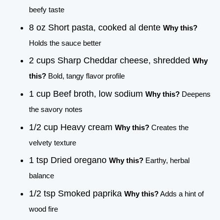
beefy taste
8 oz Short pasta, cooked al dente
Why this?
Holds the sauce better
2 cups Sharp Cheddar cheese, shredded
Why
this?
Bold, tangy flavor profile
1 cup Beef broth, low sodium
Why this?
Deepens
the savory notes
1/2 cup Heavy cream
Why this?
Creates the
velvety texture
1 tsp Dried oregano
Why this?
Earthy, herbal
balance
1/2 tsp Smoked paprika
Why this?
Adds a hint of
wood fire