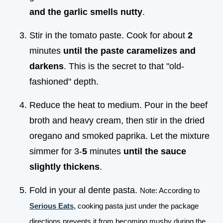
and the garlic smells nutty
.
Stir in the tomato paste. Cook for about
2
minutes
until the paste caramelizes and
darkens
. This is the secret to that "old-
fashioned" depth.
Reduce the heat to medium. Pour in the beef
broth and heavy cream, then stir in the dried
oregano and smoked paprika. Let the mixture
simmer for 3-
5
minutes
until the sauce
slightly thickens
.
Fold in your al dente pasta.
Note: According to
Serious Eats
, cooking pasta just under the package
directions prevents it from becoming mushy during the