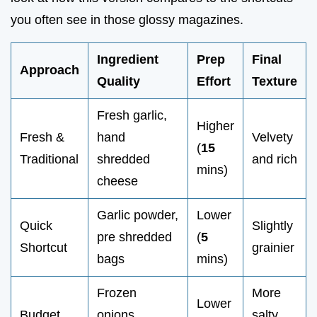
you often see in those glossy magazines.
Ingredient
Prep
Final
Approach
Quality
Effort
Texture
Fresh garlic,
Higher
Fresh &
hand
Velvety
(
15
Traditional
shredded
and rich
mins)
cheese
Garlic powder,
Lower
Quick
Slightly
pre shredded
(
5
Shortcut
grainier
bags
mins)
Frozen
More
Lower
Budget
onions,
salty,