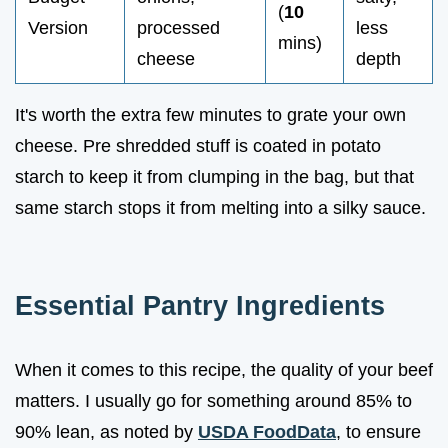
(
10
Version
processed
less
mins)
cheese
depth
It's worth the extra few minutes to grate your own
cheese. Pre shredded stuff is coated in potato
starch to keep it from clumping in the bag, but that
same starch stops it from melting into a silky sauce.
Essential Pantry Ingredients
When it comes to this recipe, the quality of your beef
matters. I usually go for something around 85% to
90% lean, as noted by
USDA FoodData
, to ensure