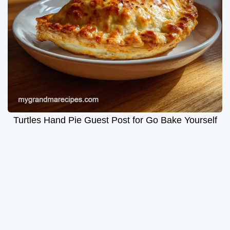
Turtles Hand Pie Guest Post for Go Bake Yourself