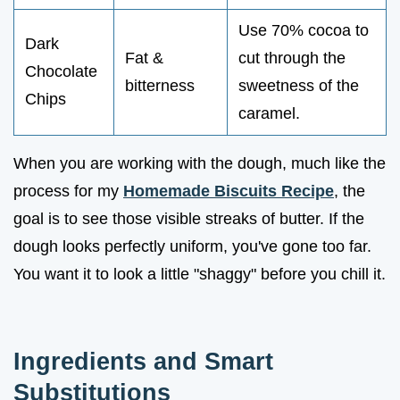
Use 70% cocoa to
Dark
Fat &
cut through the
Chocolate
bitterness
sweetness of the
Chips
caramel.
When you are working with the dough, much like the
process for my
Homemade Biscuits Recipe
, the
goal is to see those visible streaks of butter. If the
dough looks perfectly uniform, you've gone too far.
You want it to look a little "shaggy" before you chill it.
Ingredients and Smart
Substitutions