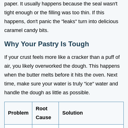
paper. It usually happens because the seal wasn't
tight enough or the filling was too thin. If this
happens, don't panic the "leaks" turn into delicious
caramel candy bits.
Why Your Pastry Is Tough
If your crust feels more like a cracker than a puff of
air, you likely overworked the dough. This happens
when the butter melts before it hits the oven. Next
time, make sure your water is truly "ice" water and
handle the dough as little as possible.
Root
Problem
Solution
Cause