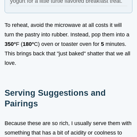
yogurt for a little turtle flavored breakfast treat.
To reheat, avoid the microwave at all costs it will
turn the pastry into rubber. Instead, pop them into a
350°
F (
180°
C) oven or toaster oven for
5
minutes.
This brings back that "just baked" shatter that we all
love.
Serving Suggestions and
Pairings
Because these are so rich, I usually serve them with
something that has a bit of acidity or coolness to