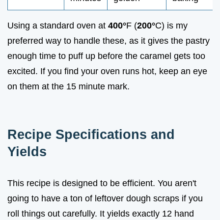
Using a standard oven at
400°
F (
200°
C) is my
preferred way to handle these, as it gives the pastry
enough time to puff up before the caramel gets too
excited. If you find your oven runs hot, keep an eye
on them at the 15 minute mark.
Recipe Specifications and
Yields
This recipe is designed to be efficient. You aren't
going to have a ton of leftover dough scraps if you
roll things out carefully. It yields exactly 12 hand