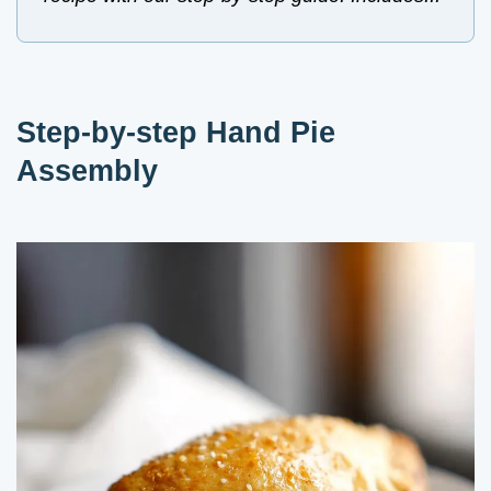
Step-by-step Hand Pie
Assembly