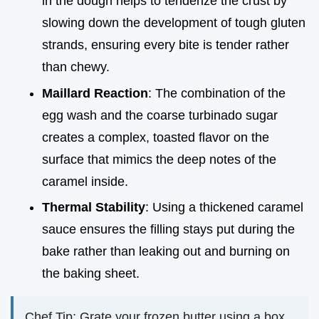
in the dough helps to tenderize the crust by
slowing down the development of tough gluten
strands, ensuring every bite is tender rather
than chewy.
Maillard Reaction
: The combination of the
egg wash and the coarse turbinado sugar
creates a complex, toasted flavor on the
surface that mimics the deep notes of the
caramel inside.
Thermal Stability
: Using a thickened caramel
sauce ensures the filling stays put during the
bake rather than leaking out and burning on
the baking sheet.
Chef Tip: Grate your frozen butter using a box