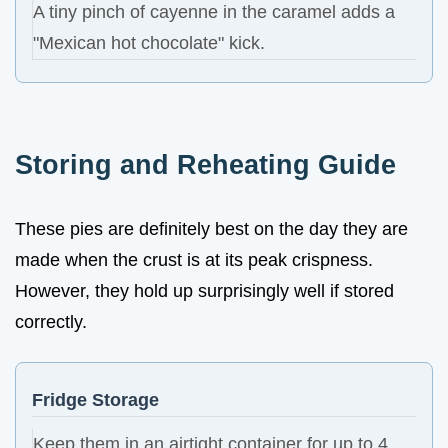
A tiny pinch of cayenne in the caramel adds a
"Mexican hot chocolate" kick.
Storing and Reheating Guide
These pies are definitely best on the day they are
made when the crust is at its peak crispness.
However, they hold up surprisingly well if stored
correctly.
Fridge Storage
Keep them in an airtight container for up to 4