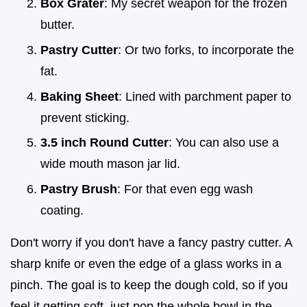
Box Grater
: My secret weapon for the frozen
butter.
Pastry Cutter
: Or two forks, to incorporate the
fat.
Baking Sheet
: Lined with parchment paper to
prevent sticking.
3.5 inch Round Cutter
: You can also use a
wide mouth mason jar lid.
Pastry Brush
: For that even egg wash
coating.
Don't worry if you don't have a fancy pastry cutter. A
sharp knife or even the edge of a glass works in a
pinch. The goal is to keep the dough cold, so if you
feel it getting soft, just pop the whole bowl in the