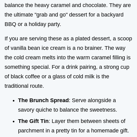
balance the heavy caramel and chocolate. They are
the ultimate "grab and go" dessert for a backyard
BBQ or a holiday party.
If you are serving these as a plated dessert, a scoop
of vanilla bean ice cream is a no brainer. The way
the cold cream melts into the warm caramel filling is
something special. For a drink pairing, a strong cup
of black coffee or a glass of cold milk is the
traditional route.
The Brunch Spread
: Serve alongside a
savory quiche to balance the sweetness.
The Gift Tin
: Layer them between sheets of
parchment in a pretty tin for a homemade gift.