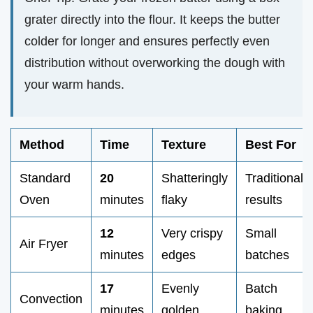
grater directly into the flour. It keeps the butter
colder for longer and ensures perfectly even
distribution without overworking the dough with
your warm hands.
Method
Time
Texture
Best For
Standard
20
Shatteringly
Traditional
Oven
minutes
flaky
results
12
Very crispy
Small
Air Fryer
minutes
edges
batches
17
Evenly
Batch
Convection
minutes
golden
baking