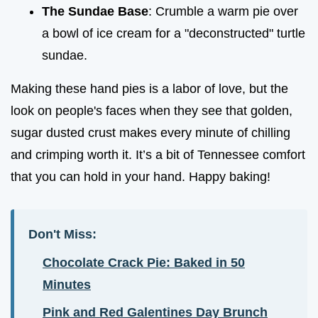
The Sundae Base
: Crumble a warm pie over
a bowl of ice cream for a "deconstructed" turtle
sundae.
Making these hand pies is a labor of love, but the
look on people's faces when they see that golden,
sugar dusted crust makes every minute of chilling
and crimping worth it. It’s a bit of Tennessee comfort
that you can hold in your hand. Happy baking!
Don't Miss:
Chocolate Crack Pie: Baked in 50
Minutes
Pink and Red Galentines Day Brunch