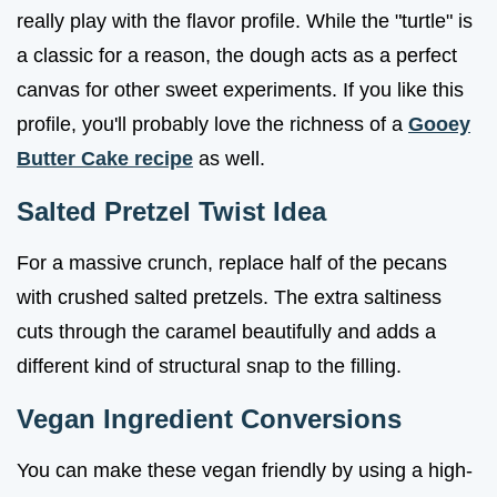
really play with the flavor profile. While the "turtle" is
a classic for a reason, the dough acts as a perfect
canvas for other sweet experiments. If you like this
profile, you'll probably love the richness of a
Gooey
Butter Cake recipe
as well.
Salted Pretzel Twist Idea
For a massive crunch, replace half of the pecans
with crushed salted pretzels. The extra saltiness
cuts through the caramel beautifully and adds a
different kind of structural snap to the filling.
Vegan Ingredient Conversions
You can make these vegan friendly by using a high-