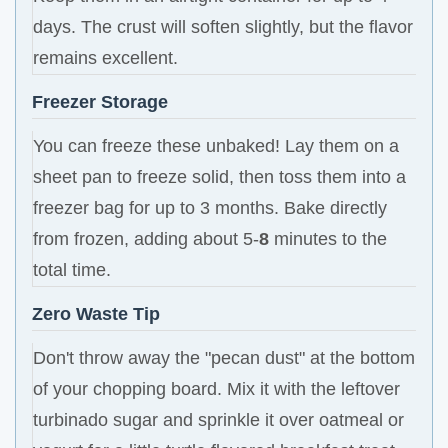
days. The crust will soften slightly, but the flavor
remains excellent.
Freezer Storage
You can freeze these unbaked! Lay them on a
sheet pan to freeze solid, then toss them into a
freezer bag for up to 3 months. Bake directly
from frozen, adding about 5-
8
minutes to the
total time.
Zero Waste Tip
Don't throw away the "pecan dust" at the bottom
of your chopping board. Mix it with the leftover
turbinado sugar and sprinkle it over oatmeal or