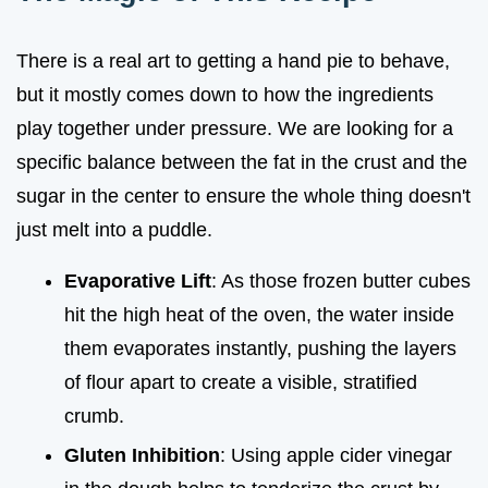
There is a real art to getting a hand pie to behave,
but it mostly comes down to how the ingredients
play together under pressure. We are looking for a
specific balance between the fat in the crust and the
sugar in the center to ensure the whole thing doesn't
just melt into a puddle.
Evaporative Lift
: As those frozen butter cubes
hit the high heat of the oven, the water inside
them evaporates instantly, pushing the layers
of flour apart to create a visible, stratified
crumb.
Gluten Inhibition
: Using apple cider vinegar