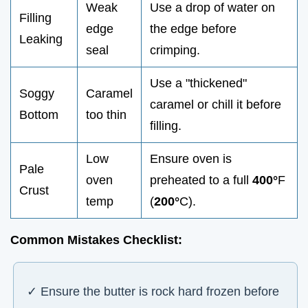
Weak
Use a drop of water on
Filling
edge
the edge before
Leaking
seal
crimping.
Use a "thickened"
Soggy
Caramel
caramel or chill it before
Bottom
too thin
filling.
Low
Ensure oven is
Pale
oven
preheated to a full
400°
F
Crust
temp
(
200°
C).
Common Mistakes Checklist:
✓ Ensure the butter is rock hard frozen before