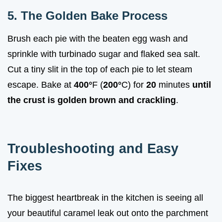
5. The Golden Bake Process
Brush each pie with the beaten egg wash and
sprinkle with turbinado sugar and flaked sea salt.
Cut a tiny slit in the top of each pie to let steam
escape. Bake at
400°
F (
200°
C) for
20
minutes
until
the crust is golden brown and crackling
.
Troubleshooting and Easy
Fixes
The biggest heartbreak in the kitchen is seeing all
your beautiful caramel leak out onto the parchment