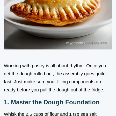
Working with pastry is all about rhythm. Once you
get the dough rolled out, the assembly goes quite
fast. Just make sure your filling components are
ready before you pull the dough out of the fridge.
1. Master the Dough Foundation
Whisk the 2.5 cups of flour and 1 tsp sea salt