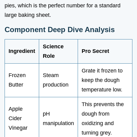
pies, which is the perfect number for a standard
large baking sheet.
Component Deep Dive Analysis
Science
Ingredient
Pro Secret
Role
Grate it frozen to
Frozen
Steam
keep the dough
Butter
production
temperature low.
This prevents the
Apple
pH
dough from
Cider
manipulation
oxidizing and
Vinegar
turning grey.