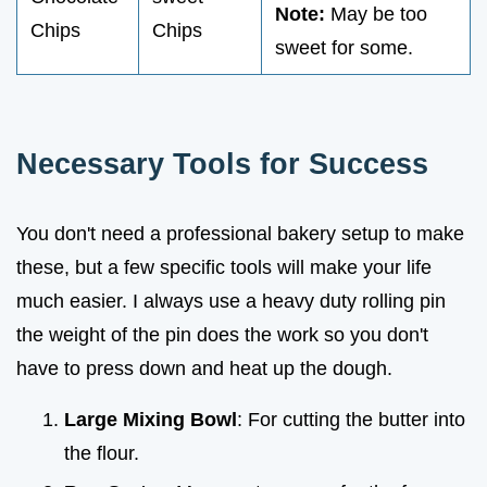
Note:
May be too
Chips
Chips
sweet for some.
Necessary Tools for Success
You don't need a professional bakery setup to make
these, but a few specific tools will make your life
much easier. I always use a heavy duty rolling pin
the weight of the pin does the work so you don't
have to press down and heat up the dough.
Large Mixing Bowl
: For cutting the butter into
the flour.