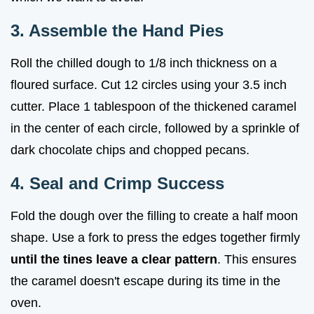
3. Assemble the Hand Pies
Roll the chilled dough to 1/8 inch thickness on a
floured surface. Cut 12 circles using your 3.5 inch
cutter. Place 1 tablespoon of the thickened caramel
in the center of each circle, followed by a sprinkle of
dark chocolate chips and chopped pecans.
4. Seal and Crimp Success
Fold the dough over the filling to create a half moon
shape. Use a fork to press the edges together firmly
until the tines leave a clear pattern
. This ensures
the caramel doesn't escape during its time in the
oven.