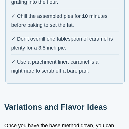
grating into the flour.
✓ Chill the assembled pies for
10
minutes
before baking to set the fat.
✓ Don't overfill one tablespoon of caramel is
plenty for a 3.5 inch pie.
✓ Use a parchment liner; caramel is a
nightmare to scrub off a bare pan.
Variations and Flavor Ideas
Once you have the base method down, you can