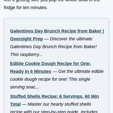
fridge for ten minutes.
Galentines Day Brunch Recipe from Baker |
Overnight Prep
—
Discover the ultimate
Galentines Day Brunch Recipe from Baker!
This raspberry...
Edible Cookie Dough Recipe for One:
Ready in 6 Minutes
—
Get the ultimate edible
cookie dough recipe for one! This single
serving snac...
Stuffed Shells Recipe: 6 Servings, 60 Min
Total
—
Master our hearty stuffed shells
recipe with our step-by-step guide. Includes...