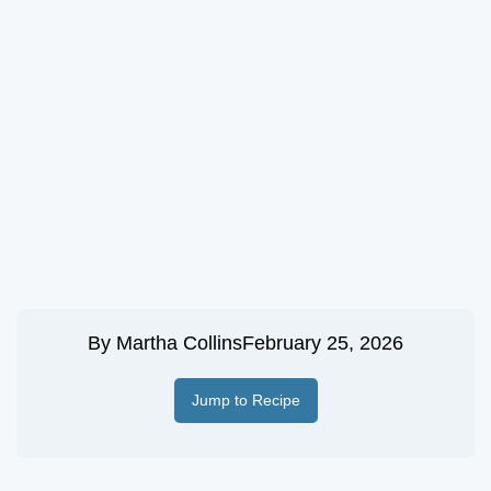
By
Martha Collins
February 25, 2026
Jump to Recipe