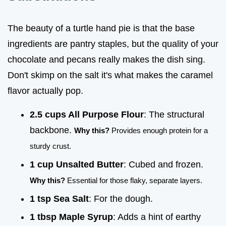
The beauty of a turtle hand pie is that the base
ingredients are pantry staples, but the quality of your
chocolate and pecans really makes the dish sing.
Don't skimp on the salt it's what makes the caramel
flavor actually pop.
2.5 cups All Purpose Flour
: The structural
backbone.
Why this?
Provides enough protein for a
sturdy crust.
1 cup Unsalted Butter
: Cubed and frozen.
Why this?
Essential for those flaky, separate layers.
1 tsp Sea Salt
: For the dough.
1 tbsp Maple Syrup
: Adds a hint of earthy