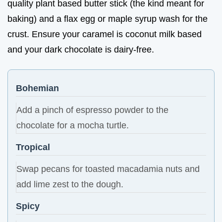
quality plant based butter stick (the kind meant for
baking) and a flax egg or maple syrup wash for the
crust. Ensure your caramel is coconut milk based
and your dark chocolate is dairy-free.
Bohemian
Add a pinch of espresso powder to the
chocolate for a mocha turtle.
Tropical
Swap pecans for toasted macadamia nuts and
add lime zest to the dough.
Spicy