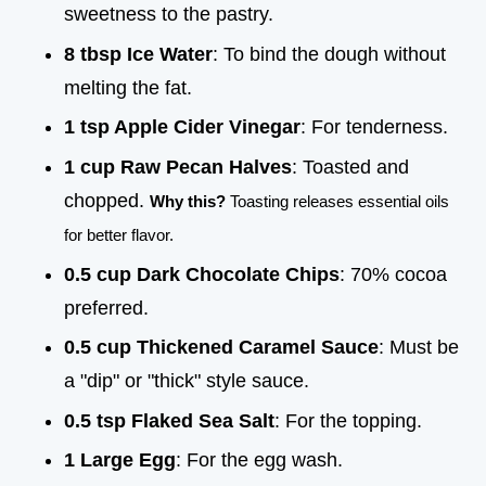
sweetness to the pastry.
8 tbsp Ice Water
: To bind the dough without
melting the fat.
1 tsp Apple Cider Vinegar
: For tenderness.
1 cup Raw Pecan Halves
: Toasted and
chopped.
Why this?
Toasting releases essential oils
for better flavor.
0.5 cup Dark Chocolate Chips
: 70% cocoa
preferred.
0.5 cup Thickened Caramel Sauce
: Must be
a "dip" or "thick" style sauce.
0.5 tsp Flaked Sea Salt
: For the topping.
1 Large Egg
: For the egg wash.