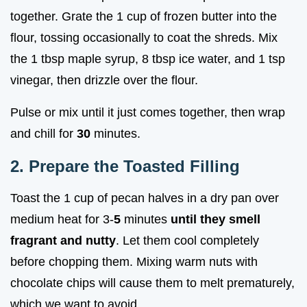
together. Grate the 1 cup of frozen butter into the
flour, tossing occasionally to coat the shreds. Mix
the 1 tbsp maple syrup, 8 tbsp ice water, and 1 tsp
vinegar, then drizzle over the flour.
Pulse or mix until it just comes together, then wrap
and chill for
30
minutes.
2. Prepare the Toasted Filling
Toast the 1 cup of pecan halves in a dry pan over
medium heat for 3-
5
minutes
until they smell
fragrant and nutty
. Let them cool completely
before chopping them. Mixing warm nuts with
chocolate chips will cause them to melt prematurely,
which we want to avoid.