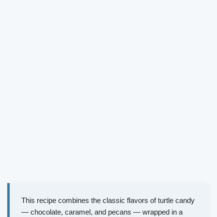
This recipe combines the classic flavors of turtle candy
— chocolate, caramel, and pecans — wrapped in a