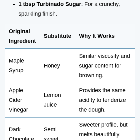
1 tbsp Turbinado Sugar
: For a crunchy,
sparkling finish.
Original
Substitute
Why It Works
Ingredient
Similar viscosity and
Maple
Honey
sugar content for
Syrup
browning.
Apple
Provides the same
Lemon
Cider
acidity to tenderize
Juice
Vinegar
the dough.
Sweeter profile, but
Dark
Semi
melts beautifully.
Chocolate
sweet