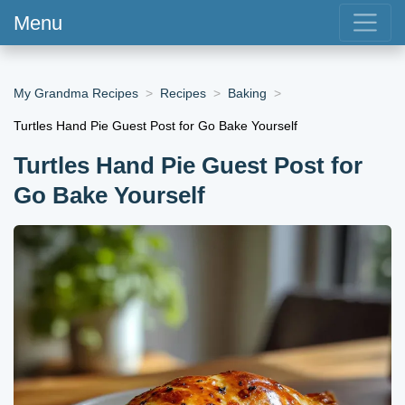
Menu
My Grandma Recipes
Recipes
Baking
Turtles Hand Pie Guest Post for Go Bake Yourself
Turtles Hand Pie Guest Post for
Go Bake Yourself