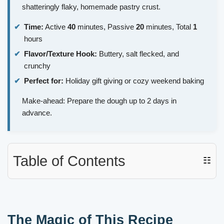
shatteringly flaky, homemade pastry crust.
Time:
Active
40
minutes, Passive
20
minutes, Total
1
hours
Flavor/Texture Hook:
Buttery, salt flecked, and
crunchy
Perfect for:
Holiday gift giving or cozy weekend baking
Make-ahead: Prepare the dough up to 2 days in
advance.
Table of Contents
☷
The Magic of This Recipe