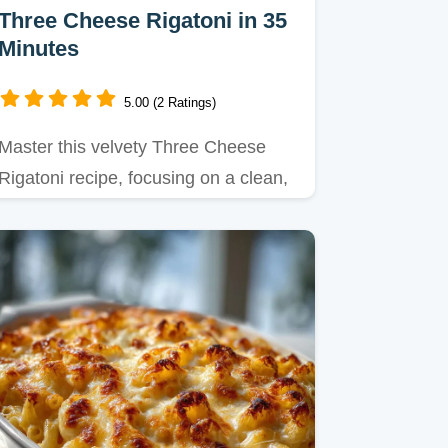
Three Cheese Rigatoni in 35
Minutes
5.00 (2 Ratings)
Master this velvety Three Cheese
Rigatoni recipe, focusing on a clean,
cheesy sauce without a roux.