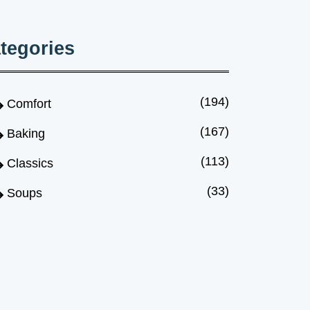
tegories
(194)
Comfort
(167)
Baking
(113)
Classics
(33)
Soups