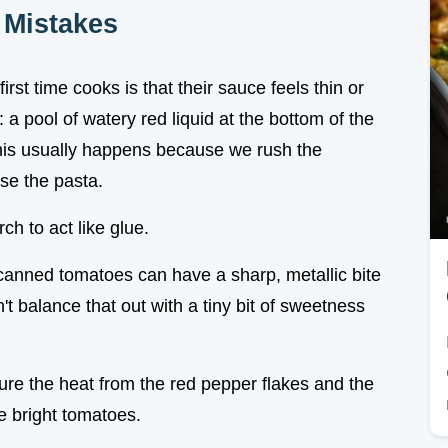
Mistakes
rst time cooks is that their sauce feels thin or
 a pool of watery red liquid at the bottom of the
This usually happens because we rush the
se the pasta.
ch to act like glue.
 canned tomatoes can have a sharp, metallic bite
n't balance that out with a tiny bit of sweetness
sure the heat from the red pepper flakes and the
he bright tomatoes.