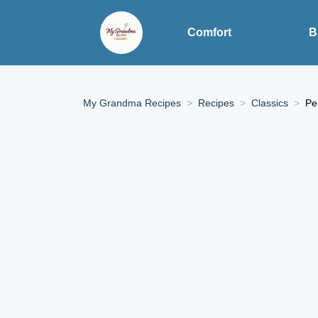
Comfort
B
My Grandma Recipes
Recipes
Classics
Pe