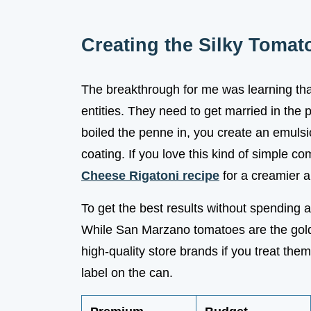
Creating the Silky Tomat
The breakthrough for me was learning tha
entities. They need to get married in the
boiled the penne in, you create an emulsio
coating. If you love this kind of simple c
Cheese Rigatoni recipe
for a creamier al
To get the best results without spending 
While San Marzano tomatoes are the gold s
high-quality store brands if you treat them
label on the can.