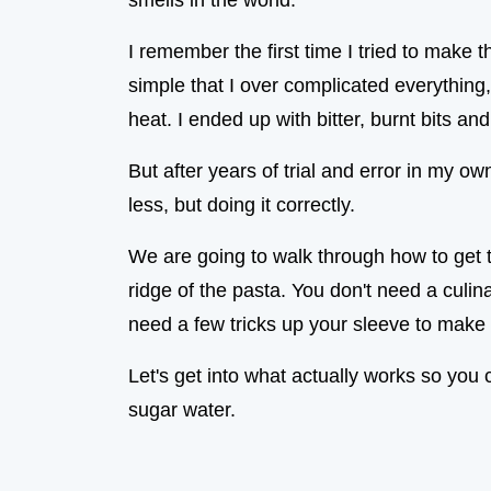
smells in the world.
I remember the first time I tried to make th
simple that I over complicated everything,
heat. I ended up with bitter, burnt bits an
But after years of trial and error in my ow
less, but doing it correctly.
We are going to walk through how to get t
ridge of the pasta. You don't need a culi
need a few tricks up your sleeve to make 
Let's get into what actually works so you c
sugar water.