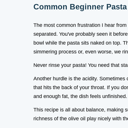
Common Beginner Pasta 
The most common frustration I hear from fi
separated. You've probably seen it before:
bowl while the pasta sits naked on top. 
simmering process or, even worse, we rin
Never rinse your pasta! You need that star
Another hurdle is the acidity. Sometimes
that hits the back of your throat. If you do
and enough fat, the dish feels unfinished.
This recipe is all about balance, making 
richness of the olive oil play nicely with t