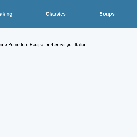
aking
Classics
Soups
nne Pomodoro Recipe for 4 Servings | Italian