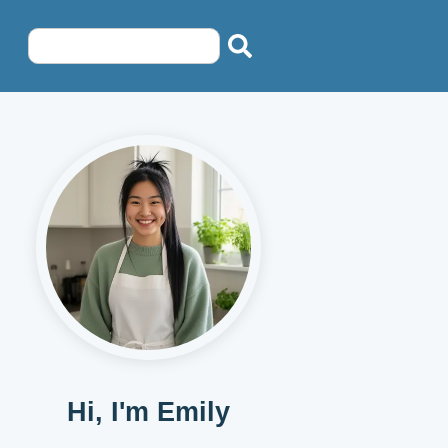
Hi, I'm Emily