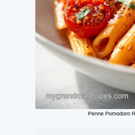
Penne Pomodoro Rec