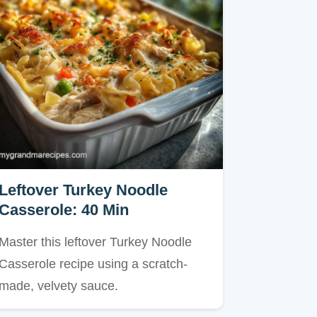
Leftover Turkey Noodle
Casserole: 40 Min
Master this leftover Turkey Noodle
Casserole recipe using a scratch-
made, velvety sauce.