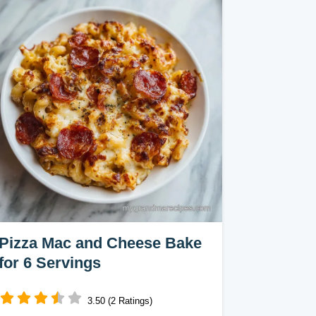
Pizza Mac and Cheese Bake
for 6 Servings
3.50 (2 Ratings)