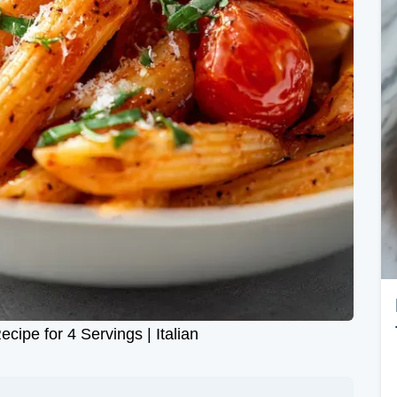
ipe for 4 Servings | Italian