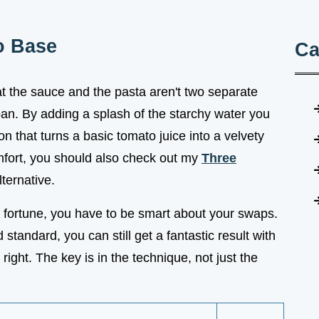
o Base
Ca
t the sauce and the pasta aren't two separate
 pan. By adding a splash of the starchy water you
n that turns a basic tomato juice into a velvety
omfort, you should also check out my
Three
ternative.
a fortune, you have to be smart about your swaps.
tandard, you can still get a fantastic result with
 right. The key is in the technique, not just the