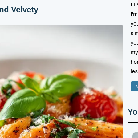
I u
nd Velvety
I'm
yo
sim
yo
my 
ho
les
M
Yo