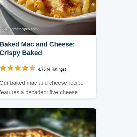
Baked Mac and Cheese:
Crispy Baked
4.75 (4 Ratings)
Our baked mac and cheese recipe
features a decadent five-cheese
blend and a buttery panko crunch.