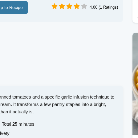
p to Recipe
4.00 (1 Ratings)
canned tomatoes and a specific garlic infusion technique to
ream. It transforms a few pantry staples into a bright,
an it actually is.
 Total
25
minutes
lvety