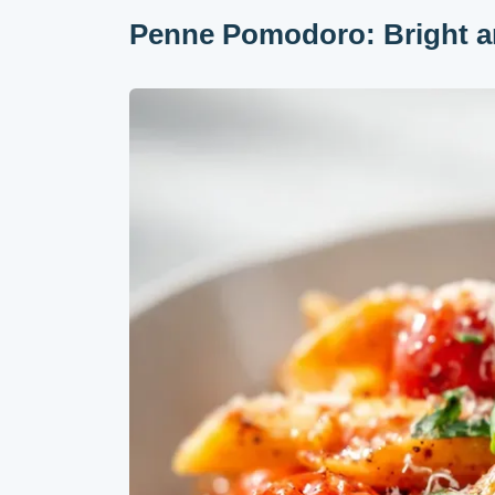
Penne Pomodoro: Bright a