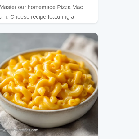
Master our homemade Pizza Mac
and Cheese recipe featuring a
velvety red sauce cheese base.