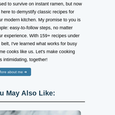
sed to survive on instant ramen, but now
 here to demystify classic recipes for
ur modern kitchen. My promise to you is
ple: easy-to-follow steps, no matter
ur experience. With 159+ recipes under
belt, I've learned what works for busy
me cooks like us. Let's make cooking
s intimidating, together!
ore about me ➜
u May Also Like: