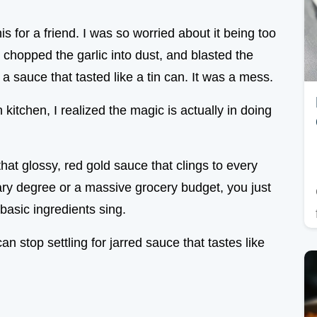
is for a friend. I was so worried about it being too
 chopped the garlic into dust, and blasted the
d a sauce that tasted like a tin can. It was a mess.
n kitchen, I realized the magic is actually in doing
hat glossy, red gold sauce that clings to every
nary degree or a massive grocery budget, you just
basic ingredients sing.
an stop settling for jarred sauce that tastes like