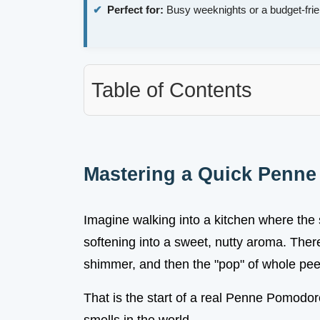
Perfect for:
Busy weeknights or a budget-frie
Table of Contents
Mastering a Quick Penn
Imagine walking into a kitchen where the s
softening into a sweet, nutty aroma. There 
shimmer, and then the "pop" of whole pe
That is the start of a real Penne Pomodoro