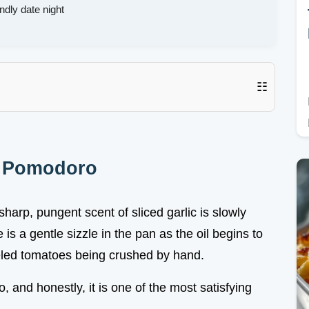
ndly date night
☷
e Pomodoro
harp, pungent scent of sliced garlic is slowly
is a gentle sizzle in the pan as the oil begins to
eled tomatoes being crushed by hand.
, and honestly, it is one of the most satisfying