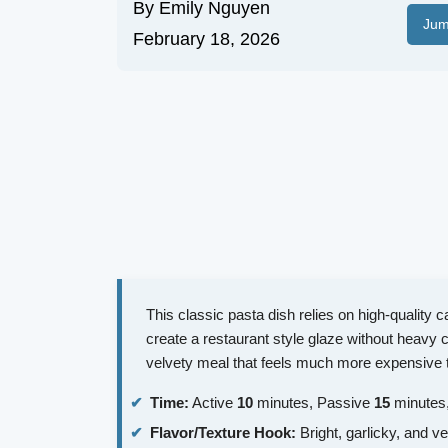
By
Emily Nguyen
Jum
February 18, 2026
This classic pasta dish relies on high-quality 
create a restaurant style glaze without heavy c
velvety meal that feels much more expensive th
Time:
Active
10
minutes, Passive
15
minutes,
Flavor/Texture Hook:
Bright, garlicky, and ve