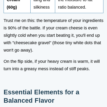
(60g)
silkiness
ratio balanced.
Trust me on this: the temperature of your ingredients
is 90% of the battle. If your cream cheese is even
slightly cold when you start beating it, you'll end up
with "cheesecake gravel" (those tiny white dots that
won't go away).
On the flip side, if your heavy cream is warm, it will
turn into a greasy mess instead of stiff peaks.
Essential Elements for a
Balanced Flavor