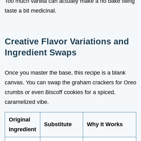
Too much vanilla can actually make a no bake filling
taste a bit medicinal.
Creative Flavor Variations and
Ingredient Swaps
Once you master the base, this recipe is a blank
canvas. You can swap the graham crackers for Oreo
crumbs or even Biscoff cookies for a spiced,
caramelized vibe.
Original
Substitute
Why It Works
Ingredient