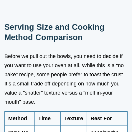
Serving Size and Cooking
Method Comparison
Before we pull out the bowls, you need to decide if
you want to use your oven at all. While this is a "no
bake" recipe, some people prefer to toast the crust.
It’s a small trade off depending on how much you
value a "shatter" texture versus a "melt in-your
mouth" base.
Method
Time
Texture
Best For