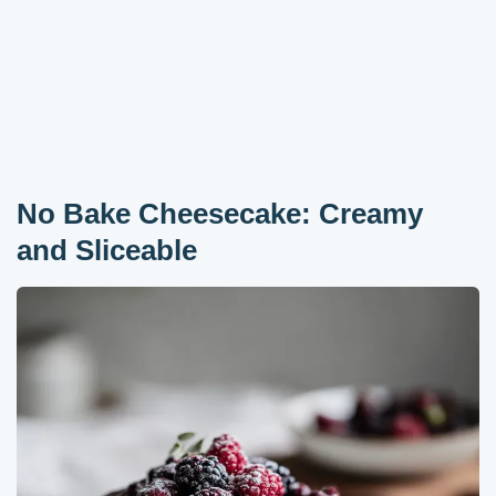
No Bake Cheesecake: Creamy
and Sliceable