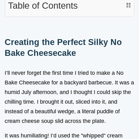
Table of Contents
☷
Creating the Perfect Silky No
Bake Cheesecake
I’ll never forget the first time I tried to make a No
Bake Cheesecake for a backyard barbecue. It was a
humid July afternoon, and I thought I could skip the
chilling time. I brought it out, sliced into it, and
instead of a beautiful wedge, a literal puddle of
cream cheese soup slid across the plate.
It was humiliating! I’d used the "whipped" cream