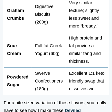
Very similar
Digestive
Graham
texture; slightly
Biscuits
Crumbs
less sweet and
(200g)
more "bready."
High protein and
Sour
Full fat Greek
fat provide a
Cream
Yogurt (60g)
similar tang and
thickness.
Swerve
Excellent 1:1 keto
Powdered
Confectioners
friendly swap that
Sugar
(180g)
dissolves well.
For a bite sized variation of these flavors, you really
have to see how I make these
Deviled