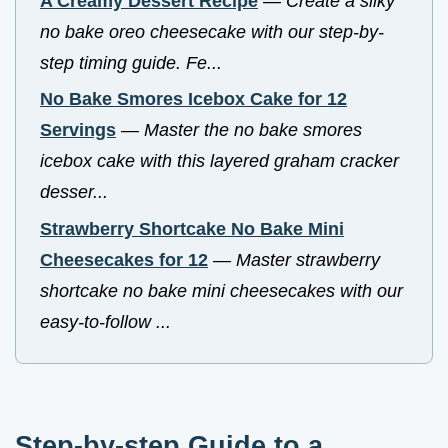
A Creamy Dessert Recipe
—
Create a silky
no bake oreo cheesecake with our step-by-
step timing guide. Fe...
No Bake Smores Icebox Cake for 12
Servings
—
Master the no bake smores
icebox cake with this layered graham cracker
desser...
Strawberry Shortcake No Bake Mini
Cheesecakes for 12
—
Master strawberry
shortcake no bake mini cheesecakes with our
easy-to-follow ...
Step-by-step Guide to a