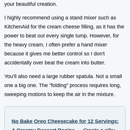
your beautiful creation.
I highly recommend using a stand mixer such as
KitchenAid for the cream cheese filling, as it has the
power to beat out every single lump. However, for
the heavy cream, I often prefer a hand mixer
because it gives me better control so I don't
accidentally over beat the cream into butter.
You’ll also need a large rubber spatula. Not a small
one a big one. The "folding" process requires long,
sweeping motions to keep the air in the mixture.
No Bake Oreo Cheesecake for 12 Servings: