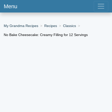
Menu
My Grandma Recipes
Recipes
Classics
No Bake Cheesecake: Creamy Filling for 12 Servings