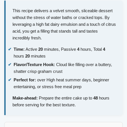
This recipe delivers a velvet smooth, sliceable dessert
without the stress of water baths or cracked tops. By
leveraging a high fat dairy emulsion and a touch of citrus
acid, you get a filling that stands tall and tastes
incredibly fresh.
Time:
Active
20
minutes, Passive
4
hours, Total
4
hours
20
minutes
Flavor/Texture Hook:
Cloud like filling over a buttery,
shatter crisp graham crust
Perfect for:
over High heat summer days, beginner
entertaining, or stress free meal prep
Make-ahead:
Prepare the entire cake up to
48
hours
before serving for the best texture.