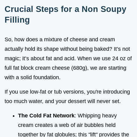
Crucial Steps for a Non Soupy
Filling
So, how does a mixture of cheese and cream
actually hold its shape without being baked? It’s not
magic; it’s about fat and acid. When we use 24 oz of
full fat block cream cheese (680g), we are starting
with a solid foundation.
If you use low-fat or tub versions, you're introducing
too much water, and your dessert will never set.
The Cold Fat Network
: Whipping heavy
cream creates a web of air bubbles held
together by fat globules; this "lift" provides the