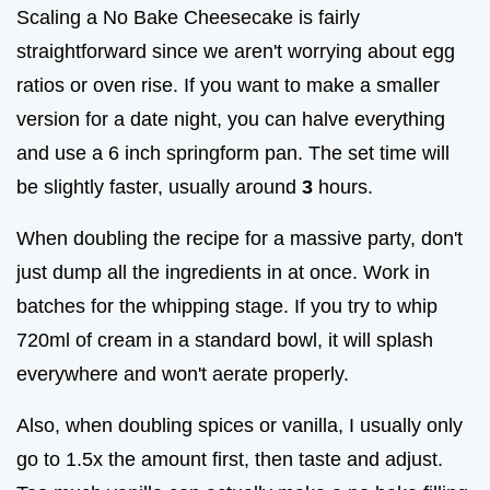
Scaling a No Bake Cheesecake is fairly
straightforward since we aren't worrying about egg
ratios or oven rise. If you want to make a smaller
version for a date night, you can halve everything
and use a 6 inch springform pan. The set time will
be slightly faster, usually around
3
hours.
When doubling the recipe for a massive party, don't
just dump all the ingredients in at once. Work in
batches for the whipping stage. If you try to whip
720ml of cream in a standard bowl, it will splash
everywhere and won't aerate properly.
Also, when doubling spices or vanilla, I usually only
go to 1.5x the amount first, then taste and adjust.