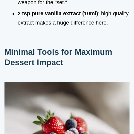
weapon for the "set."
2 tsp pure vanilla extract (10ml)
: high-quality
extract makes a huge difference here.
Minimal Tools for Maximum
Dessert Impact