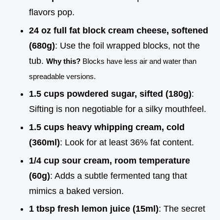
flavors pop.
24 oz full fat block cream cheese, softened
(680g)
: Use the foil wrapped blocks, not the
tub.
Why this?
Blocks have less air and water than
spreadable versions.
1.5 cups powdered sugar, sifted (180g)
:
Sifting is non negotiable for a silky mouthfeel.
1.5 cups heavy whipping cream, cold
(360ml)
: Look for at least 36% fat content.
1/4 cup sour cream, room temperature
(60g)
: Adds a subtle fermented tang that
mimics a baked version.
1 tbsp fresh lemon juice (15ml)
: The secret