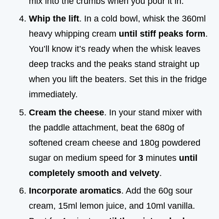
mix into the crumbs when you pour it in.
Whip the lift
. In a cold bowl, whisk the 360ml
heavy whipping cream
until stiff peaks form
.
You’ll know it’s ready when the whisk leaves
deep tracks and the peaks stand straight up
when you lift the beaters. Set this in the fridge
immediately.
Cream the cheese
. In your stand mixer with
the paddle attachment, beat the 680g of
softened cream cheese and 180g powdered
sugar on medium speed for
3
minutes
until
completely smooth and velvety
.
Incorporate aromatics
. Add the 60g sour
cream, 15ml lemon juice, and 10ml vanilla.