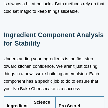
is always a hit at potlucks. Both methods rely on that
cold set magic to keep things sliceable.
Ingredient Component Analysis
for Stability
Understanding your ingredients is the first step
toward kitchen confidence. We aren't just tossing
things in a bowl; we're building an emulsion. Each
component has a specific job to do to ensure that
your No Bake Cheesecake is a success.
Science
Ingredient
Pro Secret