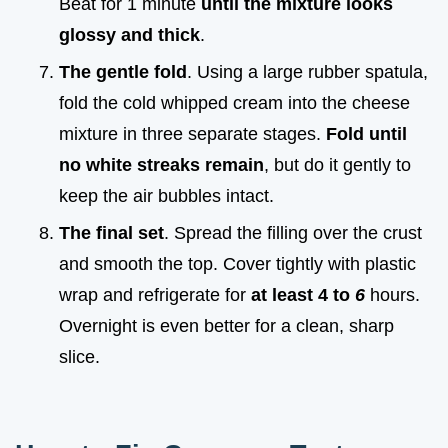
Beat for 1 minute
until the mixture looks
glossy and thick
.
The gentle fold
. Using a large rubber spatula,
fold the cold whipped cream into the cheese
mixture in three separate stages.
Fold until
no white streaks remain
, but do it gently to
keep the air bubbles intact.
The final set
. Spread the filling over the crust
and smooth the top. Cover tightly with plastic
wrap and refrigerate for
at least 4 to
6
hours.
Overnight is even better for a clean, sharp
slice.