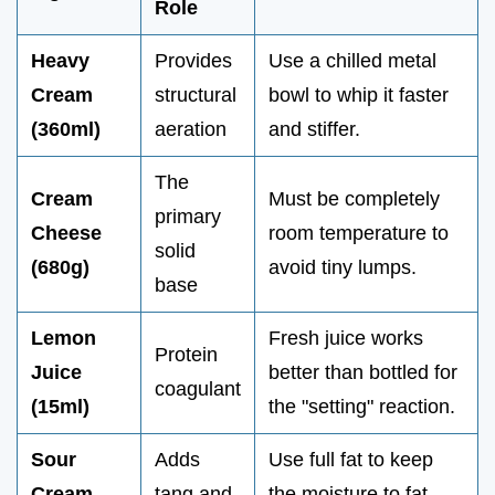
Role
Heavy
Provides
Use a chilled metal
Cream
structural
bowl to whip it faster
(360ml)
aeration
and stiffer.
The
Cream
Must be completely
primary
Cheese
room temperature to
solid
(680g)
avoid tiny lumps.
base
Lemon
Fresh juice works
Protein
Juice
better than bottled for
coagulant
(15ml)
the "setting" reaction.
Sour
Adds
Use full fat to keep
Cream
tang and
the moisture to fat