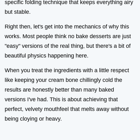
specific folding technique that keeps everything airy
but stable.
Right then, let's get into the mechanics of why this
works. Most people think no bake desserts are just
"easy" versions of the real thing, but there's a bit of
beautiful physics happening here.
When you treat the ingredients with a little respect
like keeping your cream bone chillingly cold the
results are honestly better than many baked
versions I've had. This is about achieving that
perfect, velvety mouthfeel that melts away without
being cloying or heavy.