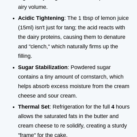
airy volume.
Acidic Tightening
: The 1 tbsp of lemon juice
(15ml) isn't just for tang; the acid reacts with
the dairy proteins, causing them to denature
and "clench," which naturally firms up the
filling.
Sugar Stabilization
: Powdered sugar
contains a tiny amount of cornstarch, which
helps absorb excess moisture from the cream
cheese and sour cream.
Thermal Set
: Refrigeration for the full
4
hours
allows the saturated fats in the butter and
cream cheese to re solidify, creating a sturdy
"frame" for the cake.