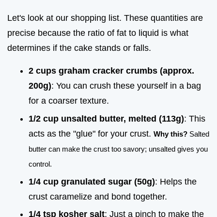
Let's look at our shopping list. These quantities are
precise because the ratio of fat to liquid is what
determines if the cake stands or falls.
2 cups graham cracker crumbs (approx.
200g)
: You can crush these yourself in a bag
for a coarser texture.
1/2 cup unsalted butter, melted (113g)
: This
acts as the "glue" for your crust.
Why this?
Salted
butter can make the crust too savory; unsalted gives you
control.
1/4 cup granulated sugar (50g)
: Helps the
crust caramelize and bond together.
1/4 tsp kosher salt
: Just a pinch to make the