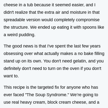
cheese in a tub because it seemed easier, and I
didn't realize that the extra air and moisture in that
spreadable version would completely compromise
the structure. We ended up eating it with spoons like
a weird pudding.
The good news is that I've spent the last few years
obsessing over what actually makes a no bake filling
stand up on its own. You don't need gelatin, and you
definitely don't need to turn on the oven if you don't
want to.
This recipe is the targeted fix for anyone who has
ever faced "The Soup Syndrome." We’re going to
use real heavy cream, block cream cheese, and a