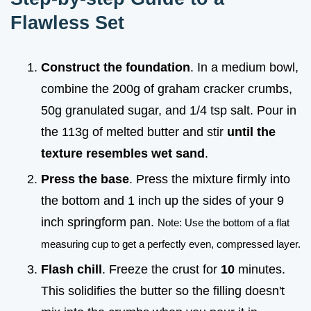
Flawless Set
Construct the foundation
. In a medium bowl,
combine the 200g of graham cracker crumbs,
50g granulated sugar, and 1/4 tsp salt. Pour in
the 113g of melted butter and stir
until the
texture resembles wet sand
.
Press the base
. Press the mixture firmly into
the bottom and 1 inch up the sides of your 9
inch springform pan.
Note: Use the bottom of a flat
measuring cup to get a perfectly even, compressed layer.
Flash chill
. Freeze the crust for
10
minutes.
This solidifies the butter so the filling doesn't