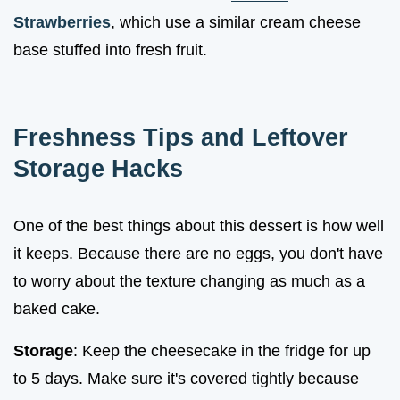
Strawberries
, which use a similar cream cheese
base stuffed into fresh fruit.
Freshness Tips and Leftover
Storage Hacks
One of the best things about this dessert is how well
it keeps. Because there are no eggs, you don't have
to worry about the texture changing as much as a
baked cake.
Storage
: Keep the cheesecake in the fridge for up
to 5 days. Make sure it's covered tightly because