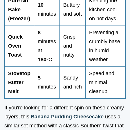
Pure No
Keeping the
10
Buttery
Bake
kitchen cool
minutes
and soft
(Freezer)
on hot days
8
Preventing a
Quick
Crisp
minutes
crumbly base
Oven
and
at
in humid
Toast
nutty
180°
C
weather
Stovetop
Speed and
5
Sandy
Butter
minimal
minutes
and rich
Melt
cleanup
If you're looking for a different spin on these creamy
layers, this
Banana Pudding Cheesecake
uses a
similar set method with a classic Southern twist that