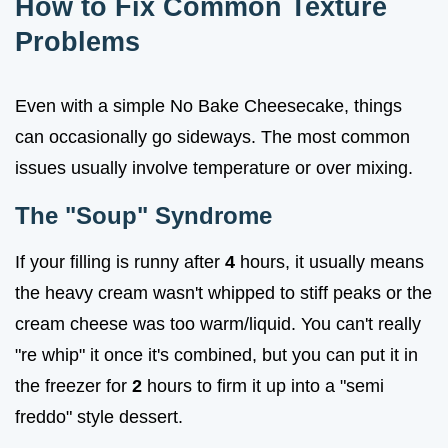
How to Fix Common Texture
Problems
Even with a simple No Bake Cheesecake, things
can occasionally go sideways. The most common
issues usually involve temperature or over mixing.
The "Soup" Syndrome
If your filling is runny after
4
hours, it usually means
the heavy cream wasn't whipped to stiff peaks or the
cream cheese was too warm/liquid. You can't really
"re whip" it once it's combined, but you can put it in
the freezer for
2
hours to firm it up into a "semi
freddo" style dessert.