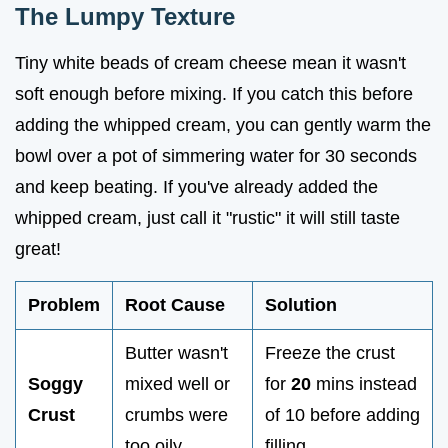
The Lumpy Texture
Tiny white beads of cream cheese mean it wasn't
soft enough before mixing. If you catch this before
adding the whipped cream, you can gently warm the
bowl over a pot of simmering water for 30 seconds
and keep beating. If you've already added the
whipped cream, just call it "rustic" it will still taste
great!
Problem
Root Cause
Solution
Butter wasn't
Freeze the crust
Soggy
mixed well or
for
20
mins instead
Crust
crumbs were
of 10 before adding
too oily
filling.