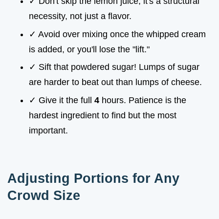
✓ Don't skip the lemon juice; it's a structural
necessity, not just a flavor.
✓ Avoid over mixing once the whipped cream
is added, or you'll lose the "lift."
✓ Sift that powdered sugar! Lumps of sugar
are harder to beat out than lumps of cheese.
✓ Give it the full
4
hours. Patience is the
hardest ingredient to find but the most
important.
Adjusting Portions for Any
Crowd Size