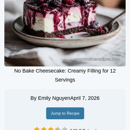
No Bake Cheesecake: Creamy Filling for 12
Servings
By
Emily Nguyen
April 7, 2026
Jump to Recipe