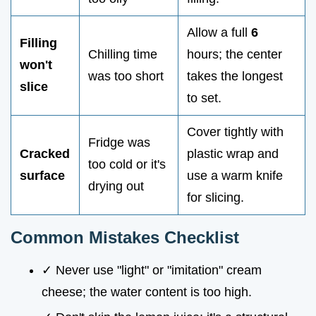
Allow a full
6
Filling
Chilling time
hours; the center
won't
was too short
takes the longest
slice
to set.
Cover tightly with
Fridge was
Cracked
plastic wrap and
too cold or it's
surface
use a warm knife
drying out
for slicing.
Common Mistakes Checklist
✓ Never use "light" or "imitation" cream
cheese; the water content is too high.