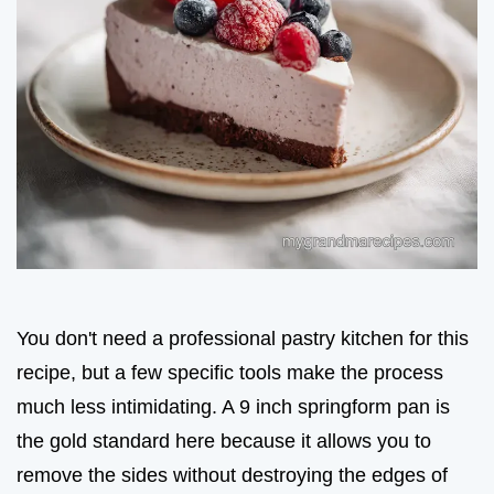
You don't need a professional pastry kitchen for this
recipe, but a few specific tools make the process
much less intimidating. A 9 inch springform pan is
the gold standard here because it allows you to
remove the sides without destroying the edges of