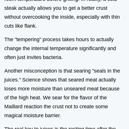
steak actually allows you to get a better crust
without overcooking the inside, especially with thin
cuts like flank.
The "tempering" process takes hours to actually
change the internal temperature significantly and
often just invites bacteria.
Another misconception is that searing "seals in the
juices." Science shows that seared meat actually
loses more moisture than unseared meat because
of the high heat. We sear for the flavor of the
Maillard reaction the crust not to create some
magical moisture barrier.
The real key to juices is the resting time after the