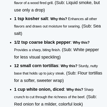
(Sub: Liquid smoke, but
flavor of a wood fired grill.
use only a drop)
1 tsp kosher salt
:
Why this?
Enhances all other
(Sub: Sea
flavors and draws out moisture for searing.
salt)
1/2 tsp coarse black pepper
:
Why this?
(Sub: White pepper
Provides a sharp, biting finish.
for less visual speckling)
12 small corn tortillas
:
Why this?
Sturdy, nutty
(Sub: Flour tortillas
base that holds up to juicy steak.
for a softer, sweeter wrap)
1 cup white onion, diced
:
Why this?
Sharp
(Sub:
crunch to cut through the richness of the beef.
Red onion for a milder, colorful look)