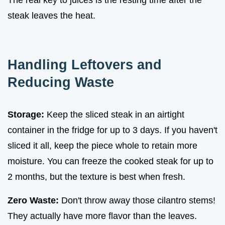
steak leaves the heat.
Handling Leftovers and
Reducing Waste
Storage:
Keep the sliced steak in an airtight
container in the fridge for up to 3 days. If you haven't
sliced it all, keep the piece whole to retain more
moisture. You can freeze the cooked steak for up to
2 months, but the texture is best when fresh.
Zero Waste:
Don't throw away those cilantro stems!
They actually have more flavor than the leaves.