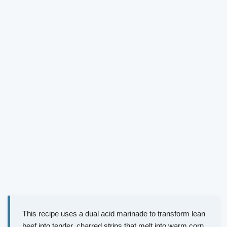
This recipe uses a dual acid marinade to transform lean
beef into tender, charred strips that melt into warm corn