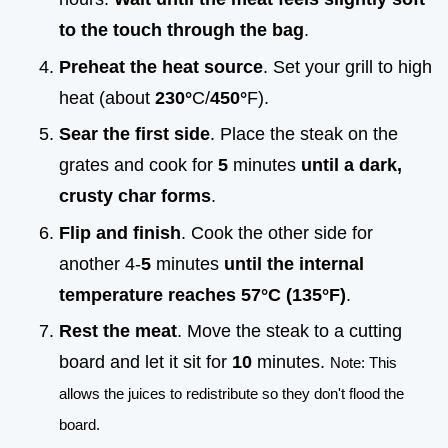
to the touch through the bag
.
Preheat the heat source
. Set your grill to high
heat (about
230°
C/
450°
F).
Sear the first side
. Place the steak on the
grates and cook for
5
minutes
until a dark,
crusty char forms
.
Flip and finish
. Cook the other side for
another 4-
5
minutes
until the internal
temperature reaches
57°
C (
135°
F)
.
Rest the meat
. Move the steak to a cutting
board and let it sit for
10
minutes.
Note: This
allows the juices to redistribute so they don't flood the
board.