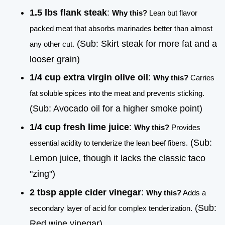
1.5 lbs flank steak
:
Why this?
Lean but flavor
packed meat that absorbs marinades better than almost
(Sub: Skirt steak for more fat and a
any other cut.
looser grain)
1/4 cup extra virgin olive oil
:
Why this?
Carries
fat soluble spices into the meat and prevents sticking.
(Sub: Avocado oil for a higher smoke point)
1/4 cup fresh lime juice
:
Why this?
Provides
(Sub:
essential acidity to tenderize the lean beef fibers.
Lemon juice, though it lacks the classic taco
"zing")
2 tbsp apple cider vinegar
:
Why this?
Adds a
(Sub:
secondary layer of acid for complex tenderization.
Red wine vinegar)