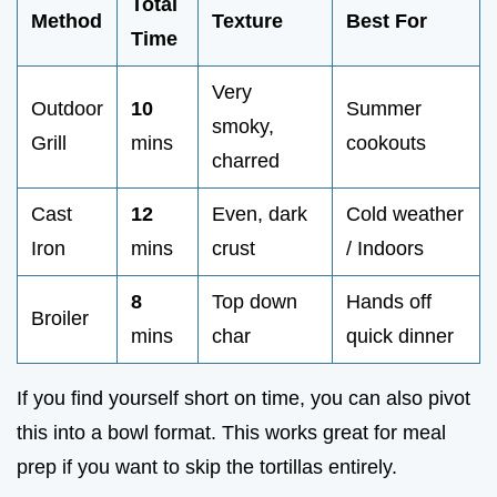
Total
Method
Texture
Best For
Time
Very
Outdoor
10
Summer
smoky,
Grill
mins
cookouts
charred
Cast
12
Even, dark
Cold weather
Iron
mins
crust
/ Indoors
8
Top down
Hands off
Broiler
mins
char
quick dinner
If you find yourself short on time, you can also pivot
this into a bowl format. This works great for meal
prep if you want to skip the tortillas entirely.