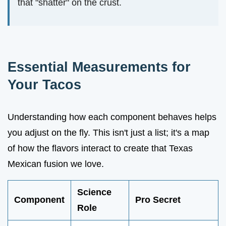
that "shatter" on the crust.
Essential Measurements for
Your Tacos
Understanding how each component behaves helps
you adjust on the fly. This isn't just a list; it's a map
of how the flavors interact to create that Texas
Mexican fusion we love.
Science
Component
Pro Secret
Role