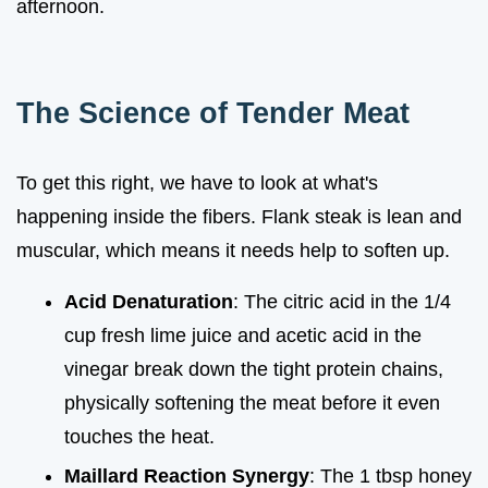
afternoon.
The Science of Tender Meat
To get this right, we have to look at what's
happening inside the fibers. Flank steak is lean and
muscular, which means it needs help to soften up.
Acid Denaturation
: The citric acid in the 1/4
cup fresh lime juice and acetic acid in the
vinegar break down the tight protein chains,
physically softening the meat before it even
touches the heat.
Maillard Reaction Synergy
: The 1 tbsp honey