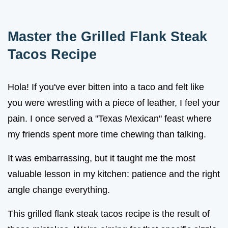
Master the Grilled Flank Steak
Tacos Recipe
Hola! If you've ever bitten into a taco and felt like
you were wrestling with a piece of leather, I feel your
pain. I once served a "Texas Mexican" feast where
my friends spent more time chewing than talking.
It was embarrassing, but it taught me the most
valuable lesson in my kitchen: patience and the right
angle change everything.
This grilled flank steak tacos recipe is the result of