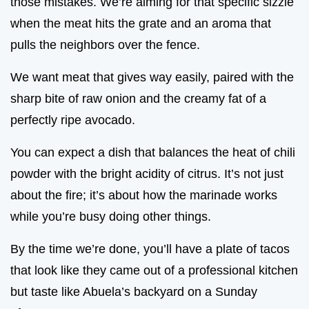
those mistakes. We’re aiming for that specific sizzle
when the meat hits the grate and an aroma that
pulls the neighbors over the fence.
We want meat that gives way easily, paired with the
sharp bite of raw onion and the creamy fat of a
perfectly ripe avocado.
You can expect a dish that balances the heat of chili
powder with the bright acidity of citrus. It’s not just
about the fire; it’s about how the marinade works
while you’re busy doing other things.
By the time we’re done, you’ll have a plate of tacos
that look like they came out of a professional kitchen
but taste like Abuela’s backyard on a Sunday