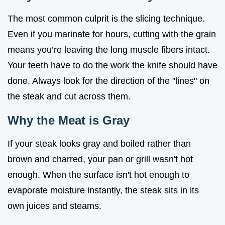
The most common culprit is the slicing technique.
Even if you marinate for hours, cutting with the grain
means you’re leaving the long muscle fibers intact.
Your teeth have to do the work the knife should have
done. Always look for the direction of the "lines" on
the steak and cut across them.
Why the Meat is Gray
If your steak looks gray and boiled rather than
brown and charred, your pan or grill wasn't hot
enough. When the surface isn't hot enough to
evaporate moisture instantly, the steak sits in its
own juices and steams.