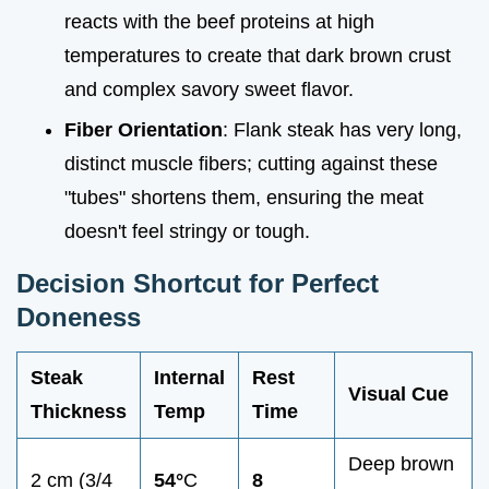
reacts with the beef proteins at high
temperatures to create that dark brown crust
and complex savory sweet flavor.
Fiber Orientation
: Flank steak has very long,
distinct muscle fibers; cutting against these
"tubes" shortens them, ensuring the meat
doesn't feel stringy or tough.
Decision Shortcut for Perfect
Doneness
Steak
Internal
Rest
Visual Cue
Thickness
Temp
Time
Deep brown
2 cm (3/4
54°
C
8