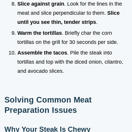
Slice against grain
. Look for the lines in the
meat and slice perpendicular to them.
Slice
until you see thin, tender strips
.
Warm the tortillas
. Briefly char the corn
tortillas on the grill for 30 seconds per side.
Assemble the tacos
. Pile the steak into
tortillas and top with the diced onion, cilantro,
and avocado slices.
Solving Common Meat
Preparation Issues
Why Your Steak Is Chewy