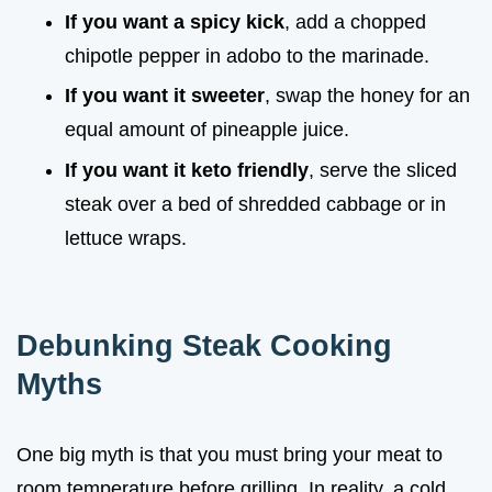
If you want a spicy kick
, add a chopped
chipotle pepper in adobo to the marinade.
If you want it sweeter
, swap the honey for an
equal amount of pineapple juice.
If you want it keto friendly
, serve the sliced
steak over a bed of shredded cabbage or in
lettuce wraps.
Debunking Steak Cooking
Myths
One big myth is that you must bring your meat to
room temperature before grilling. In reality, a cold