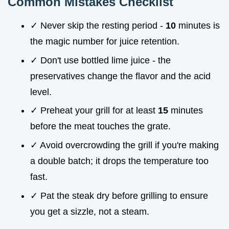
Common Mistakes Checklist
✓ Never skip the resting period -
10
minutes is
the magic number for juice retention.
✓ Don't use bottled lime juice - the
preservatives change the flavor and the acid
level.
✓ Preheat your grill for at least
15
minutes
before the meat touches the grate.
✓ Avoid overcrowding the grill if you're making
a double batch; it drops the temperature too
fast.
✓ Pat the steak dry before grilling to ensure
you get a sizzle, not a steam.