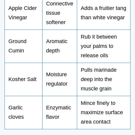
Connective
Apple Cider
Adds a fruitier tang
tissue
Vinegar
than white vinegar
softener
Rub it between
Ground
Aromatic
your palms to
Cumin
depth
release oils
Pulls marinade
Moisture
Kosher Salt
deep into the
regulator
muscle grain
Mince finely to
Garlic
Enzymatic
maximize surface
cloves
flavor
area contact