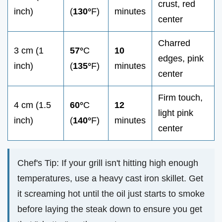
crust, red
inch)
(
130°
F)
minutes
center
Charred
3 cm (1
57°
C
10
edges, pink
inch)
(
135°
F)
minutes
center
Firm touch,
4 cm (1.5
60°
C
12
light pink
inch)
(
140°
F)
minutes
center
Chef's Tip: If your grill isn't hitting high enough
temperatures, use a heavy cast iron skillet. Get
it screaming hot until the oil just starts to smoke
before laying the steak down to ensure you get