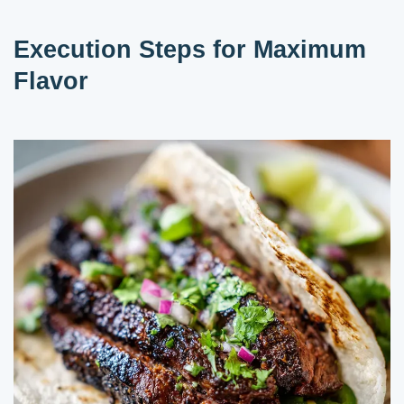
Execution Steps for Maximum
Flavor