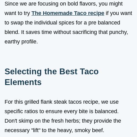
Since we are focusing on bold flavors, you might
want to try
The Homemade Taco recipe
if you want
to swap the individual spices for a pre balanced
blend. It saves time without sacrificing that punchy,
earthy profile.
Selecting the Best Taco
Elements
For this grilled flank steak tacos recipe, we use
specific ratios to ensure every bite is balanced.
Don't skimp on the fresh herbs; they provide the
necessary "lift" to the heavy, smoky beef.