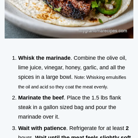
Whisk the marinade
. Combine the olive oil,
lime juice, vinegar, honey, garlic, and all the
spices in a large bowl.
Note: Whisking emulsifies
the oil and acid so they coat the meat evenly.
Marinate the beef
. Place the 1.5 lbs flank
steak in a gallon sized bag and pour the
marinade over it.
Wait with patience
. Refrigerate for at least
2
hours.
Wait until the meat feels slightly soft