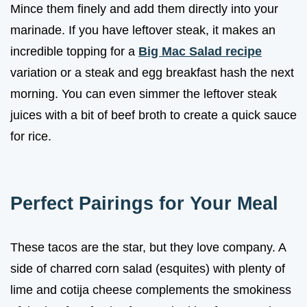
Mince them finely and add them directly into your
marinade. If you have leftover steak, it makes an
incredible topping for a
Big Mac Salad recipe
variation or a steak and egg breakfast hash the next
morning. You can even simmer the leftover steak
juices with a bit of beef broth to create a quick sauce
for rice.
Perfect Pairings for Your Meal
These tacos are the star, but they love company. A
side of charred corn salad (esquites) with plenty of
lime and cotija cheese complements the smokiness