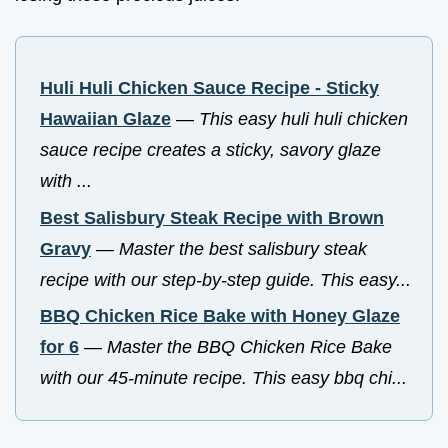
Huli Huli Chicken Sauce Recipe - Sticky
Hawaiian Glaze
—
This easy huli huli chicken
sauce recipe creates a sticky, savory glaze
with ...
Best Salisbury Steak Recipe with Brown
Gravy
—
Master the best salisbury steak
recipe with our step-by-step guide. This easy...
BBQ Chicken Rice Bake with Honey Glaze
for 6
—
Master the BBQ Chicken Rice Bake
with our 45-minute recipe. This easy bbq chi...