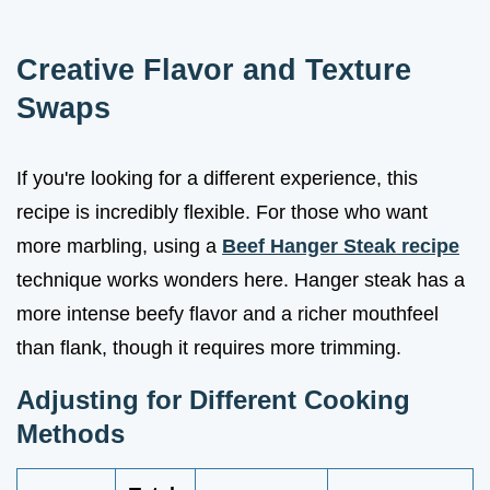
Creative Flavor and Texture
Swaps
If you're looking for a different experience, this
recipe is incredibly flexible. For those who want
more marbling, using a
Beef Hanger Steak recipe
technique works wonders here. Hanger steak has a
more intense beefy flavor and a richer mouthfeel
than flank, though it requires more trimming.
Adjusting for Different Cooking
Methods