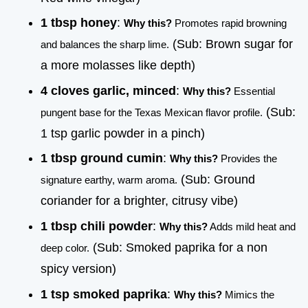
1 tbsp honey
:
Why this?
Promotes rapid browning
(Sub: Brown sugar for
and balances the sharp lime.
a more molasses like depth)
4 cloves garlic, minced
:
Why this?
Essential
(Sub:
pungent base for the Texas Mexican flavor profile.
1 tsp garlic powder in a pinch)
1 tbsp ground cumin
:
Why this?
Provides the
(Sub: Ground
signature earthy, warm aroma.
coriander for a brighter, citrusy vibe)
1 tbsp chili powder
:
Why this?
Adds mild heat and
(Sub: Smoked paprika for a non
deep color.
spicy version)
1 tsp smoked paprika
:
Why this?
Mimics the