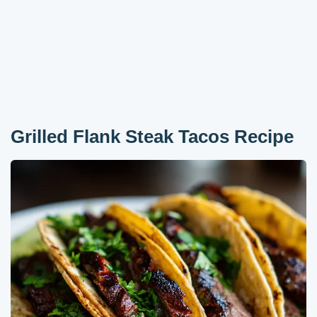
Grilled Flank Steak Tacos Recipe