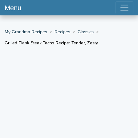
Menu
My Grandma Recipes
Recipes
Classics
Grilled Flank Steak Tacos Recipe: Tender, Zesty