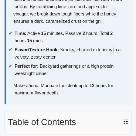
tortillas. By combining lime juice and apple cider
vinegar, we break down tough fibers while the honey
ensures a dark, caramelized crust on the grill.
Time:
Active
15
minutes, Passive
2
hours, Total
2
hours
15
mins
Flavor/Texture Hook:
Smoky, charred exterior with a
velvety, zesty center
Perfect for:
Backyard gatherings or a high protein
weeknight dinner
Make-ahead: Marinate the steak up to
12
hours for
maximum flavor depth.
Table of Contents
☷