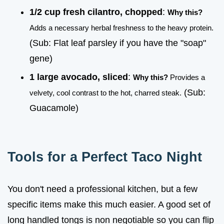
1/2 cup fresh cilantro, chopped
:
Why this?
Adds a necessary herbal freshness to the heavy protein.
(Sub: Flat leaf parsley if you have the "soap"
gene)
1 large avocado, sliced
:
Why this?
Provides a
(Sub:
velvety, cool contrast to the hot, charred steak.
Guacamole)
Tools for a Perfect Taco Night
You don't need a professional kitchen, but a few
specific items make this much easier. A good set of
long handled tongs is non negotiable so you can flip