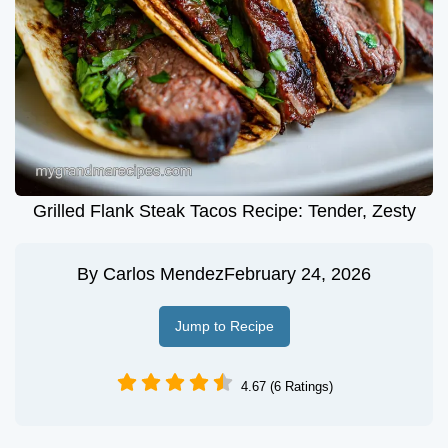
Grilled Flank Steak Tacos Recipe: Tender, Zesty
By
Carlos Mendez
February 24, 2026
Jump to Recipe
4.67 (6 Ratings)