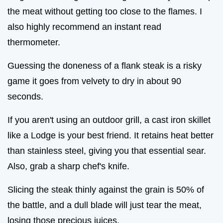
the meat without getting too close to the flames. I
also highly recommend an instant read
thermometer.
Guessing the doneness of a flank steak is a risky
game it goes from velvety to dry in about 90
seconds.
If you aren't using an outdoor grill, a cast iron skillet
like a Lodge is your best friend. It retains heat better
than stainless steel, giving you that essential sear.
Also, grab a sharp chef's knife.
Slicing the steak thinly against the grain is 50% of
the battle, and a dull blade will just tear the meat,
losing those precious juices.