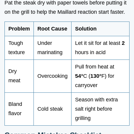
Pat the steak dry with paper towels before putting it
on the grill to help the Maillard reaction start faster.
Problem
Root Cause
Solution
Tough
Under
Let it sit for at least
2
texture
marinating
hours in acid
Pull from heat at
Dry
Overcooking
54°
C (
130°
F) for
meat
carryover
Season with extra
Bland
Cold steak
salt right before
flavor
grilling