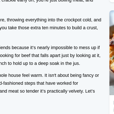
 crackle early on, you’re just boiling meat, and
re, throwing everything into the crockpot cold, and
 you take those extra ten minutes to build a crust,
riends because it’s nearly impossible to mess up if
oking for beef that falls apart just by looking at it,
nch to hold up to a deep soak in the jus.
ole house feel warm. It isn't about being fancy or
ld-fashioned steps that have worked for
and meat so tender it’s practically velvety. Let’s