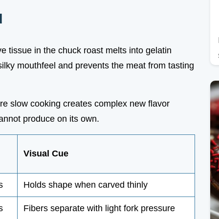
d
e tissue in the chuck roast melts into gelatin
silky mouthfeel and prevents the meat from tasting
ore slow cooking creates complex new flavor
annot produce on its own.
Visual Cue
s
Holds shape when carved thinly
s
Fibers separate with light fork pressure