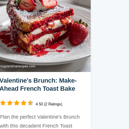
Valentine's Brunch: Make-
Ahead French Toast Bake
4.50 (2 Ratings)
Plan the perfect Valentine's Brunch
with this decadent French Toast