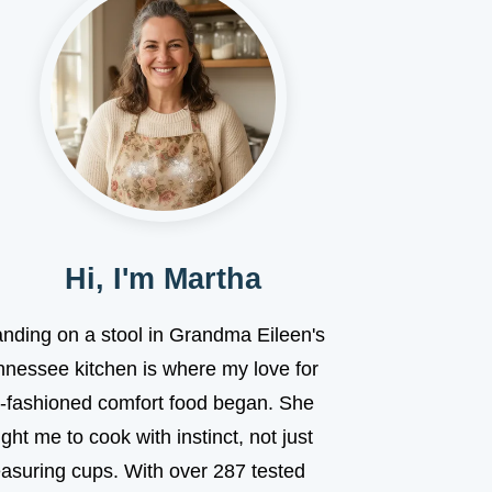
Hi, I'm Martha
anding on a stool in Grandma Eileen's
nnessee kitchen is where my love for
d-fashioned comfort food began. She
ght me to cook with instinct, not just
asuring cups. With over 287 tested