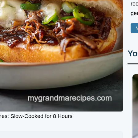
rec
gen
M
Yo
es: Slow-Cooked for 8 Hours