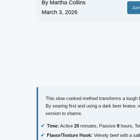
By
Martha Collins
Jum
March 3, 2026
This slow cooked method transforms a tough bee
By searing first and using a dark beer braise, 
version to shame.
Time:
Active
20
minutes, Passive
8
hours, To
Flavor/Texture Hook:
Velvety beef with a sal