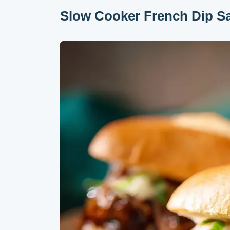
Slow Cooker French Dip S