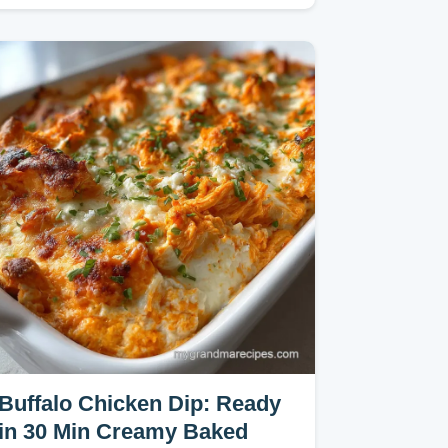
Bake.
Buffalo Chicken Dip: Ready
in 30 Min Creamy Baked