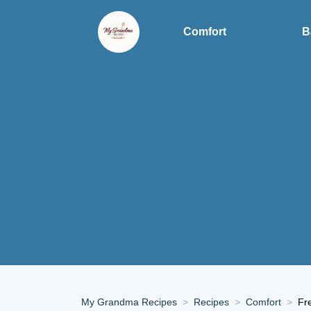
Comfort
B
My Grandma Recipes
Recipes
Comfort
Fr