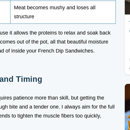
Meat becomes mushy and loses all
structure
use it allows the proteins to relax and soak back
 comes out of the pot, all that beautiful moisture
tead of inside your French Dip Sandwiches.
 and Timing
res patience more than skill, but getting the
ugh bite and a tender one. I always aim for the full
nds to tighten the muscle fibers too quickly,