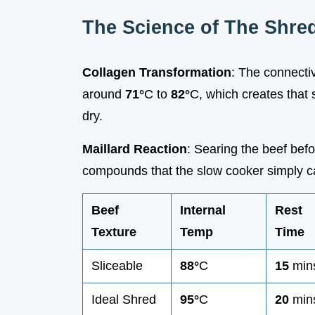
The Science of The Shre
Collagen Transformation
: The connectiv
around
71°
C to
82°
C, which creates that 
dry.
Maillard Reaction
: Searing the beef bef
compounds that the slow cooker simply c
Beef
Internal
Rest
Texture
Temp
Time
Sliceable
88°
C
15
min
Ideal Shred
95°
C
20
min