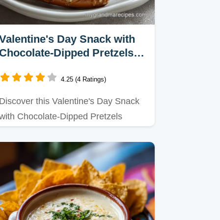
Valentine's Day Snack with
Chocolate-Dipped Pretzels
Recipe in 45 Minutes
4.25 (4 Ratings)
Discover this Valentine's Day Snack
with Chocolate-Dipped Pretzels
recipe, perfect for quick…