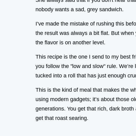
She always said that if you don't hear that
nobody wants a sad, grey sandwich.
I’ve made the mistake of rushing this befo
the result was always a bit flat. But when
the flavor is on another level.
This recipe is the one I send to my best f
you follow the "low and slow" rule. We’re lo
tucked into a roll that has just enough cru
This is the kind of meal that makes the wh
using modern gadgets; it’s about those o
generations. You get that rich, dark broth 
get that roast searing.