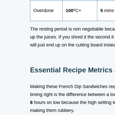
Overdone
100°
C+
5
mins
The resting period is non negotiable beca
up the juices. If you shred it the second it
will just end up on the cutting board ins
Essential Recipe Metrics
Making these French Dip Sandwiches requi
timing right is the difference between a to
8
hours on low because the high setting te
making them rubbery.