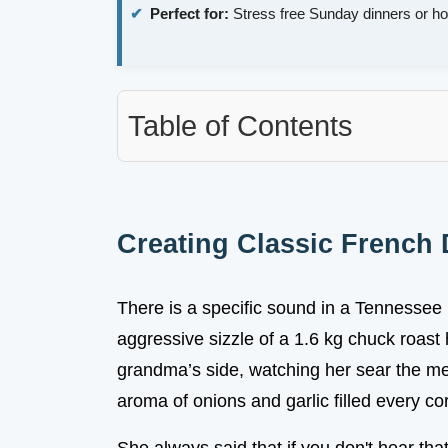
Perfect for:
Stress free Sunday dinners or h
Table of Contents
Creating Classic French
There is a specific sound in a Tennessee 
aggressive sizzle of a 1.6 kg chuck roast
grandma’s side, watching her sear the mea
aroma of onions and garlic filled every co