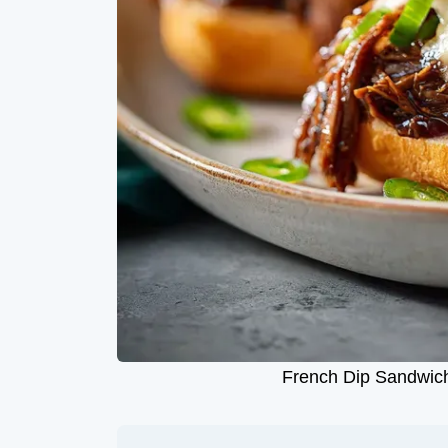
French Dip Sandwich