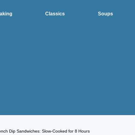
aking
Classics
Soups
ench Dip Sandwiches: Slow-Cooked for 8 Hours