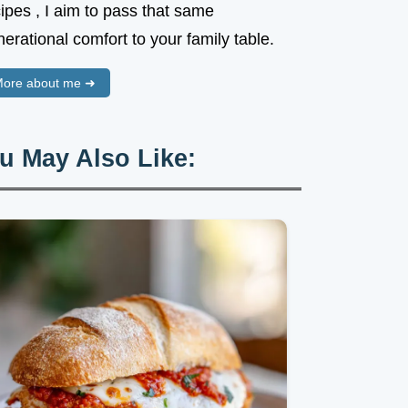
ipes , I aim to pass that same
erational comfort to your family table.
ore about me ➜
u May Also Like: