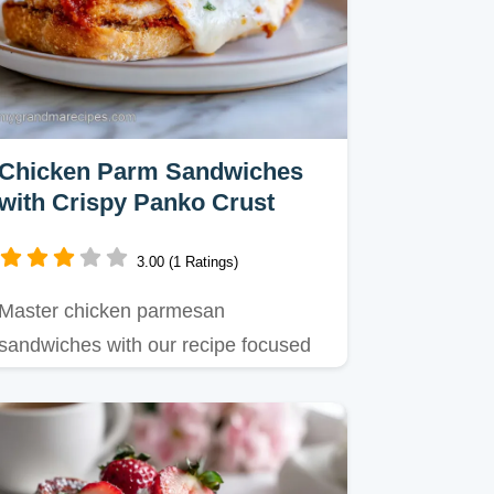
Chicken Parm Sandwiches
with Crispy Panko Crust
3.00 (1 Ratings)
Master chicken parmesan
sandwiches with our recipe focused
on a shattering panko crust.