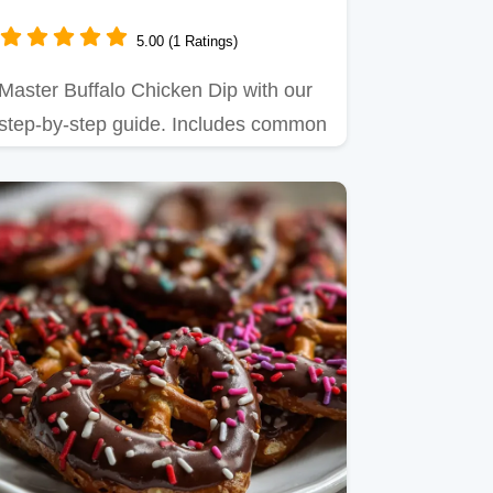
5.00 (1 Ratings)
Master Buffalo Chicken Dip with our
step-by-step guide. Includes common
mistakes checklist and…