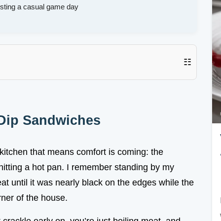
osting a casual game day
☷
 Dip Sandwiches
kitchen that means comfort is coming: the
 hitting a hot pan. I remember standing by my
t until it was nearly black on the edges while the
rner of the house.