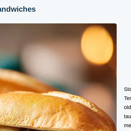
andwiches
St
Te
ol
tau
me