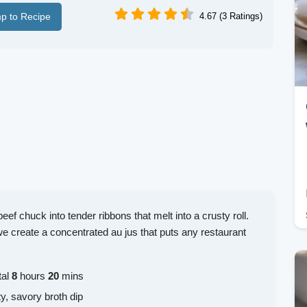
p to Recipe
4.67 (3 Ratings)
f chuck into tender ribbons that melt into a crusty roll.
we create a concentrated au jus that puts any restaurant
tal
8
hours
20
mins
ty, savory broth dip