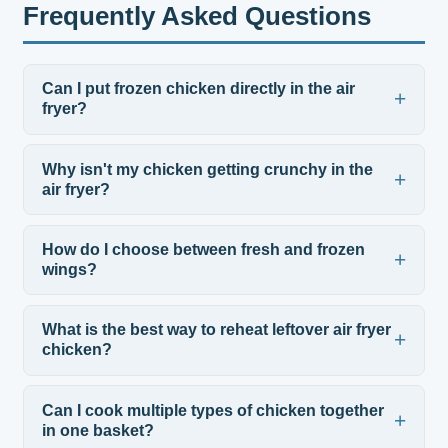
Frequently Asked Questions
Can I put frozen chicken directly in the air
fryer?
Why isn't my chicken getting crunchy in the
air fryer?
How do I choose between fresh and frozen
wings?
What is the best way to reheat leftover air fryer
chicken?
Can I cook multiple types of chicken together
in one basket?