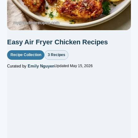
Easy Air Fryer Chicken Recipes
Recipe Collection
3 Recipes
Curated by
Emily Nguyen
Updated May 15, 2026