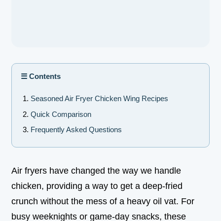
☰ Contents
Seasoned Air Fryer Chicken Wing Recipes
Quick Comparison
Frequently Asked Questions
Air fryers have changed the way we handle
chicken, providing a way to get a deep-fried
crunch without the mess of a heavy oil vat. For
busy weeknights or game-day snacks, these