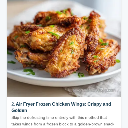
2.
Air Fryer Frozen Chicken Wings: Crispy and
Golden
Skip the defrosting time entirely with this method that
takes wings from a frozen block to a golden-brown snack