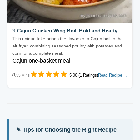
3.
Cajun Chicken Wing Boil: Bold and Hearty
This unique take brings the flavors of a Cajun boil to the
air fryer, combining seasoned poultry with potatoes and
corn for a complete meal.
Cajun one-basket meal
5.00 (1 Ratings)
Read Recipe →
55 Mins
✎ Tips for Choosing the Right Recipe