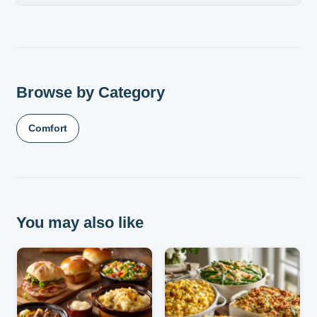
Browse by Category
Comfort
You may also like