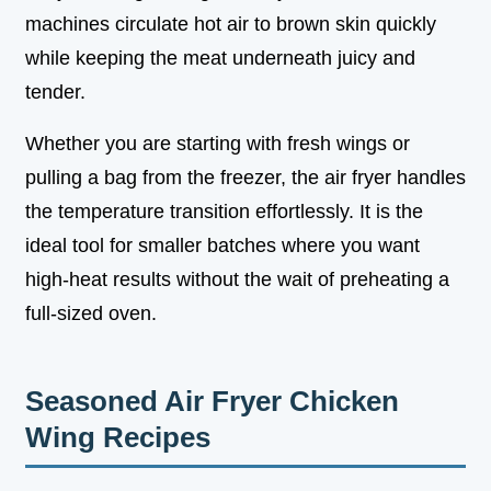
machines circulate hot air to brown skin quickly
while keeping the meat underneath juicy and
tender.
Whether you are starting with fresh wings or
pulling a bag from the freezer, the air fryer handles
the temperature transition effortlessly. It is the
ideal tool for smaller batches where you want
high-heat results without the wait of preheating a
full-sized oven.
Seasoned Air Fryer Chicken
Wing Recipes