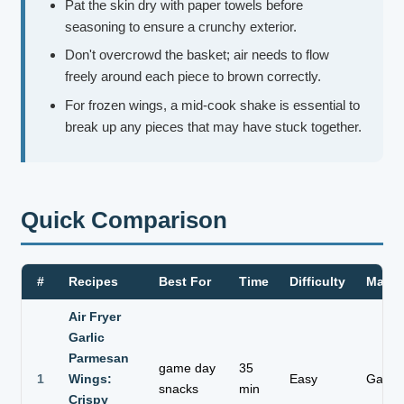
Pat the skin dry with paper towels before
seasoning to ensure a crunchy exterior.
Don't overcrowd the basket; air needs to flow
freely around each piece to brown correctly.
For frozen wings, a mid-cook shake is essential to
break up any pieces that may have stuck together.
Quick Comparison
#
Recipes
Best For
Time
Difficulty
Main 
Air Fryer
Garlic
Parmesan
game day
35
1
Wings:
Easy
Garlic 
snacks
min
Crispy