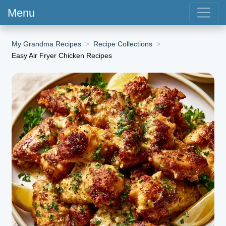
Menu
My Grandma Recipes
Recipe Collections
Easy Air Fryer Chicken Recipes