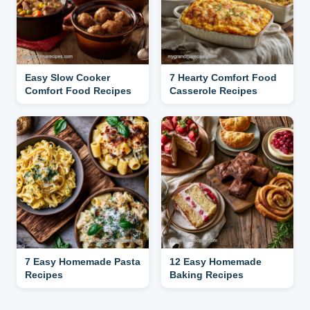
Easy Slow Cooker
7 Hearty Comfort Food
Comfort Food Recipes
Casserole Recipes
7 Easy Homemade Pasta
12 Easy Homemade
Recipes
Baking Recipes