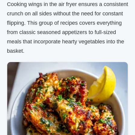
Cooking wings in the air fryer ensures a consistent
crunch on all sides without the need for constant
flipping. This group of recipes covers everything
from classic seasoned appetizers to full-sized
meals that incorporate hearty vegetables into the
basket.