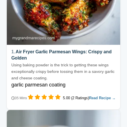
1.
Air Fryer Garlic Parmesan Wings: Crispy and
Golden
Using baking powder is the trick to getting these wings
exceptionally crispy before tossing them in a savory garlic
and cheese coating.
garlic parmesan coating
5.00 (2 Ratings)
Read Recipe →
35 Mins