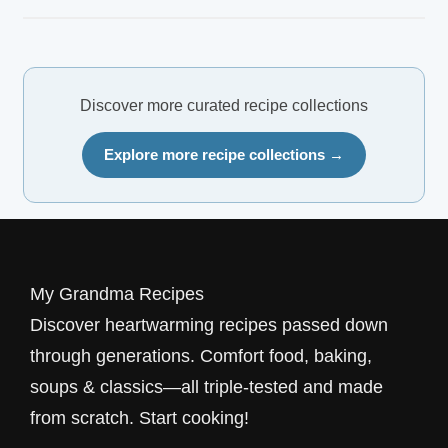
Discover more curated recipe collections
Explore more recipe collections →
My Grandma Recipes
Discover heartwarming recipes passed down
through generations. Comfort food, baking,
soups & classics—all triple-tested and made
from scratch. Start cooking!