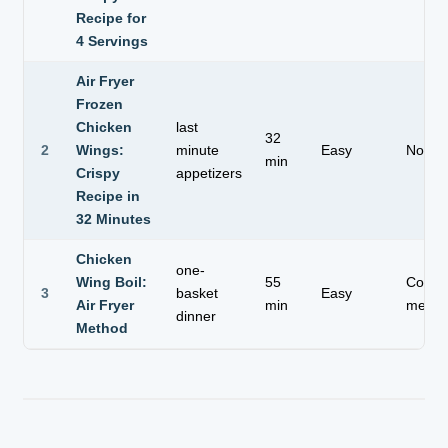
Recipe for
4 Servings
Air Fryer
Frozen
Chicken
last
32
2
Wings:
minute
Easy
No th
min
Crispy
appetizers
Recipe in
32 Minutes
Chicken
one-
Wing Boil:
55
Compl
3
basket
Easy
Air Fryer
min
meal
dinner
Method