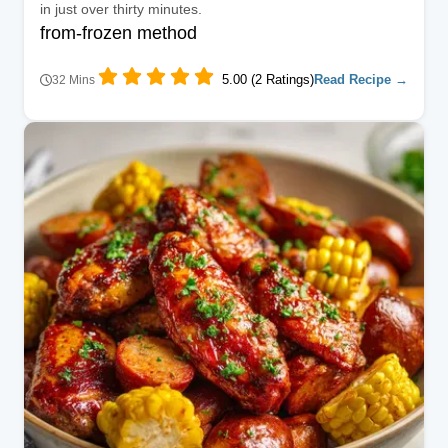
in just over thirty minutes.
from-frozen method
5.00 (2 Ratings)
Read Recipe →
32 Mins